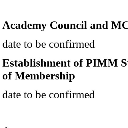
Academy Council and M
date to be confirmed
Establishment of PIMM Su
of Membership
date to be confirmed