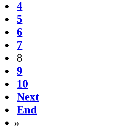
4
5
6
7
8
9
10
Next
End
»