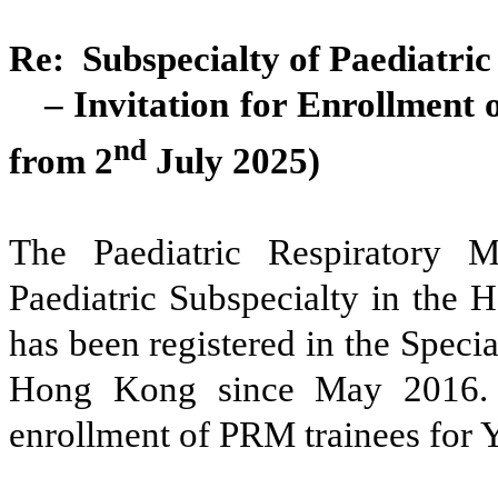
Re: Subspecialty of Paediatri
– Invitation for Enrollmen
nd
from 2
July 2025)
The Paediatric Respiratory 
Paediatric Subspecialty in the 
has been registered in the Speci
Hong Kong since May 2016. W
enrollment of PRM trainees for 