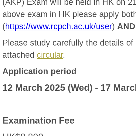
(AKP) Exam will be held in HK on 2
above exam in HK please apply bot
(
https://www.rcpch.ac.uk/user
)
AND
Please study carefully the details of 
attached
circular
.
Application period
12 March 2025 (Wed) - 17 Marc
Examination Fee