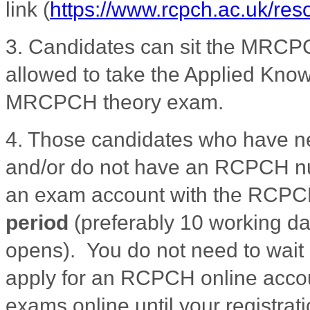
link
(
https://www.rcpch.ac.uk/re
3.
Candidates can sit the MRCPC
allowed to take the Applied Knowl
MRCPCH theory exam.
4. Those candidates who have 
and/or do not have an RCPCH nu
an exam account with the RCP
period
(preferably 10 working da
opens). You do not need to wait 
apply for an RCPCH online accoun
exams online until your registrat