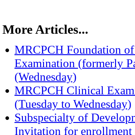
More Articles...
MRCPCH Foundation of P
Examination (formerly Pa
(Wednesday)
MRCPCH Clinical Examin
(Tuesday to Wednesday)
Subspecialty of Developm
Invitation for enrollmen