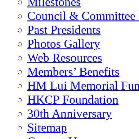
Milestones
Council & Committee
Past Presidents
Photos Gallery
Web Resources
Members’ Benefits
HM Lui Memorial Fu
HKCP Foundation
30th Anniversary
Sitemap