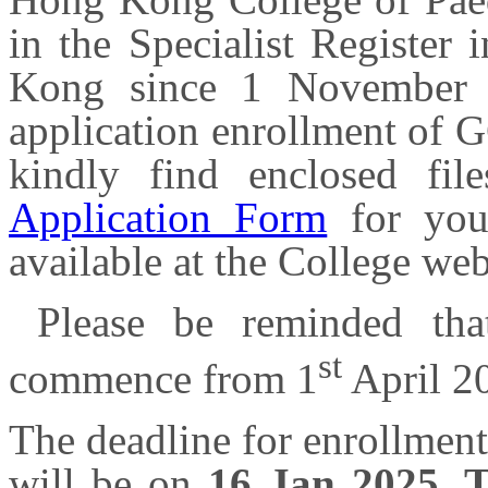
in the Specialist Register
Kong since 1 November 
application enrollment of G
kindly find enclosed fi
Application Form
for you
available at the College we
Please be reminded tha
st
commence from 1
April 2
The deadline for enrollmen
will be on
16 Jan 2025, 