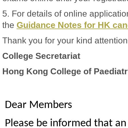
5. For details of online applicati
the
Guidance Notes for HK ca
Thank you for your kind attention
College Secretariat
Hong Kong College of Paediatr
Dear Members
Please be informed that an