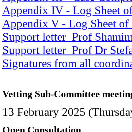
Appendix IV - Log Sheet of
Appendix V - Log Sheet of c
Support letter_Prof Sham
Support letter_Prof Dr Stef
Signatures from all coordin
Vetting Sub-Committee meetin
13 February 2025 (Thursda
Open Consultation