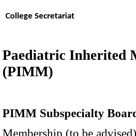
College Secretariat
Paediatric Inherited
(PIMM)
PIMM Subspecialty Boar
Membership (to be advised