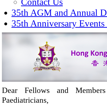
Contact Us
35th AGM and Annual D
35th Anniversary Events
Dear Fellows and Member
Paediatricians,