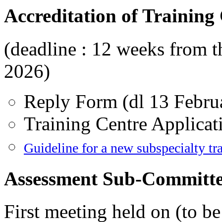
Accreditation of Training
(deadline : 12 weeks from th
2026)
Reply Form (dl 13 Febru
Training Centre Applicat
Guideline for a new subspecialty tra
Assessment Sub-Committ
First meeting held on (to b