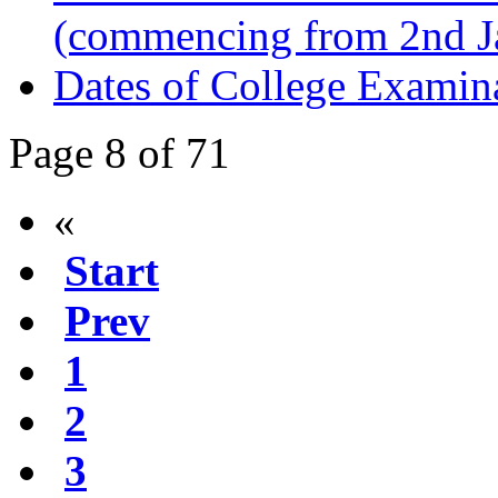
(commencing from 2nd J
Dates of College Examin
Page 8 of 71
«
Start
Prev
1
2
3