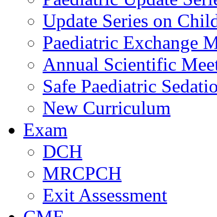
Update Series on Chil
Paediatric Exchange M
Annual Scientific Mee
Safe Paediatric Sedati
New Curriculum
Exam
DCH
MRCPCH
Exit Assessment
CME