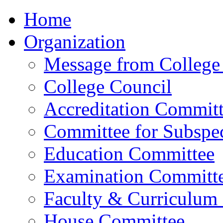
Home
Organization
Message from College 
College Council
Accreditation Commit
Committee for Subspec
Education Committee
Examination Committ
Faculty & Curriculum
House Committee