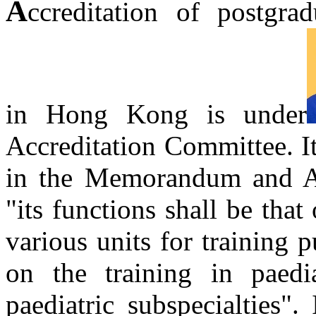
A
ccreditation of postgrad
in Hong Kong is under
Accreditation Committee. It
in the Memorandum and Art
"its functions shall be that 
various units for training 
on the training in paedi
paediatric subspecialties".