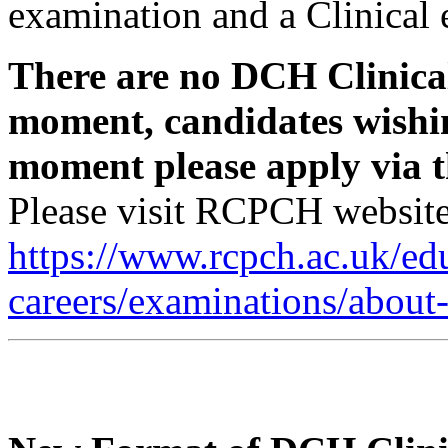
examination and a Clinical
There are no DCH Clinica
moment, candidates wishin
moment please apply via t
Please visit RCPCH website 
https://www.rcpch.ac.uk/ed
careers/examinations/about-