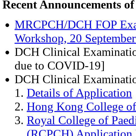
Recent Announcements o
MRCPCH/DCH FOP Exam 
Workshop, 20 September
DCH Clinical Examinatio
due to COVID-19]
DCH Clinical Examinati
Details of Application
Hong Kong College of 
Royal College of Paedi
(RCPCH) Application