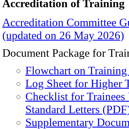
Accreditation of Training
Accreditation Committee Gu
(updated on 26 May 2026)
Document Package for Trai
Flowchart on Training 
Log Sheet for Higher T
Checklist for Trainee
Standard Letters (PDF
Supplementary Docume