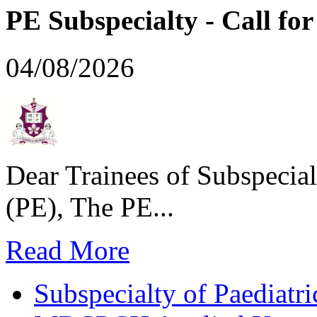
PE Subspecialty - Call for 
04/08/2026
Dear Trainees of Subspecial
(PE), The PE...
Read More
Subspecialty of Paediatr