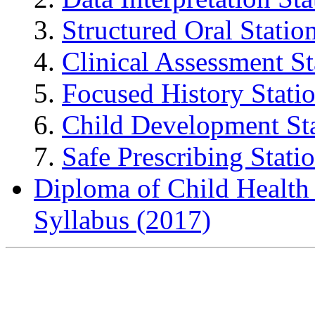
Structured Oral Statio
Clinical Assessment St
Focused History Stati
Child Development St
Safe Prescribing Stati
Diploma of Child Healt
Syllabus (2017)