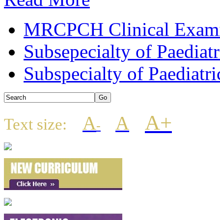
MRCPCH Clinical Examin
Subsepecialty of Paediat
Subspecialty of Paediatri
A+
A
A
Text size:
-