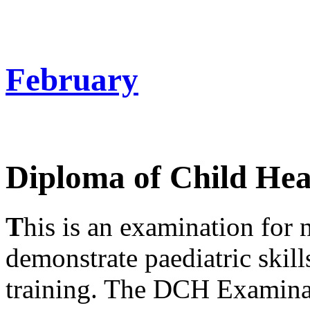
February
Diploma of Child He
T
his is an examination for
demonstrate paediatric skills
training. The DCH Examinat