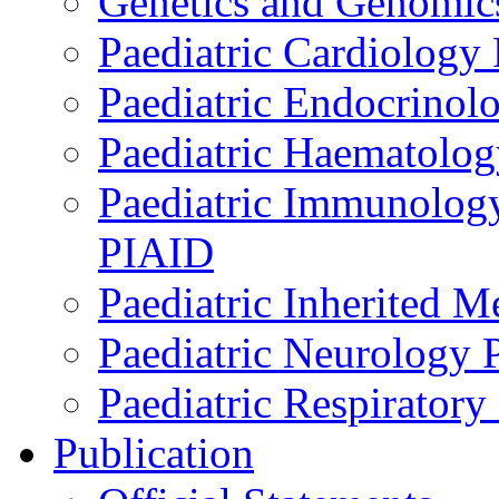
Genetics and Genomics
Paediatric Cardiology
Paediatric Endocrinol
Paediatric Haematol
Paediatric Immunology,
PIAID
Paediatric Inherited 
Paediatric Neurology
Paediatric Respirator
Publication