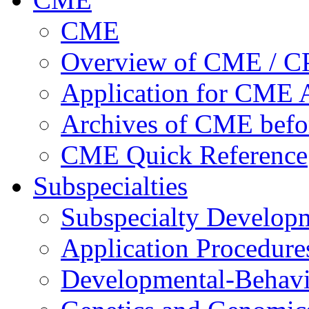
CME
Overview of CME / 
Application for CME A
Archives of CME befo
CME Quick Reference
Subspecialties
Subspecialty Develop
Application Procedure
Developmental-Behavi