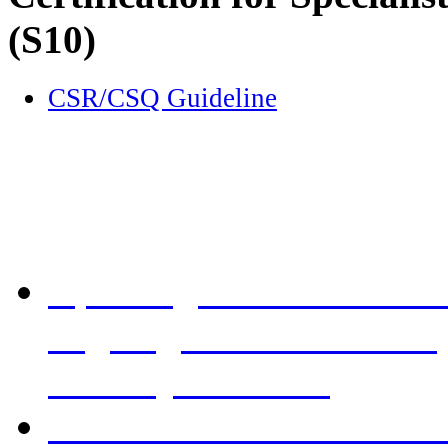
(S10)
CSR/CSQ Guideline
Re-accreditation visits 20
Updating Guidelines on A
aligning with HKAM requ
Godfrey CF Chan
Re-accreditation visits