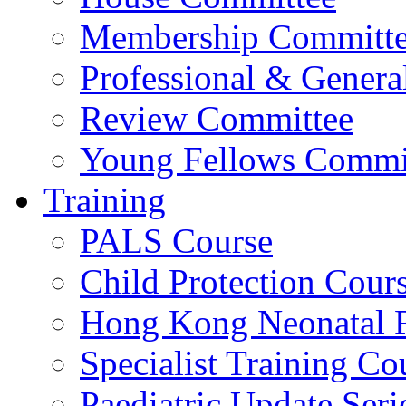
Membership Committ
Professional & Genera
Review Committee
Young Fellows Commi
Training
PALS Course
Child Protection Cour
Hong Kong Neonatal R
Specialist Training Cou
Paediatric Update Seri