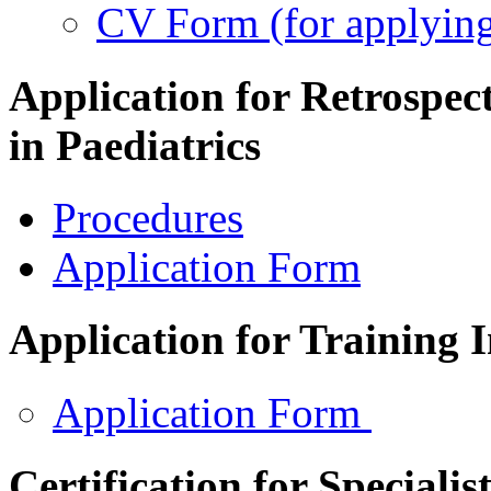
CV Form (for applying
Application for Retrospect
in Paediatrics
Procedures
Application Form
Application for Training 
Application Form
Certification for Specialis