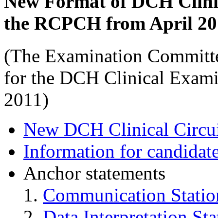
New Format of DCH Clini
the RCPCH from April 20
(The Examination Committe
for the DCH Clinical Exam
2011)
New DCH Clinical Circu
Information for candida
Anchor statements
Communication Statio
Data Interpretation Sta