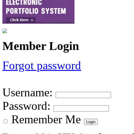
Member Login
Forgot password
Username
:
Password
:
Remember Me