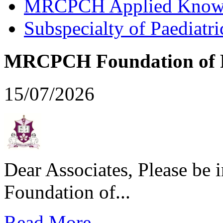
MRCPCH Applied Knowled
Subspecialty of Paediatr
MRCPCH Foundation of Pr
15/07/2026
Dear Associates, Please be
Foundation of...
Read More