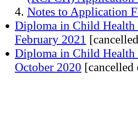
Notes to Application 
Diploma in Child Health
February 2021
[cancelle
Diploma in Child Health
October 2020
[cancelled