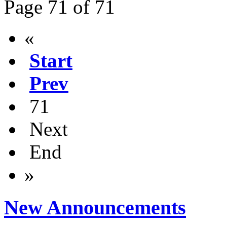
Page 71 of 71
«
Start
Prev
71
Next
End
»
New Announcements