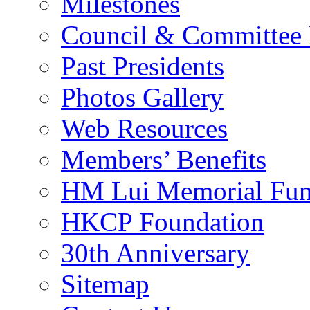
Milestones
Council & Committee
Past Presidents
Photos Gallery
Web Resources
Members’ Benefits
HM Lui Memorial Fu
HKCP Foundation
30th Anniversary
Sitemap