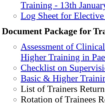
Training - 13th Janua
Log Sheet for Elective
Document Package for Tra
Assessment of Clinica
Higher Training in Pae
Checklist on Supervisi
Basic & Higher Traini
List of Trainers Return
Rotation of Trainees R