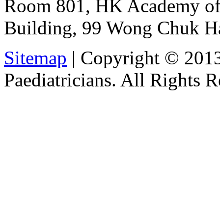
Room 801, HK Academy of 
Building, 99 Wong Chuk H
Sitemap
| Copyright © 201
Paediatricians. All Rights 