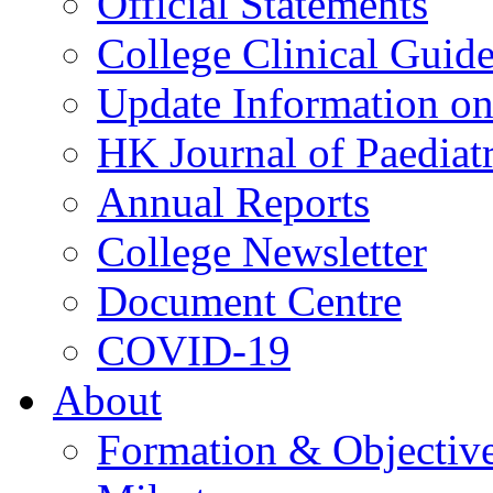
Official Statements
College Clinical Guid
Update Information on 
HK Journal of Paediatr
Annual Reports
College Newsletter
Document Centre
COVID-19
About
Formation & Objectiv