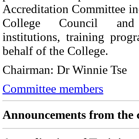
Accreditation Committee inc
College Council and 
institutions, training pro
behalf of the College.
Chairman: Dr Winnie Tse
Committee members
Announcements from the 