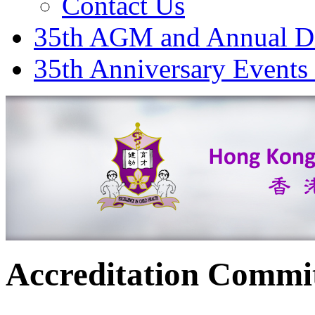
Contact Us
35th AGM and Annual D
35th Anniversary Events
Accreditation Commi