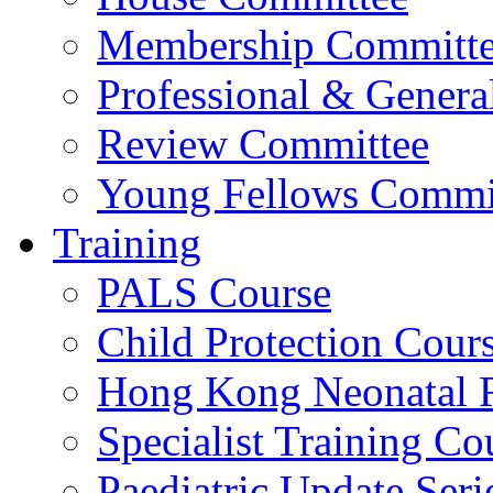
Membership Committ
Professional & Genera
Review Committee
Young Fellows Commi
Training
PALS Course
Child Protection Cour
Hong Kong Neonatal R
Specialist Training Cou
Paediatric Update Seri