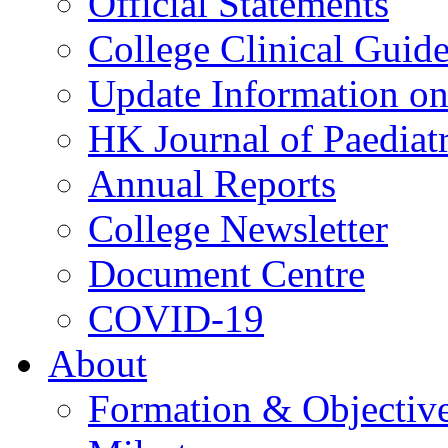
Official Statements
College Clinical Guid
Update Information on 
HK Journal of Paediatr
Annual Reports
College Newsletter
Document Centre
COVID-19
About
Formation & Objectiv