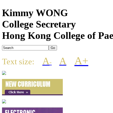
Kimmy WONG
College Secretary
Hong Kong College of Pae
A+
A
A
Text size:
-