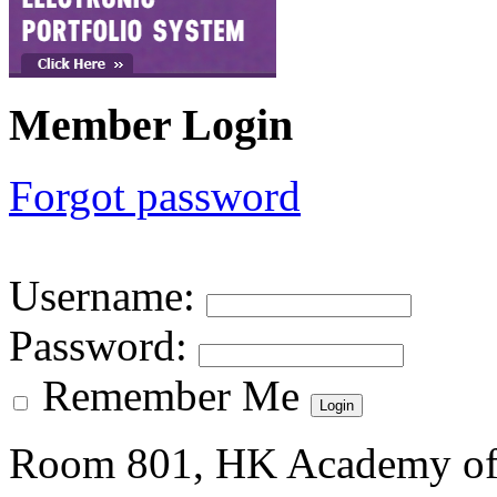
Member Login
Forgot password
Username
:
Password
:
Remember Me
Room 801, HK Academy of 