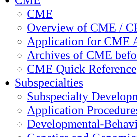
CME
Overview of CME / 
Application for CME A
Archives of CME befo
CME Quick Reference
Subspecialties
Subspecialty Develop
Application Procedure
Developmental-Behavi