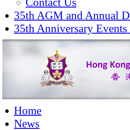
Contact Us
35th AGM and Annual D
35th Anniversary Events
Home
News