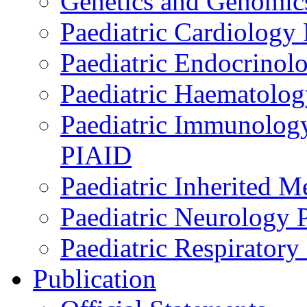
Genetics and Genomics
Paediatric Cardiology
Paediatric Endocrinol
Paediatric Haematol
Paediatric Immunology,
PIAID
Paediatric Inherited 
Paediatric Neurology
Paediatric Respirator
Publication