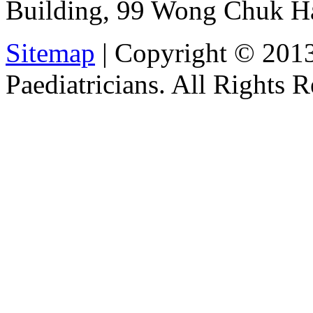
Building, 99 Wong Chuk H
Sitemap
| Copyright © 201
Paediatricians. All Rights 