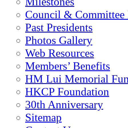
Milestones
Council & Committee
Past Presidents
Photos Gallery
Web Resources
Members’ Benefits
HM Lui Memorial Fu
HKCP Foundation
30th Anniversary
Sitemap