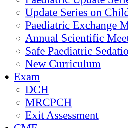
Update Series on Chil
Paediatric Exchange M
Annual Scientific Mee
Safe Paediatric Sedati
New Curriculum
Exam
DCH
MRCPCH
Exit Assessment
CME