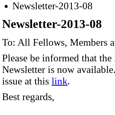
Newsletter-2013-08
Newsletter-2013-08
To: All Fellows, Members a
Please be informed that the
Newsletter is now availabl
issue at this
link
.
Best regards,