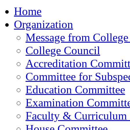
Home
Organization
Message from College 
College Council
Accreditation Commit
Committee for Subspec
Education Committee
Examination Committ
Faculty & Curriculum
House Committee