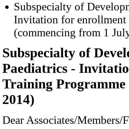
Subspecialty of Developm
Invitation for enrollmen
(commencing from 1 Jul
Subspecialty of Deve
Paediatrics - Invitati
Training Programme 
2014)
Dear Associates/Members/F