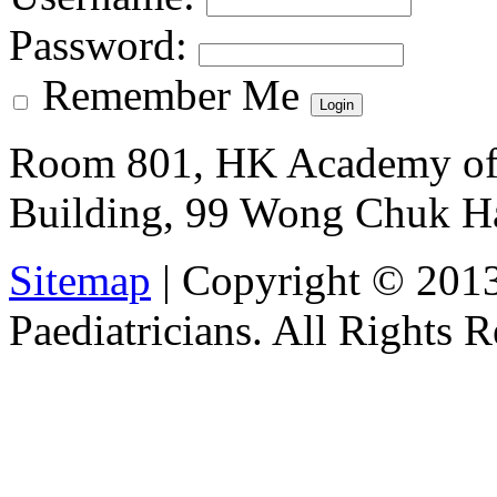
Password
:
Remember Me
Room 801, HK Academy of 
Building, 99 Wong Chuk H
Sitemap
| Copyright © 201
Paediatricians. All Rights 