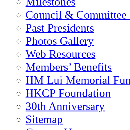
Milestones
Council & Committee
Past Presidents
Photos Gallery
Web Resources
Members’ Benefits
HM Lui Memorial Fu
HKCP Foundation
30th Anniversary
Sitemap