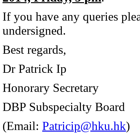
If you have any queries plea
undersigned.
Best regards,
Dr Patrick Ip
Honorary Secretary
DBP Subspecialty Board
(Email:
Patricip@hku.hk
)