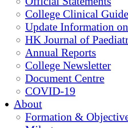
Official Statements
College Clinical Guid
Update Information on 
HK Journal of Paediatr
Annual Reports
College Newsletter
Document Centre
COVID-19
About
Formation & Objectiv