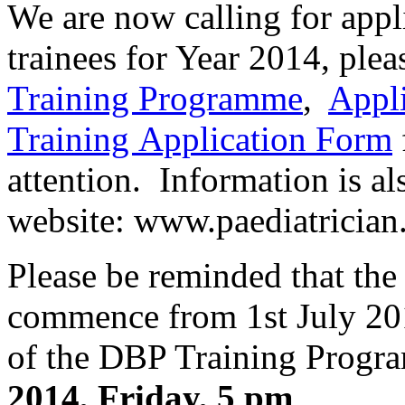
We are now calling for app
trainees for Year 2014, plea
Training Programme
,
Appl
Training Application Form
attention. Information is al
website: www.paediatrician
Please be reminded that the
commence from 1st July 201
of the DBP Training Progr
2014, Friday, 5 pm
.