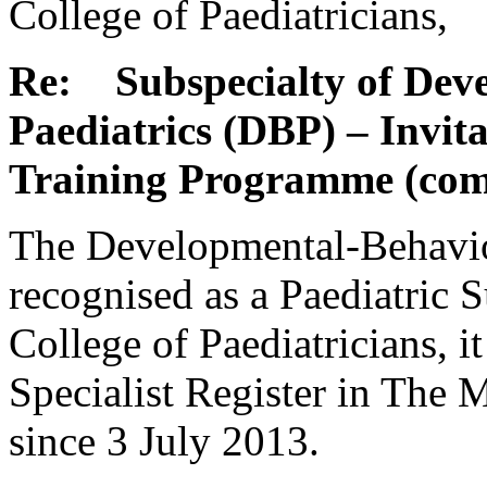
College of Paediatricians,
Re: Subspecialty of Dev
Paediatrics (DBP) – Invita
Training Programme (com
The Developmental-Behavio
recognised as a Paediatric 
College of Paediatricians, it
Specialist Register in The
since 3 July 2013.