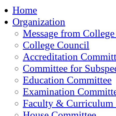
Home
Organization
Message from College 
College Council
Accreditation Commit
Committee for Subspec
Education Committee
Examination Committ
Faculty & Curriculum
House Committee