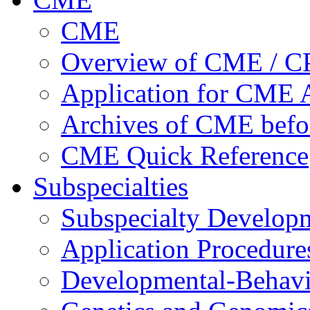
CME
Overview of CME / 
Application for CME A
Archives of CME befo
CME Quick Reference
Subspecialties
Subspecialty Develop
Application Procedure
Developmental-Behavi