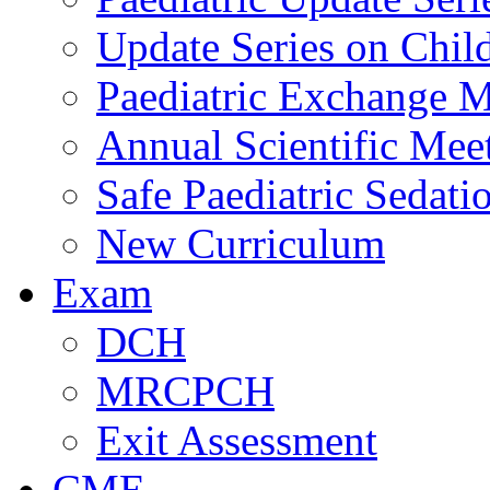
Update Series on Chil
Paediatric Exchange M
Annual Scientific Mee
Safe Paediatric Sedati
New Curriculum
Exam
DCH
MRCPCH
Exit Assessment
CME