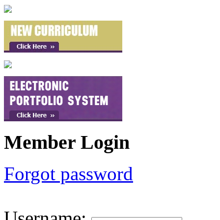
Member Login
Forgot password
Username
: