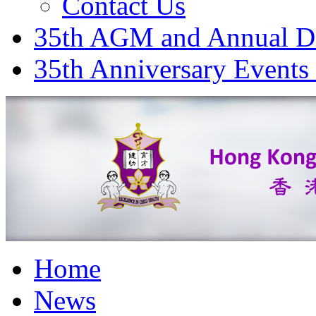
Contact Us
35th AGM and Annual D
35th Anniversary Events
Home
News