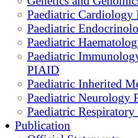
Genetics and Genomics
Paediatric Cardiology
Paediatric Endocrinol
Paediatric Haematol
Paediatric Immunology,
PIAID
Paediatric Inherited 
Paediatric Neurology
Paediatric Respirator
Publication