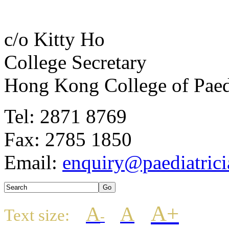
c/o Kitty Ho
College Secretary
Hong Kong College of Paedi
Tel: 2871 8769
Fax: 2785 1850
Email:
enquiry@paediatrici
A+
A
A
Text size:
-