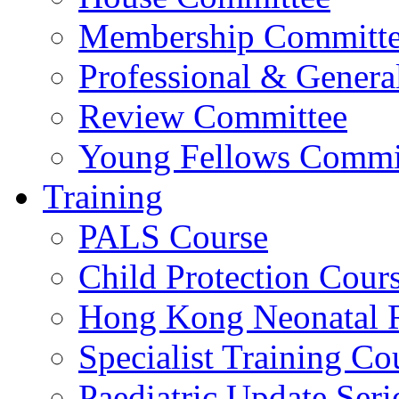
Membership Committ
Professional & Genera
Review Committee
Young Fellows Commi
Training
PALS Course
Child Protection Cour
Hong Kong Neonatal R
Specialist Training Cou
Paediatric Update Seri