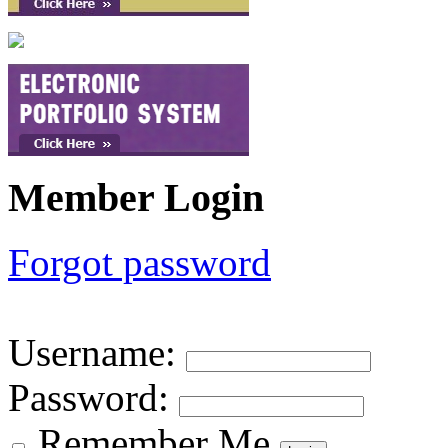
Member Login
Forgot password
Username
:
Password
:
Remember Me