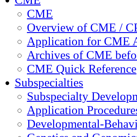
CME
Overview of CME / 
Application for CME A
Archives of CME befo
CME Quick Reference
Subspecialties
Subspecialty Develop
Application Procedure
Developmental-Behavi