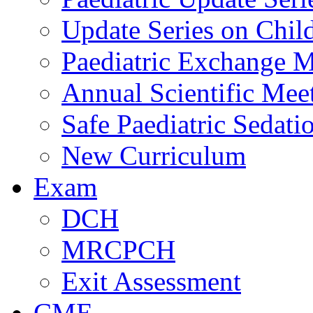
Update Series on Chil
Paediatric Exchange M
Annual Scientific Mee
Safe Paediatric Sedati
New Curriculum
Exam
DCH
MRCPCH
Exit Assessment
CME