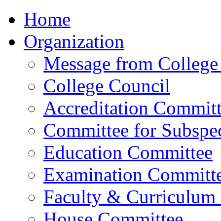
Home
Organization
Message from College 
College Council
Accreditation Commit
Committee for Subspec
Education Committee
Examination Committ
Faculty & Curriculum
House Committee