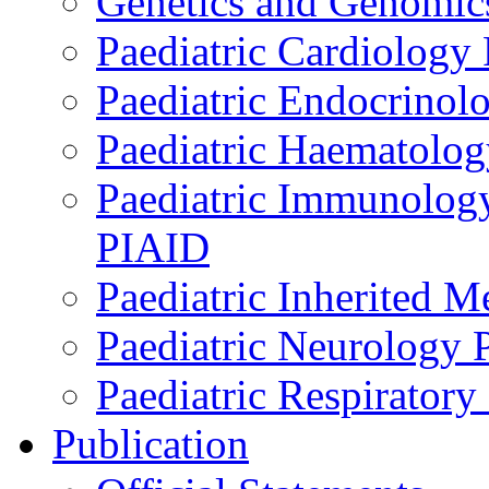
Genetics and Genomics
Paediatric Cardiology
Paediatric Endocrinol
Paediatric Haematol
Paediatric Immunology,
PIAID
Paediatric Inherited 
Paediatric Neurology
Paediatric Respirator
Publication