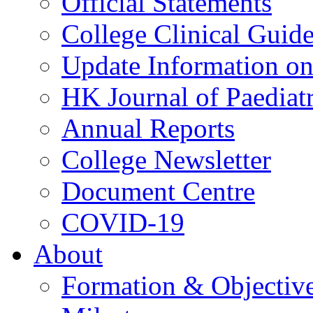
Official Statements
College Clinical Guid
Update Information on 
HK Journal of Paediatr
Annual Reports
College Newsletter
Document Centre
COVID-19
About
Formation & Objectiv