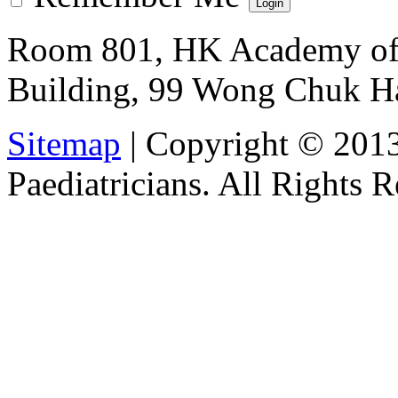
Room 801, HK Academy of 
Building, 99 Wong Chuk H
Sitemap
| Copyright © 201
Paediatricians. All Rights 