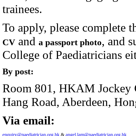
trainees.
To apply, please complete 
and
, and 
CV
a passport photo
College of Paediatricians ei
By post:
Room 801, HKAM Jockey C
Hang Road, Aberdeen, Hon
Via email:
enquiry@paediatrician.org.hk
&
angel.lam@paediatrician.org.hk