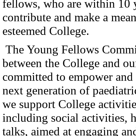
fellows, who are within 10 
contribute and make a mean
esteemed College.
The Young Fellows Committe
between the College and o
committed to empower and f
next generation of paediat
we support College activiti
including social activities,
talks, aimed at engaging an