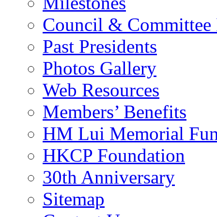
Milestones
Council & Committee
Past Presidents
Photos Gallery
Web Resources
Members’ Benefits
HM Lui Memorial Fu
HKCP Foundation
30th Anniversary
Sitemap