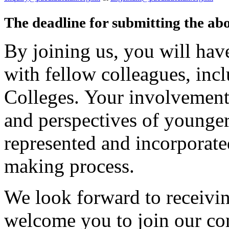
The deadline for submitting the ab
By joining us, you will hav
with fellow colleagues, incl
Colleges. Your involvement 
and perspectives of younger
represented and incorporated
making process.
We look forward to receiv
welcome you to join our co