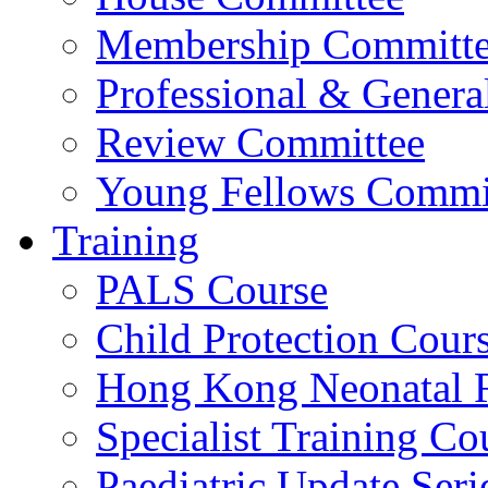
Membership Committ
Professional & Genera
Review Committee
Young Fellows Commi
Training
PALS Course
Child Protection Cour
Hong Kong Neonatal R
Specialist Training Cou
Paediatric Update Seri