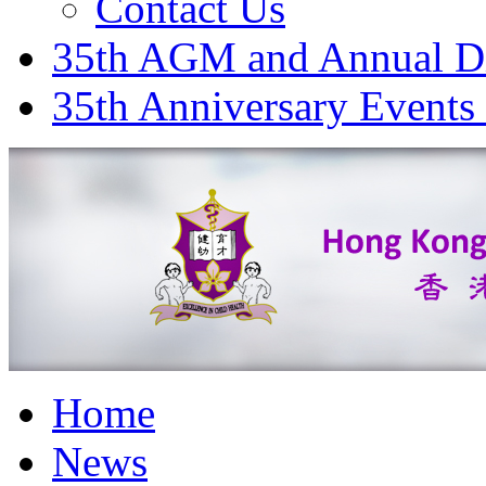
Contact Us
35th AGM and Annual D
35th Anniversary Events
Home
News