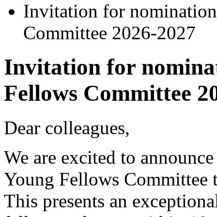
Invitation for nominatio
Committee 2026-2027
Invitation for nomina
Fellows Committee 2
Dear colleagues,
We are excited to announce 
Young Fellows Committee t
This presents an exceptional