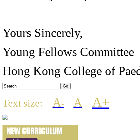
Yours Sincerely,
Young Fellows Committee
Hong Kong College of Paedi
A+
A
A
Text size:
-