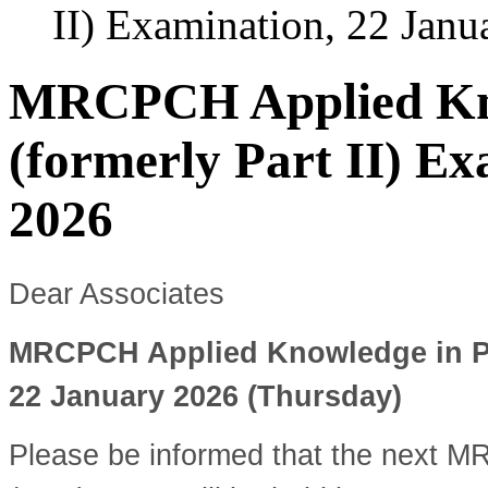
II) Examination, 22 Janu
MRCPCH Applied Kno
(formerly Part II) E
2026
Dear Associates
MRCPCH Applied Knowledge in Prac
22 January 2026 (Thursday)
Please be informed that the next 