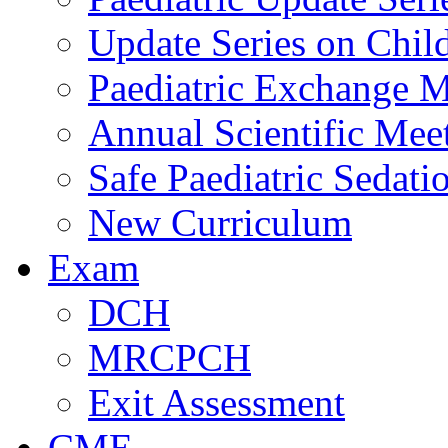
Update Series on Chil
Paediatric Exchange M
Annual Scientific Mee
Safe Paediatric Sedati
New Curriculum
Exam
DCH
MRCPCH
Exit Assessment
CME