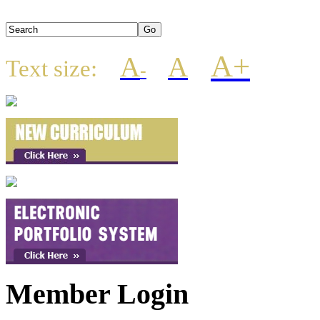
A+
A
A
Text size:
-
Member Login