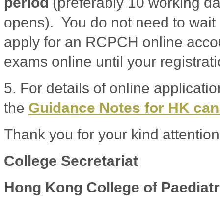
period
(preferably 10 working da
opens). You do not need to wait 
apply for an RCPCH online accoun
exams online until your registrat
5. For details of online applicati
the
Guidance Notes for HK ca
Thank you for your kind attention
College Secretariat
Hong Kong College of Paediatr