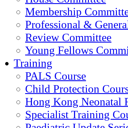
Membership Committ
Professional & Genera
Review Committee
Young Fellows Commi
Training
PALS Course
Child Protection Cour
Hong Kong Neonatal R
Specialist Training Cou
Paediatric Update Seri