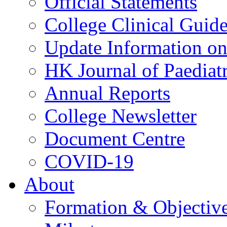
Official Statements
College Clinical Guid
Update Information on 
HK Journal of Paediatr
Annual Reports
College Newsletter
Document Centre
COVID-19
About
Formation & Objectiv