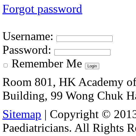
Forgot password
Username
:
Password
:
Remember Me
Room 801, HK Academy of 
Building, 99 Wong Chuk H
Sitemap
| Copyright © 201
Paediatricians. All Rights 