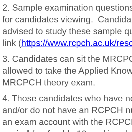
2. Sample examination question
for candidates viewing. Candidat
advised to study these sample qu
link
(
https://www.rcpch.ac.uk/re
3.
Candidates can sit the MRCPC
allowed to take the Applied Knowl
MRCPCH theory exam.
4. Those candidates who have 
and/or do not have an RCPCH nu
an exam account with the RCP