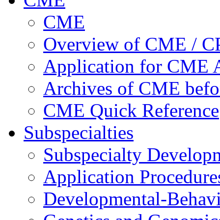
CME
Overview of CME / 
Application for CME A
Archives of CME befo
CME Quick Reference
Subspecialties
Subspecialty Develop
Application Procedure
Developmental-Behavi