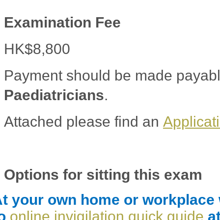
Examination Fee
HK$8,800
Payment should be made payabl
Paediatricians
.
Attached please find an
Applicat
Options for sitting this exam
t your own home or workplace wi
to
online invigilation quick guide
at