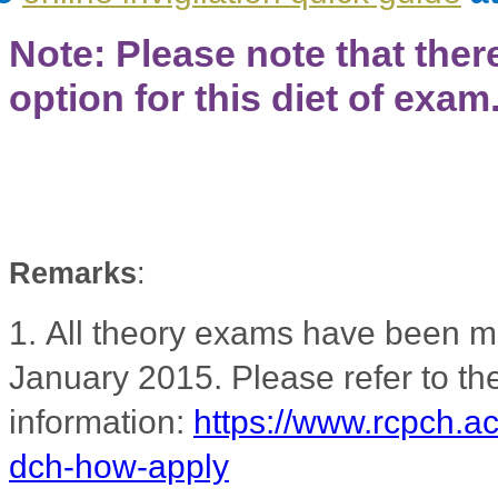
Note: Please note that ther
option for this diet of exam
Remarks
:
1.
All theory exams have been m
January 2015. Please refer to 
information:
https://www.rcpch.a
dch-how-apply