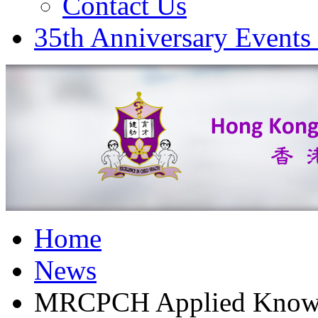
Contact Us
35th Anniversary Events
Home
News
MRCPCH Applied Knowled