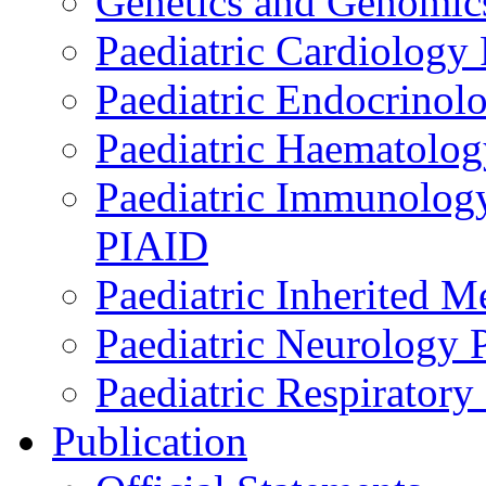
Genetics and Genomics
Paediatric Cardiology
Paediatric Endocrinol
Paediatric Haematol
Paediatric Immunology,
PIAID
Paediatric Inherited 
Paediatric Neurology
Paediatric Respirator
Publication