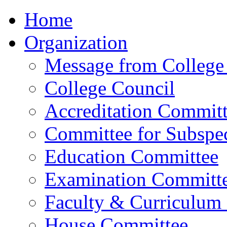
Home
Organization
Message from College 
College Council
Accreditation Commit
Committee for Subspec
Education Committee
Examination Committ
Faculty & Curriculum
House Committee