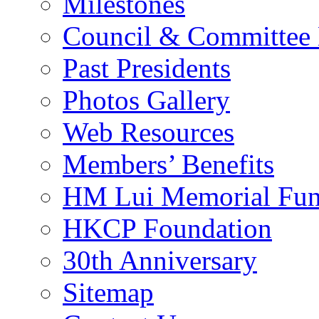
Milestones
Council & Committee
Past Presidents
Photos Gallery
Web Resources
Members’ Benefits
HM Lui Memorial Fu
HKCP Foundation
30th Anniversary
Sitemap