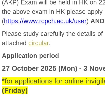
(AKP) Exam will be held in HK on 2
the above exam in HK please apply
(
https://www.rcpch.ac.uk/user
)
AND
Please study carefully the details of 
attached
circular
.
Application period
27 October 2025 (Mon) - 3 No
*
for applications for online invigi
(Friday)