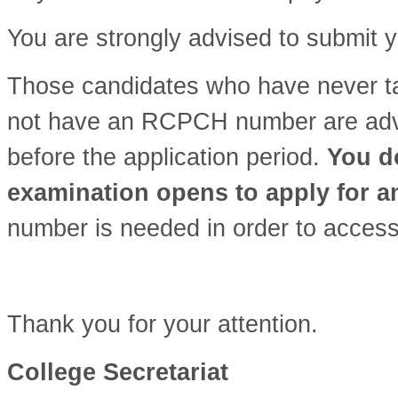
You are strongly advised to submit y
Those candidates who have never 
not have an RCPCH number are advis
before the application period.
You do
examination opens to apply for 
number is needed in order to access
Thank you for your attention.
College Secretariat