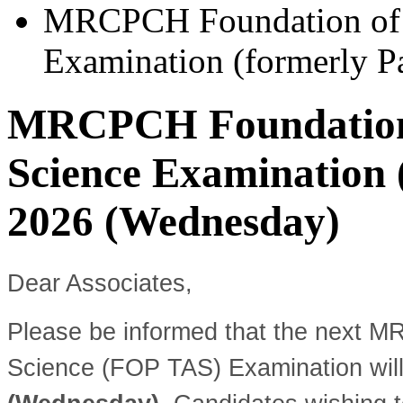
MRCPCH Foundation of P
Examination (formerly P
MRCPCH Foundation 
Science Examination (
2026 (Wednesday)
Dear Associates,
Please be informed that the next M
Science (FOP TAS) Examination wil