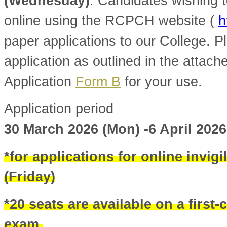
(Wednesday)
. Candidates wishing t
online using the RCPCH website (
h
paper applications to our College. Pl
application as outlined in the attac
Application
Form B
for your use.
Application period
30 March 2026 (Mon) -6 April 202
*for applications for online invigi
(Friday)
*20 seats are available on a first-
exam.