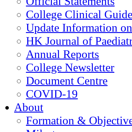
Official Statements
College Clinical Guid
Update Information on 
HK Journal of Paediatr
Annual Reports
College Newsletter
Document Centre
COVID-19
About
Formation & Objectiv