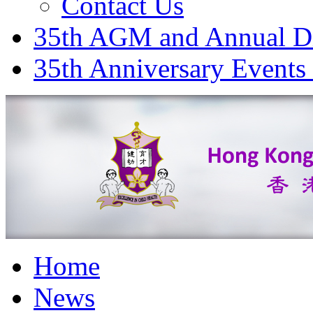
Contact Us
35th AGM and Annual D
35th Anniversary Events
Home
News