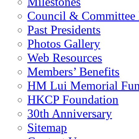
Milestones
Council & Committee
Past Presidents
Photos Gallery
Web Resources
Members’ Benefits
HM Lui Memorial Fu
HKCP Foundation
30th Anniversary
Sitemap