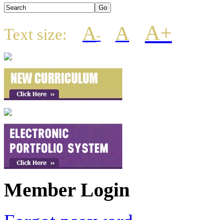
A+
A
A
Text size:
-
Member Login