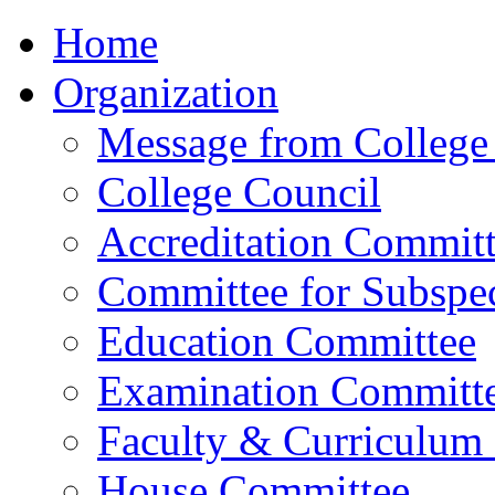
Home
Organization
Message from College 
College Council
Accreditation Commit
Committee for Subspec
Education Committee
Examination Committ
Faculty & Curriculum
House Committee