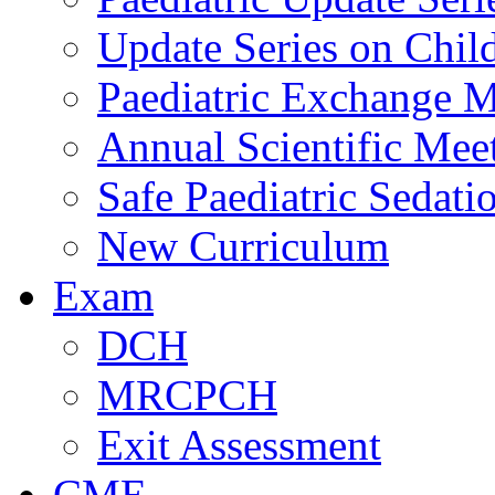
Update Series on Chil
Paediatric Exchange M
Annual Scientific Mee
Safe Paediatric Sedati
New Curriculum
Exam
DCH
MRCPCH
Exit Assessment
CME