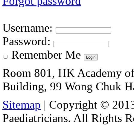
Forgot password
Username
:
Password
:
Remember Me
Room 801, HK Academy of 
Building, 99 Wong Chuk H
Sitemap
| Copyright © 201
Paediatricians. All Rights 