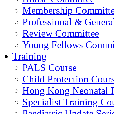
Membership Committ
Professional & Genera
Review Committee
Young Fellows Commi
Training
PALS Course
Child Protection Cour
Hong Kong Neonatal R
Specialist Training Cou
Paediatric Update Seri