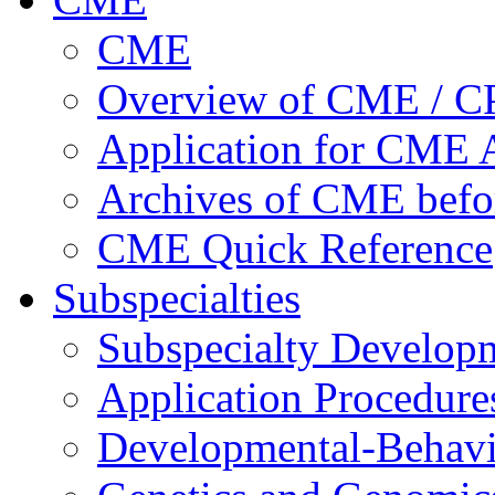
CME
Overview of CME / 
Application for CME A
Archives of CME befo
CME Quick Reference
Subspecialties
Subspecialty Develop
Application Procedure
Developmental-Behavi