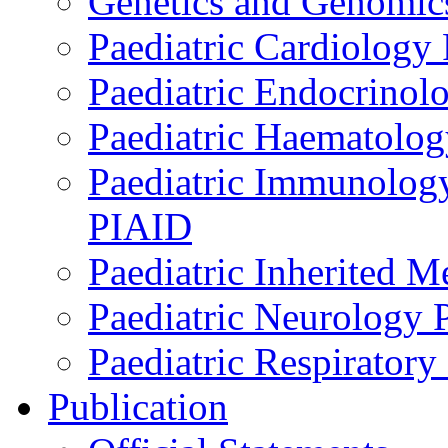
Genetics and Genomics
Paediatric Cardiology
Paediatric Endocrinol
Paediatric Haematol
Paediatric Immunology,
PIAID
Paediatric Inherited 
Paediatric Neurology
Paediatric Respirator
Publication