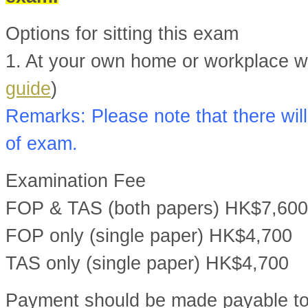
Options for sitting this exam
1. At your own home or workplace wit
guide
)
Remarks: Please note that there will
of exam.
Examination Fee
FOP & TAS (both papers) HK$7,600
FOP only (single paper) HK$4,700
TAS only (single paper) HK$4,700
Payment should be made payable t