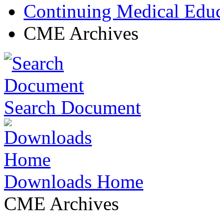
Continuing Medical Edu
CME Archives
Search Document
Downloads Home
CME Archives