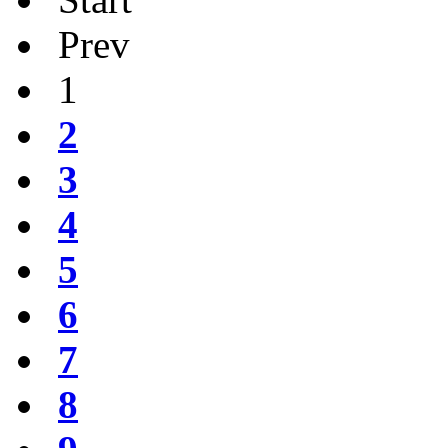
Prev
1
2
3
4
5
6
7
8