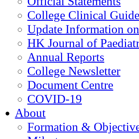
Official Statements
College Clinical Guid
Update Information on 
HK Journal of Paediatr
Annual Reports
College Newsletter
Document Centre
COVID-19
About
Formation & Objectiv