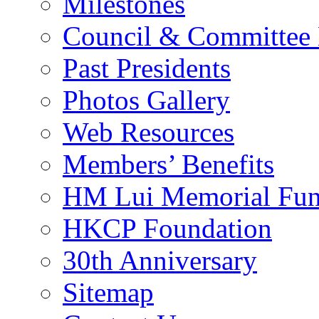
Milestones
Council & Committee
Past Presidents
Photos Gallery
Web Resources
Members’ Benefits
HM Lui Memorial Fu
HKCP Foundation
30th Anniversary
Sitemap