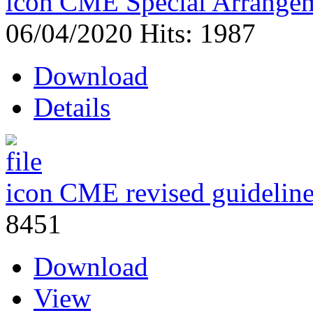
CME Special Arrangem
06/04/2020
Hits: 1987
Download
Details
CME revised guidelin
8451
Download
View