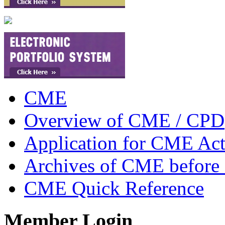
CME
Overview of CME / CPD
Application for CME Acti
Archives of CME before
CME Quick Reference
Member Login