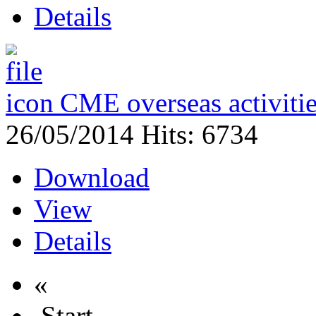
Details
CME overseas activit
26/05/2014
Hits: 6734
Download
View
Details
«
Start