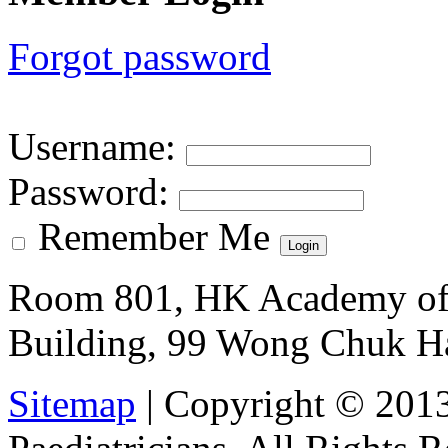
Forgot password
Username
:
Password
:
Remember Me
Room 801, HK Academy of 
Building, 99 Wong Chuk H
Sitemap
| Copyright © 201