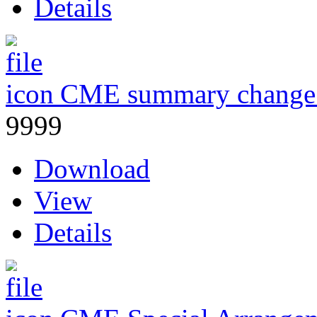
Details
CME summary change
9999
Download
View
Details