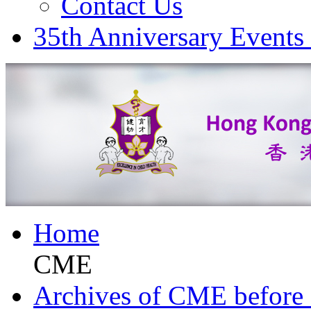
Contact Us
35th Anniversary Events
Home
CME
Archives of CME before