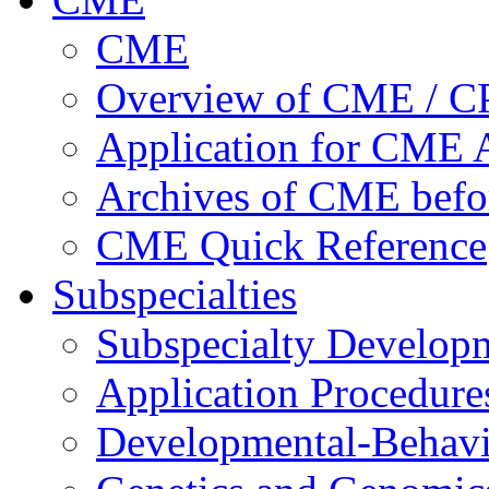
CME
Overview of CME / 
Application for CME A
Archives of CME befo
CME Quick Reference
Subspecialties
Subspecialty Develop
Application Procedure
Developmental-Behavi