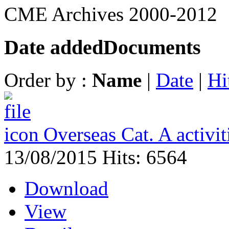
CME Archives 2000-2012
Date added
Documents
Order by :
Name
|
Date
|
Hi
Overseas Cat. A activi
13/08/2015
Hits: 6564
Download
View