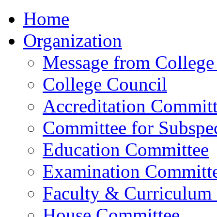
Home
Organization
Message from College 
College Council
Accreditation Commit
Committee for Subspec
Education Committee
Examination Committ
Faculty & Curriculum
House Committee