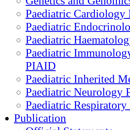
Genetics and Genomics
Paediatric Cardiology
Paediatric Endocrinol
Paediatric Haematol
Paediatric Immunology,
PIAID
Paediatric Inherited 
Paediatric Neurology
Paediatric Respirator
Publication