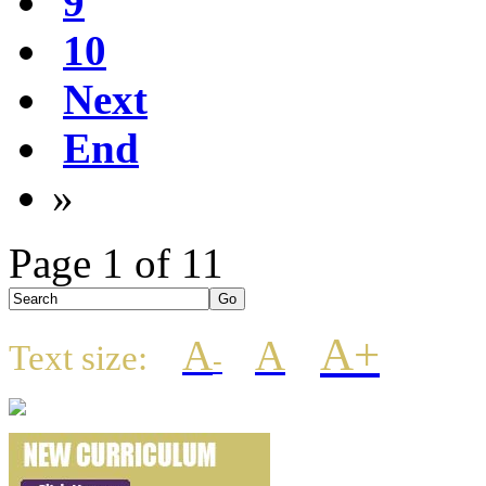
9
10
Next
End
»
Page 1 of 11
A+
A
A
Text size:
-