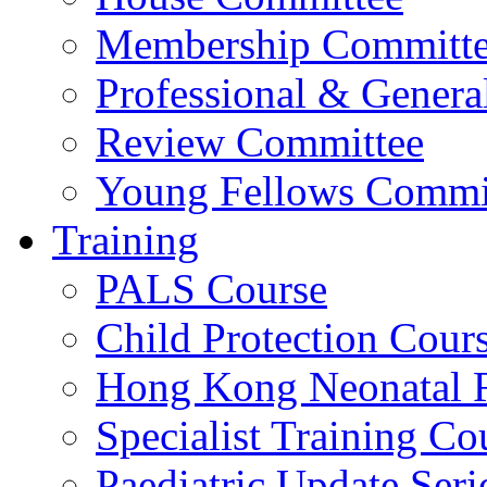
Membership Committ
Professional & Genera
Review Committee
Young Fellows Commi
Training
PALS Course
Child Protection Cour
Hong Kong Neonatal R
Specialist Training Cou
Paediatric Update Seri