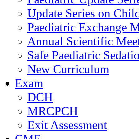
Update Series on Chil
Paediatric Exchange M
Annual Scientific Mee
Safe Paediatric Sedati
New Curriculum
Exam
DCH
MRCPCH
Exit Assessment
CME