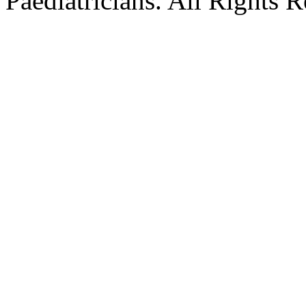
Paediatricians. All Rights 