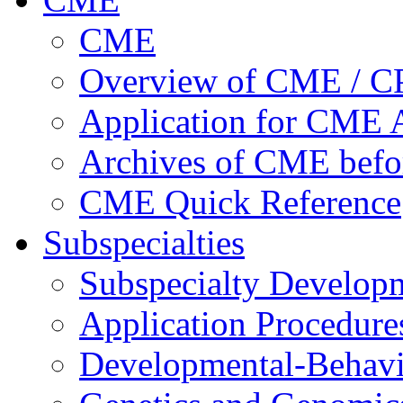
CME
Overview of CME / 
Application for CME A
Archives of CME befo
CME Quick Reference
Subspecialties
Subspecialty Develop
Application Procedure
Developmental-Behavi