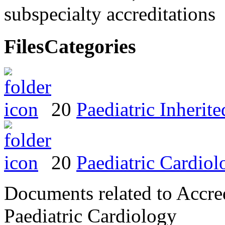
subspecialty accreditations
Files
Categories
20
Paediatric Inheri
20
Paediatric Cardiol
Documents related to Accred
Paediatric Cardiology