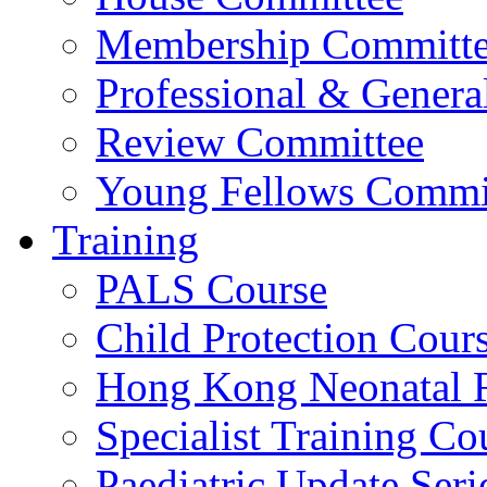
Membership Committ
Professional & Genera
Review Committee
Young Fellows Commi
Training
PALS Course
Child Protection Cour
Hong Kong Neonatal R
Specialist Training Cou
Paediatric Update Seri