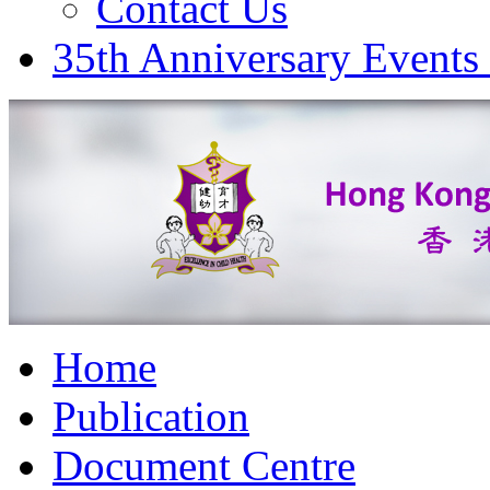
Contact Us
35th Anniversary Events
Home
Publication
Document Centre