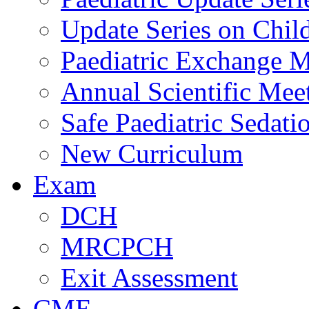
Update Series on Chil
Paediatric Exchange M
Annual Scientific Mee
Safe Paediatric Sedati
New Curriculum
Exam
DCH
MRCPCH
Exit Assessment
CME