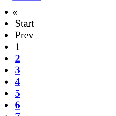
«
Start
Prev
1
2
3
4
5
6