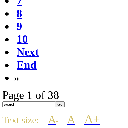
7
8
9
10
Next
End
»
Page 1 of 38
A+
A
A
Text size:
-