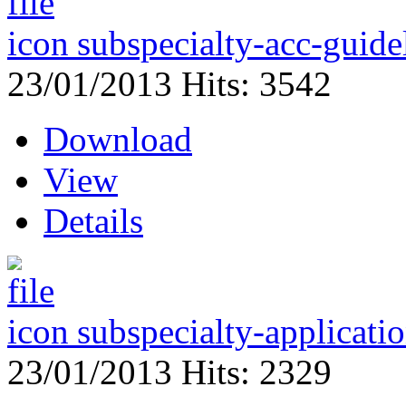
subspecialty-acc-guide
23/01/2013
Hits: 3542
Download
View
Details
subspecialty-applicati
23/01/2013
Hits: 2329