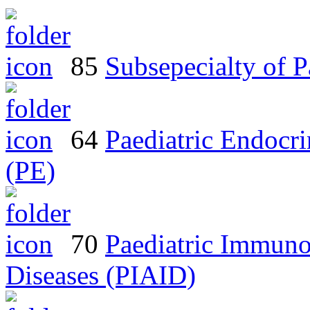
85
Subsepecialty of 
64
Paediatric Endocr
(PE)
70
Paediatric Immuno
Diseases (PIAID)