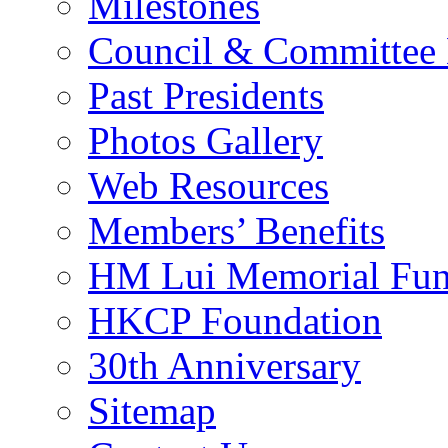
Milestones
Council & Committee
Past Presidents
Photos Gallery
Web Resources
Members’ Benefits
HM Lui Memorial Fu
HKCP Foundation
30th Anniversary
Sitemap