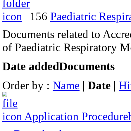
156
Paediatric Respi
Documents related to Accred
of Paediatric Respiratory M
Date added
Documents
Order by :
Name
|
Date
|
Hi
Application Procedure