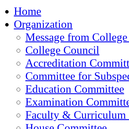
Home
Organization
Message from College 
College Council
Accreditation Commit
Committee for Subspec
Education Committee
Examination Committ
Faculty & Curriculum
House Committee