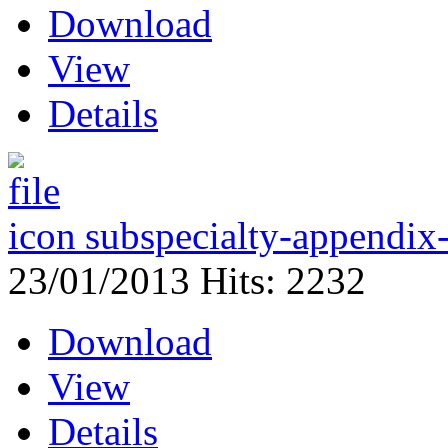
Download
View
Details
subspecialty-appendix-
23/01/2013
Hits: 2232
Download
View
Details