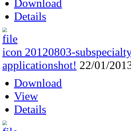
Download
Details
20120803-subspecialty
applications
hot!
22/01/201
Download
View
Details