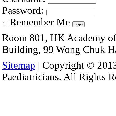
Password
:
Remember Me
Room 801, HK Academy of 
Building, 99 Wong Chuk H
Sitemap
| Copyright © 201
Paediatricians. All Rights 