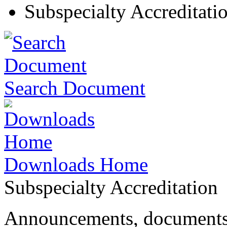
Subspecialty Accreditati
Search Document
Downloads Home
Subspecialty Accreditation
Announcements, documents 