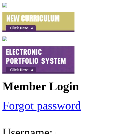
Member Login
Forgot password
Username
: