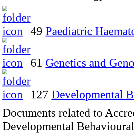
49
Paediatric Haema
61
Genetics and Geno
127
Developmental Be
Documents related to Accred
Developmental Behavioural 