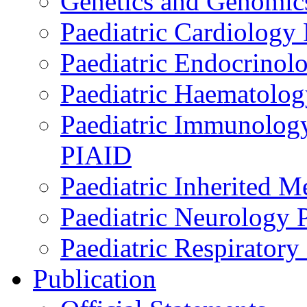
Genetics and Genomics
Paediatric Cardiology
Paediatric Endocrinol
Paediatric Haematol
Paediatric Immunology,
PIAID
Paediatric Inherited 
Paediatric Neurology
Paediatric Respirator
Publication