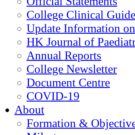
Official Statements
College Clinical Guid
Update Information on 
HK Journal of Paediatr
Annual Reports
College Newsletter
Document Centre
COVID-19
About
Formation & Objectiv