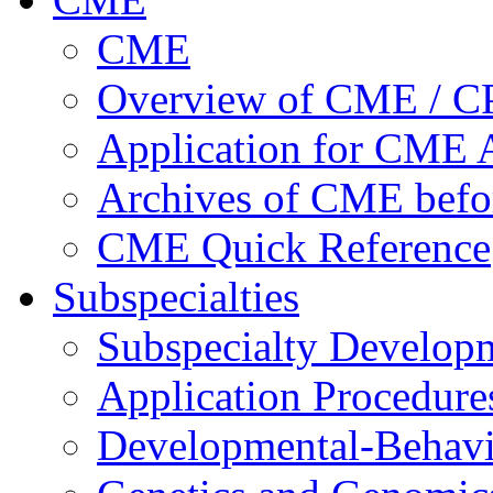
CME
Overview of CME / 
Application for CME A
Archives of CME befo
CME Quick Reference
Subspecialties
Subspecialty Develop
Application Procedure
Developmental-Behavi