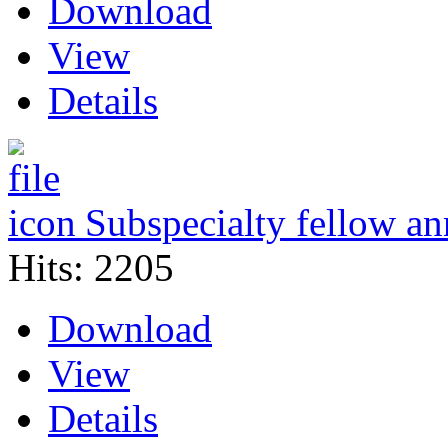
Download
View
Details
Subspecialty fellow a
Hits: 2205
Download
View
Details