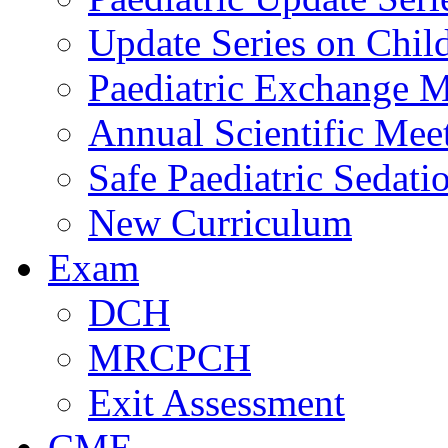
Update Series on Chil
Paediatric Exchange M
Annual Scientific Mee
Safe Paediatric Sedati
New Curriculum
Exam
DCH
MRCPCH
Exit Assessment
CME