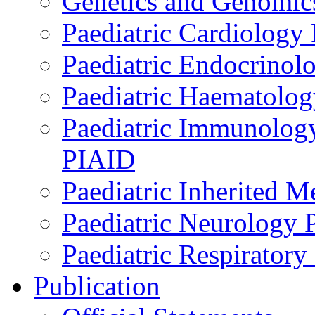
Genetics and Genomics
Paediatric Cardiology
Paediatric Endocrinol
Paediatric Haematol
Paediatric Immunology,
PIAID
Paediatric Inherited 
Paediatric Neurology
Paediatric Respirator
Publication