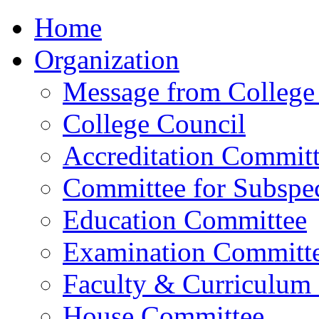
Home
Organization
Message from College 
College Council
Accreditation Commit
Committee for Subspec
Education Committee
Examination Committ
Faculty & Curriculum
House Committee