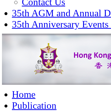
Contact Us
35th AGM and Annual D
35th Anniversary Events
Home
Publication