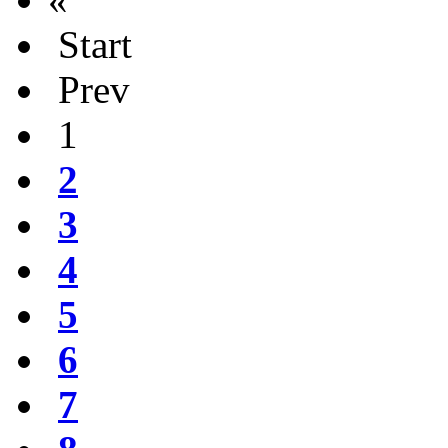
Start
Prev
1
2
3
4
5
6
7