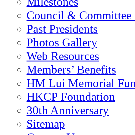
Milestones
Council & Committee
Past Presidents
Photos Gallery
Web Resources
Members’ Benefits
HM Lui Memorial Fu
HKCP Foundation
30th Anniversary
Sitemap