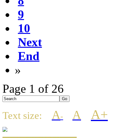
8
9
10
Next
End
»
Page 1 of 26
A+
A
A
Text size:
-