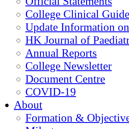
Official Statements
College Clinical Guid
Update Information on 
HK Journal of Paediatr
Annual Reports
College Newsletter
Document Centre
COVID-19
About
Formation & Objectiv