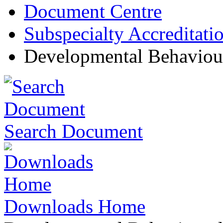
Document Centre
Subspecialty Accreditati
Developmental Behaviour
Search Document
Downloads Home