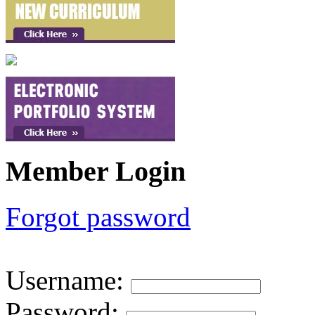
Member Login
Forgot password
Username
:
Password
: