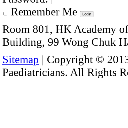
Remember Me
Room 801, HK Academy of 
Building, 99 Wong Chuk H
Sitemap
| Copyright © 201
Paediatricians. All Rights 