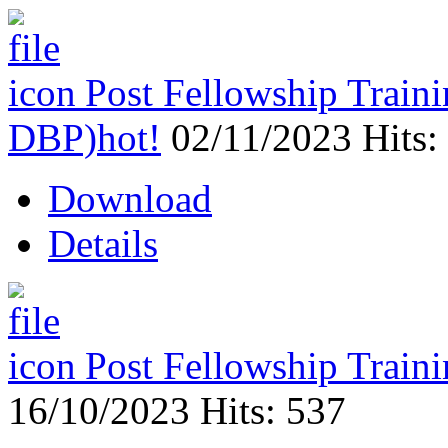
Post Fellowship Trai
DBP)
hot!
02/11/2023
Hits:
Download
Details
Post Fellowship Trai
16/10/2023
Hits: 537