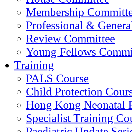
Membership Committ
Professional & Genera
Review Committee
Young Fellows Commi
Training
PALS Course
Child Protection Cour
Hong Kong Neonatal R
Specialist Training Cou
Paediatric Update Seri