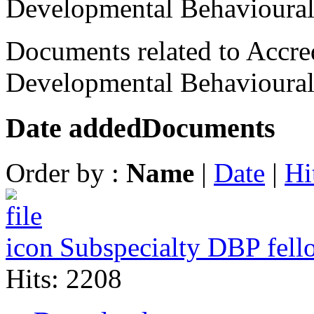
Developmental Behavioural
Documents related to Accred
Developmental Behavioural 
Date added
Documents
Order by :
Name
|
Date
|
Hi
Subspecialty DBP fell
Hits: 2208