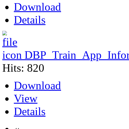
Download
Details
DBP_Train_App_Infor
Hits: 820
Download
View
Details
«