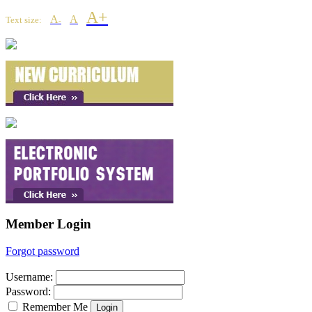
A+
A
A
Text size:
-
Member Login
Forgot password
Username
:
Password
:
Remember Me