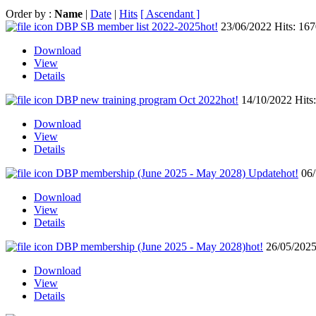
Order by :
Name
|
Date
|
Hits
[ Ascendant ]
DBP SB member list 2022-2025
hot!
23/06/2022
Hits: 16
Download
View
Details
DBP new training program Oct 2022
hot!
14/10/2022
Hits
Download
View
Details
DBP membership (June 2025 - May 2028) Update
hot!
06
Download
View
Details
DBP membership (June 2025 - May 2028)
hot!
26/05/202
Download
View
Details