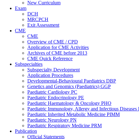
New Curriculum
Exam
DCH
MRCPCH
Exit Assessment
CME
CME
Overview of CME / CPD
Application for CME Activities
Archives of CME before 2013
CME Quick Reference
Subspecialties
Subspecialty Development
Application Procedures
Developmental-Behavioural Paediatrics DBP
Genetics and Genomics (Paediatrics) GGP
Paediatric Cardiology PC
Paediatric Endocrinology PE
Paediatric Haematology & Oncology PHO
Paediatric Immunology, Allergy and Infectious Diseases
Paediatric Inherited Metabolic Medicine PIMM
Paediatric Neurology PN
Paediatric Respiratory Medicine PRM
Publication
Official Statements