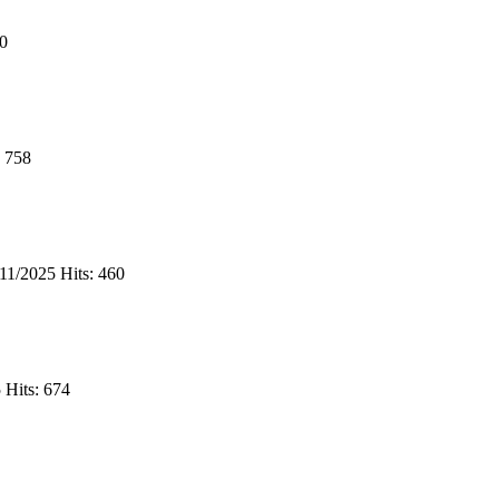
70
: 758
/11/2025
Hits: 460
5
Hits: 674