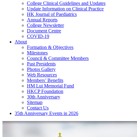
College Clinical Guidelines and Updates
Update Information on Clinical Practice
HK Journal of Paediatrics
Annual Reports
College Newsletter
Document Centre
COVID-19
About
Formation & Objectives
Milestones
Council & Committee Members
Past Presidents
Photos Gallery
Web Resources
Members’ Benefits
HM Lui Memorial Fund
HKCP Foundation
30th Anniversary
Sitemap
Contact Us
35th Anniversary Events in 2026