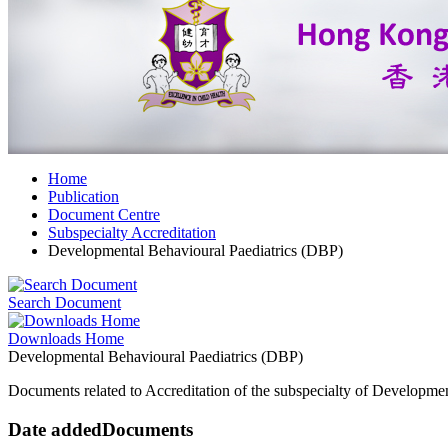
Home
Publication
Document Centre
Subspecialty Accreditation
Developmental Behavioural Paediatrics (DBP)
Search Document
Downloads Home
Developmental Behavioural Paediatrics (DBP)
Documents related to Accreditation of the subspecialty of Developmen
Date added
Documents