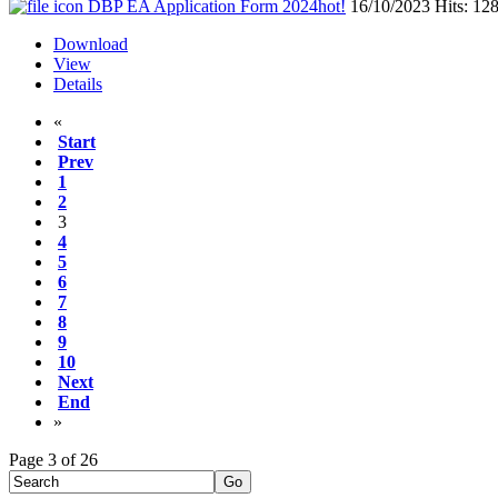
DBP EA Application Form 2024
hot!
16/10/2023
Hits: 12
Download
View
Details
«
Start
Prev
1
2
3
4
5
6
7
8
9
10
Next
End
»
Page 3 of 26