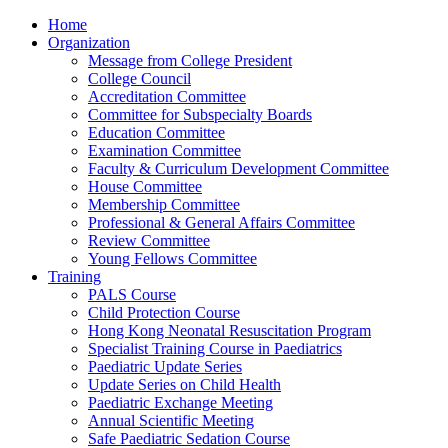
Home
Organization
Message from College President
College Council
Accreditation Committee
Committee for Subspecialty Boards
Education Committee
Examination Committee
Faculty & Curriculum Development Committee
House Committee
Membership Committee
Professional & General Affairs Committee
Review Committee
Young Fellows Committee
Training
PALS Course
Child Protection Course
Hong Kong Neonatal Resuscitation Program
Specialist Training Course in Paediatrics
Paediatric Update Series
Update Series on Child Health
Paediatric Exchange Meeting
Annual Scientific Meeting
Safe Paediatric Sedation Course