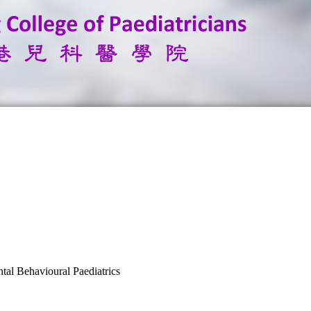
tal Behavioural Paediatrics