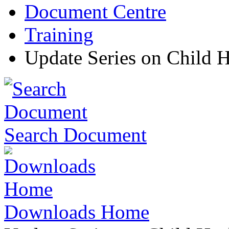
Document Centre
Training
Update Series on Child H
Search Document
Downloads Home