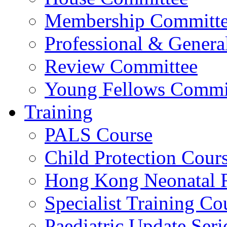
Membership Committ
Professional & Genera
Review Committee
Young Fellows Commi
Training
PALS Course
Child Protection Cour
Hong Kong Neonatal R
Specialist Training Cou
Paediatric Update Seri