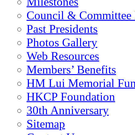
Milestones
Council & Committee
Past Presidents
Photos Gallery
Web Resources
Members’ Benefits
HM Lui Memorial Fu
HKCP Foundation
30th Anniversary
Sitemap