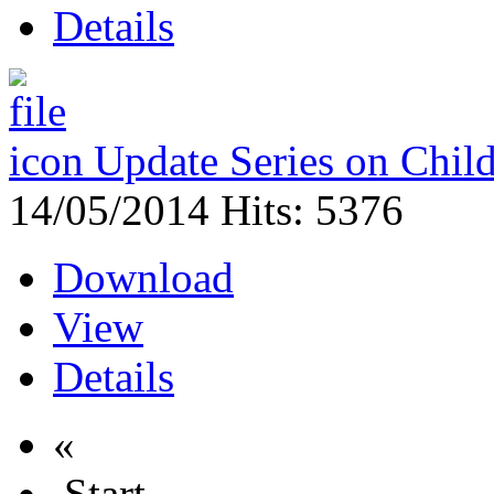
Details
Update Series on Chil
14/05/2014
Hits: 5376
Download
View
Details
«
Start