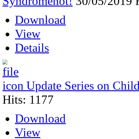
Syndrome
hot!
30/05/2019
Download
View
Details
Update Series on Chil
Hits: 1177
Download
View