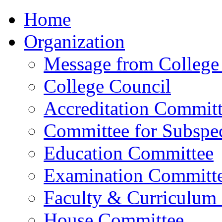
Home
Organization
Message from College 
College Council
Accreditation Commit
Committee for Subspec
Education Committee
Examination Committ
Faculty & Curriculum
House Committee