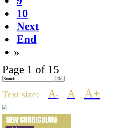
9
10
Next
End
»
Page 1 of 15
A+
A
A
Text size:
-