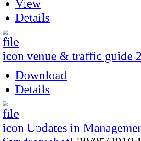
View
Details
venue & traffic guide 
Download
Details
Updates in Management