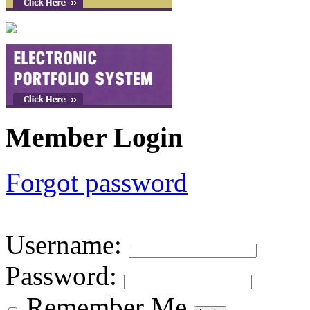
Member Login
Forgot password
Username
:
Password
:
Remember Me