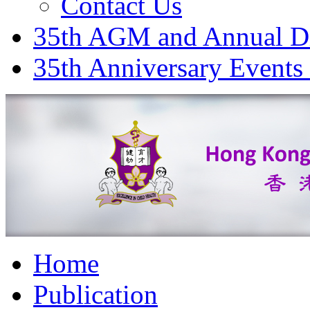
Contact Us
35th AGM and Annual D
35th Anniversary Events
Home
Publication