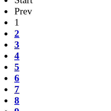
Prev
1
2
3
4
5
6
7
8