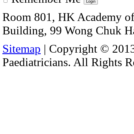
Room 801, HK Academy of 
Building, 99 Wong Chuk H
Sitemap
| Copyright © 201
Paediatricians. All Rights 