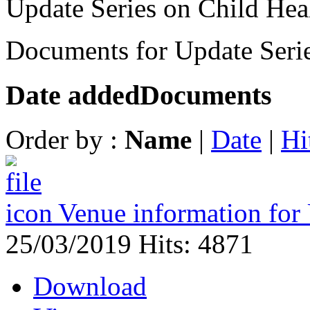
Update Series on Child Hea
Documents for Update Serie
Date added
Documents
Order by :
Name
|
Date
|
Hi
Venue information for
25/03/2019
Hits: 4871
Download