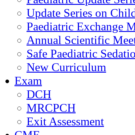
Update Series on Chil
Paediatric Exchange M
Annual Scientific Mee
Safe Paediatric Sedati
New Curriculum
Exam
DCH
MRCPCH
Exit Assessment
CME