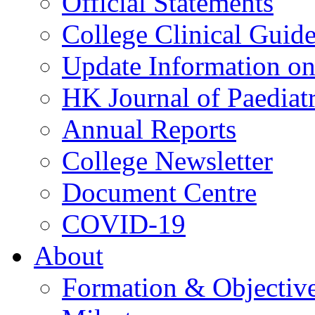
Official Statements
College Clinical Guid
Update Information on 
HK Journal of Paediatr
Annual Reports
College Newsletter
Document Centre
COVID-19
About
Formation & Objectiv