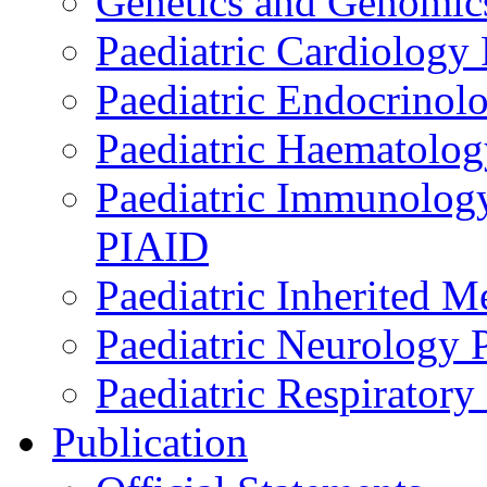
Genetics and Genomics
Paediatric Cardiology
Paediatric Endocrinol
Paediatric Haematol
Paediatric Immunology,
PIAID
Paediatric Inherited 
Paediatric Neurology
Paediatric Respirator
Publication