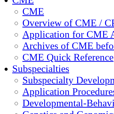
CME
Overview of CME / 
Application for CME A
Archives of CME befo
CME Quick Reference
Subspecialties
Subspecialty Develop
Application Procedure
Developmental-Behavi