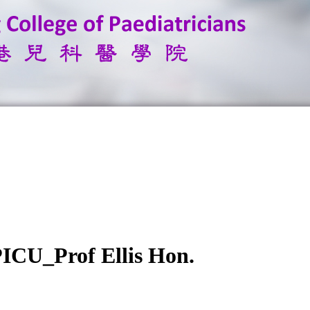
PICU_Prof Ellis Hon.