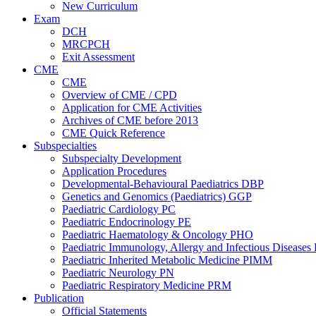
New Curriculum
Exam
DCH
MRCPCH
Exit Assessment
CME
CME
Overview of CME / CPD
Application for CME Activities
Archives of CME before 2013
CME Quick Reference
Subspecialties
Subspecialty Development
Application Procedures
Developmental-Behavioural Paediatrics DBP
Genetics and Genomics (Paediatrics) GGP
Paediatric Cardiology PC
Paediatric Endocrinology PE
Paediatric Haematology & Oncology PHO
Paediatric Immunology, Allergy and Infectious Diseases
Paediatric Inherited Metabolic Medicine PIMM
Paediatric Neurology PN
Paediatric Respiratory Medicine PRM
Publication
Official Statements