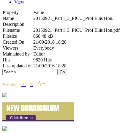
View
Property
Value
Name
20150921_Part I_3_PICU_Prof Ellis Hon.
Description
Filename
20150921_Part I_3_PICU_Prof Ellis Hon.pdf
Filesize
860.48 kB
Created On:
21/09/2016 18:28
Viewers
Everybody
Maintained by
Editor
Hits
9620 Hits
Last updated on
21/09/2016 18:28
A+
A
A
Text size:
-