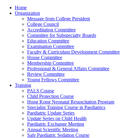
Home
Organization
Message from College President
College Council
Accreditation Committee
Committee for Subspecialty Boards
Education Committee
Examination Committee
Faculty & Curriculum Development Committee
House Committee
Membership Committee
Professional & General Affairs Committee
Review Committee
Young Fellows Committee
Training
PALS Course
Child Protection Course
Hong Kong Neonatal Resuscitation Program
Specialist Training Course in Paediatrics
Paediatric Update Series
Update Series on Child Health
Paediatric Exchange Meeting
Annual Scientific Meeting
Safe Paediatric Sedation Course