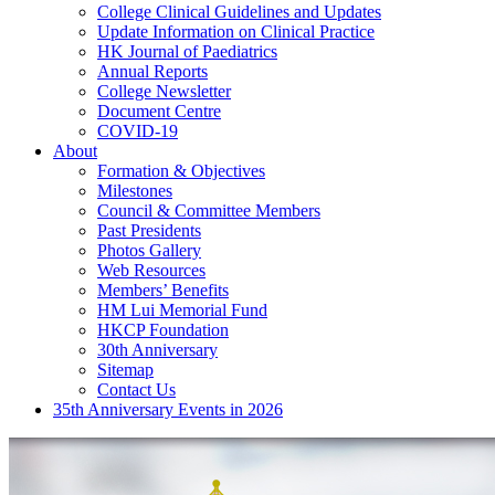
College Clinical Guidelines and Updates
Update Information on Clinical Practice
HK Journal of Paediatrics
Annual Reports
College Newsletter
Document Centre
COVID-19
About
Formation & Objectives
Milestones
Council & Committee Members
Past Presidents
Photos Gallery
Web Resources
Members’ Benefits
HM Lui Memorial Fund
HKCP Foundation
30th Anniversary
Sitemap
Contact Us
35th Anniversary Events in 2026