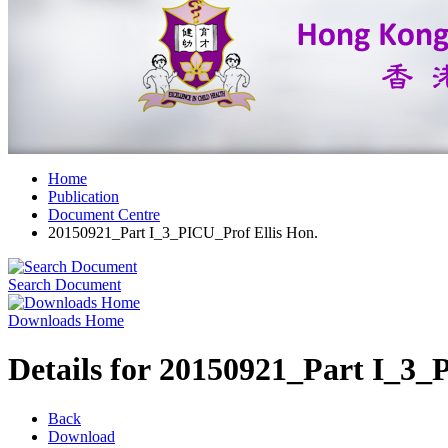
Home
Publication
Document Centre
20150921_Part I_3_PICU_Prof Ellis Hon.
Search Document
Downloads Home
Details for 20150921_Part I_3_
Back
Download