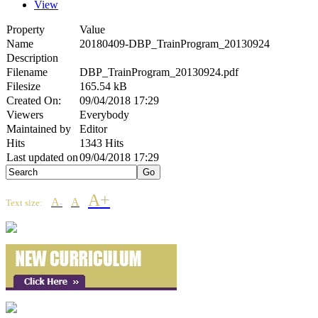
View
Property
Value
Name
20180409-DBP_TrainProgram_20130924
Description
Filename
DBP_TrainProgram_20130924.pdf
Filesize
165.54 kB
Created On:
09/04/2018 17:29
Viewers
Everybody
Maintained by
Editor
Hits
1343 Hits
Last updated on
09/04/2018 17:29
A+
A
A
Text size:
-