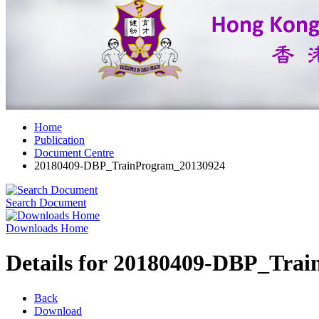
Home
Publication
Document Centre
20180409-DBP_TrainProgram_20130924
Search Document
Downloads Home
Details for 20180409-DBP_Tra
Back
Download