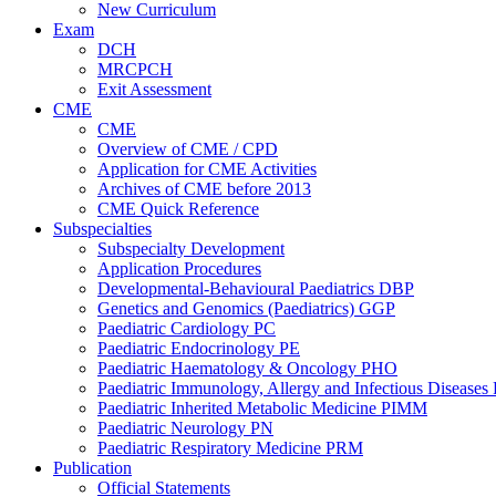
New Curriculum
Exam
DCH
MRCPCH
Exit Assessment
CME
CME
Overview of CME / CPD
Application for CME Activities
Archives of CME before 2013
CME Quick Reference
Subspecialties
Subspecialty Development
Application Procedures
Developmental-Behavioural Paediatrics DBP
Genetics and Genomics (Paediatrics) GGP
Paediatric Cardiology PC
Paediatric Endocrinology PE
Paediatric Haematology & Oncology PHO
Paediatric Immunology, Allergy and Infectious Diseases
Paediatric Inherited Metabolic Medicine PIMM
Paediatric Neurology PN
Paediatric Respiratory Medicine PRM
Publication
Official Statements