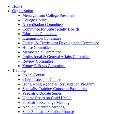
Home
Organization
Message from College President
College Council
Accreditation Committee
Committee for Subspecialty Boards
Education Committee
Examination Committee
Faculty & Curriculum Development Committee
House Committee
Membership Committee
Professional & General Affairs Committee
Review Committee
Young Fellows Committee
Training
PALS Course
Child Protection Course
Hong Kong Neonatal Resuscitation Program
Specialist Training Course in Paediatrics
Paediatric Update Series
Update Series on Child Health
Paediatric Exchange Meeting
Annual Scientific Meeting
Safe Paediatric Sedation Course