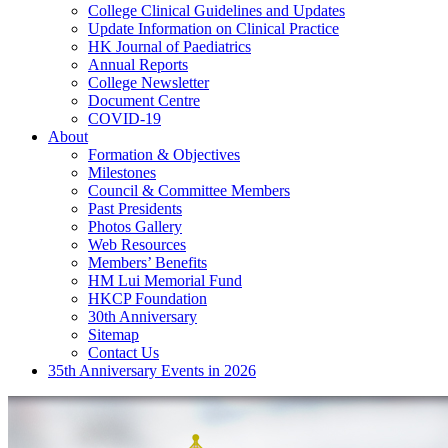
College Clinical Guidelines and Updates
Update Information on Clinical Practice
HK Journal of Paediatrics
Annual Reports
College Newsletter
Document Centre
COVID-19
About
Formation & Objectives
Milestones
Council & Committee Members
Past Presidents
Photos Gallery
Web Resources
Members’ Benefits
HM Lui Memorial Fund
HKCP Foundation
30th Anniversary
Sitemap
Contact Us
35th Anniversary Events in 2026