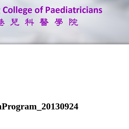
inProgram_20130924