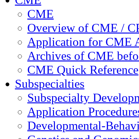
CME
Overview of CME / 
Application for CME A
Archives of CME befo
CME Quick Reference
Subspecialties
Subspecialty Develop
Application Procedure
Developmental-Behavi