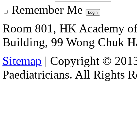
Remember Me
Room 801, HK Academy of 
Building, 99 Wong Chuk H
Sitemap
| Copyright © 201
Paediatricians. All Rights 