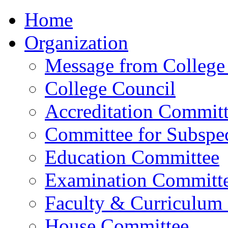
Home
Organization
Message from College 
College Council
Accreditation Commit
Committee for Subspec
Education Committee
Examination Committ
Faculty & Curriculum
House Committee