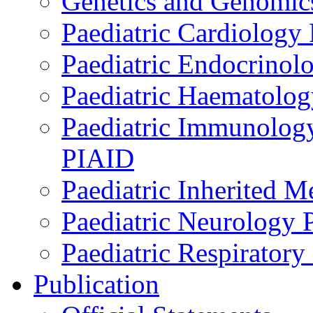
Genetics and Genomics
Paediatric Cardiology
Paediatric Endocrinol
Paediatric Haematol
Paediatric Immunology,
PIAID
Paediatric Inherited 
Paediatric Neurology
Paediatric Respirator
Publication