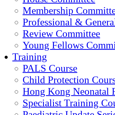
Membership Committ
Professional & Genera
Review Committee
Young Fellows Commi
Training
PALS Course
Child Protection Cour
Hong Kong Neonatal R
Specialist Training Cou
Paediatric Update Seri