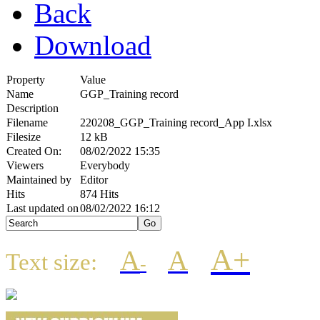
Back
Download
Property
Value
Name
GGP_Training record
Description
Filename
220208_GGP_Training record_App I.xlsx
Filesize
12 kB
Created On:
08/02/2022 15:35
Viewers
Everybody
Maintained by
Editor
Hits
874 Hits
Last updated on
08/02/2022 16:12
A+
A
A
Text size:
-