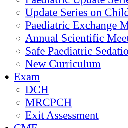
Update Series on Chil
Paediatric Exchange M
Annual Scientific Mee
Safe Paediatric Sedati
New Curriculum
Exam
DCH
MRCPCH
Exit Assessment
CME