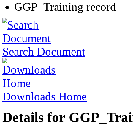
GGP_Training record
Search Document
Downloads Home
Details for GGP_Trai