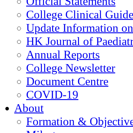
Official Statements
College Clinical Guid
Update Information on 
HK Journal of Paediatr
Annual Reports
College Newsletter
Document Centre
COVID-19
About
Formation & Objectiv