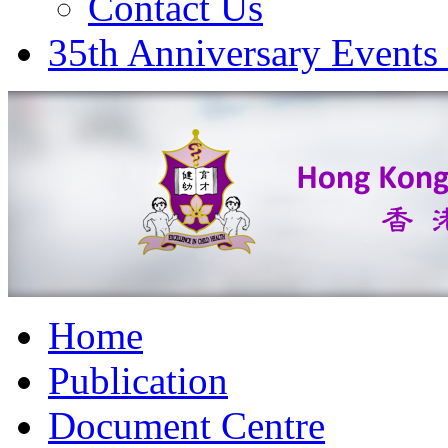
Contact Us
35th Anniversary Events
Home
Publication
Document Centre