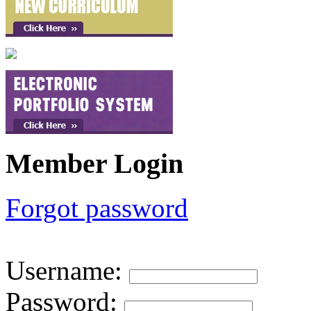
Member Login
Forgot password
Username
:
Password
: