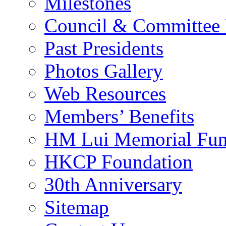
Milestones
Council & Committee
Past Presidents
Photos Gallery
Web Resources
Members’ Benefits
HM Lui Memorial Fu
HKCP Foundation
30th Anniversary
Sitemap