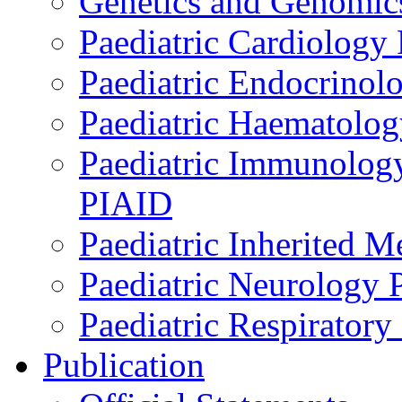
Genetics and Genomics
Paediatric Cardiology
Paediatric Endocrinol
Paediatric Haematol
Paediatric Immunology,
PIAID
Paediatric Inherited 
Paediatric Neurology
Paediatric Respirator
Publication