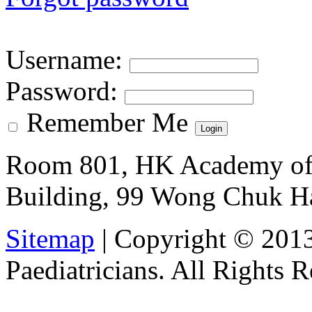
Username
:
Password
:
Remember Me
Room 801, HK Academy of 
Building, 99 Wong Chuk H
Sitemap
| Copyright © 201
Paediatricians. All Rights 