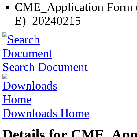
CME_Application Form (
E)_20240215
Search Document
Downloads Home
Details for CME_App