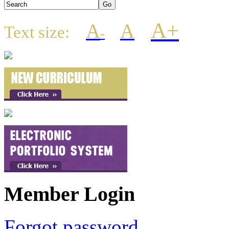
A+
A
A
Text size:
-
Member Login
Forgot password