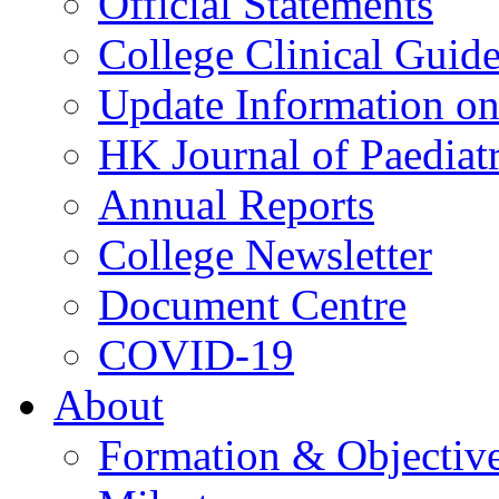
Official Statements
College Clinical Guid
Update Information on 
HK Journal of Paediatr
Annual Reports
College Newsletter
Document Centre
COVID-19
About
Formation & Objectiv