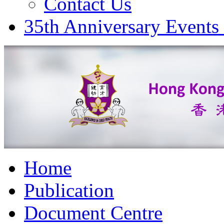
Contact Us
35th Anniversary Events
Home
Publication
Document Centre