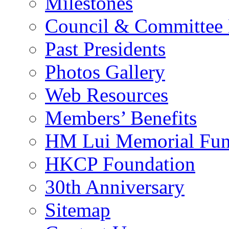
Milestones
Council & Committee
Past Presidents
Photos Gallery
Web Resources
Members’ Benefits
HM Lui Memorial Fu
HKCP Foundation
30th Anniversary
Sitemap