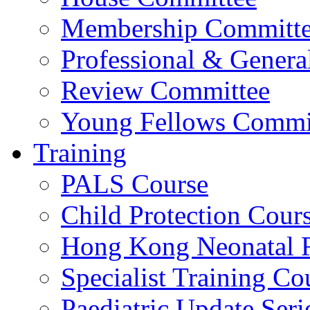
Membership Committ
Professional & Genera
Review Committee
Young Fellows Commi
Training
PALS Course
Child Protection Cour
Hong Kong Neonatal R
Specialist Training Cou
Paediatric Update Seri