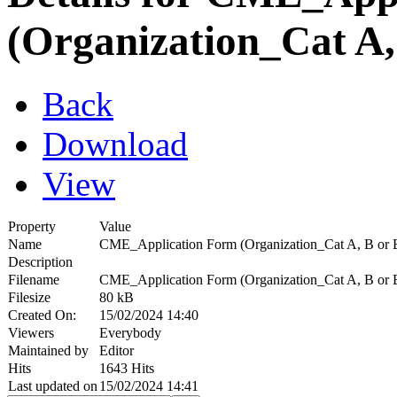
(Organization_Cat A,
Back
Download
View
Property
Value
Name
CME_Application Form (Organization_Cat A, B or
Description
Filename
CME_Application Form (Organization_Cat A, B or 
Filesize
80 kB
Created On:
15/02/2024 14:40
Viewers
Everybody
Maintained by
Editor
Hits
1643 Hits
Last updated on
15/02/2024 14:41