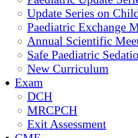
Update Series on Chil
Paediatric Exchange M
Annual Scientific Mee
Safe Paediatric Sedati
New Curriculum
Exam
DCH
MRCPCH
Exit Assessment
CME