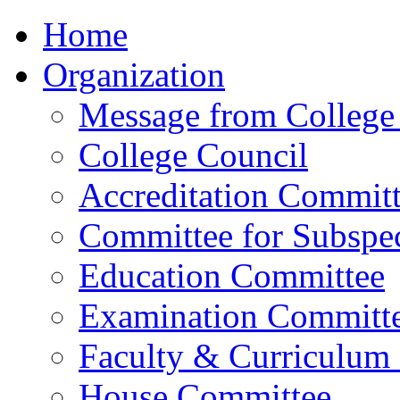
Home
Organization
Message from College 
College Council
Accreditation Commit
Committee for Subspec
Education Committee
Examination Committ
Faculty & Curriculum
House Committee