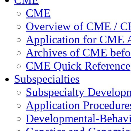
CME
Overview of CME / 
Application for CME A
Archives of CME befo
CME Quick Reference
Subspecialties
Subspecialty Develop
Application Procedure
Developmental-Behavi