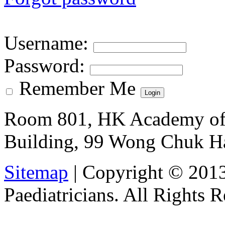
Username
:
Password
:
Remember Me
Room 801, HK Academy of 
Building, 99 Wong Chuk H
Sitemap
| Copyright © 201
Paediatricians. All Rights 