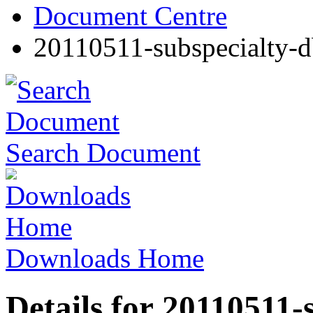
Document Centre
20110511-subspecialty-d
Search Document
Downloads Home
Details for 20110511-