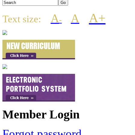
A+
A
A
Text size:
-
Member Login
Forgot password