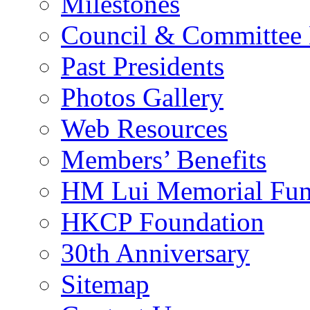
Milestones
Council & Committee
Past Presidents
Photos Gallery
Web Resources
Members’ Benefits
HM Lui Memorial Fu
HKCP Foundation
30th Anniversary
Sitemap