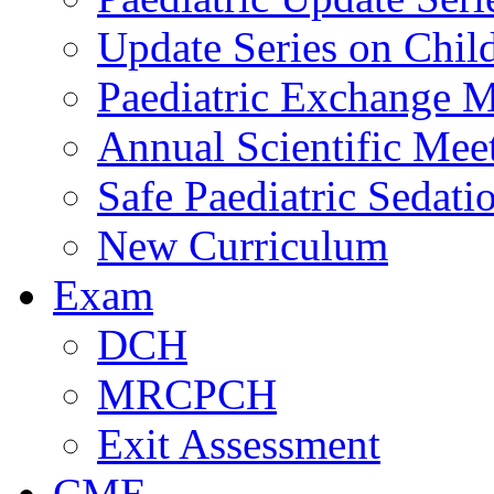
Update Series on Chil
Paediatric Exchange M
Annual Scientific Mee
Safe Paediatric Sedati
New Curriculum
Exam
DCH
MRCPCH
Exit Assessment
CME