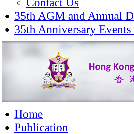
Contact Us
35th AGM and Annual D
35th Anniversary Events
Home
Publication