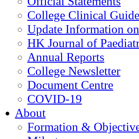
Official Statements
College Clinical Guid
Update Information on 
HK Journal of Paediatr
Annual Reports
College Newsletter
Document Centre
COVID-19
About
Formation & Objectiv