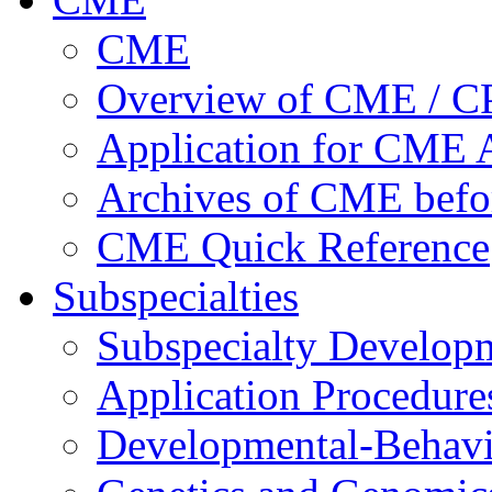
CME
Overview of CME / 
Application for CME A
Archives of CME befo
CME Quick Reference
Subspecialties
Subspecialty Develop
Application Procedure
Developmental-Behavi