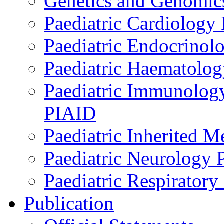
Genetics and Genomics
Paediatric Cardiology
Paediatric Endocrinol
Paediatric Haematol
Paediatric Immunology,
PIAID
Paediatric Inherited 
Paediatric Neurology
Paediatric Respirator
Publication