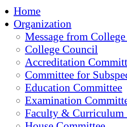
Home
Organization
Message from College 
College Council
Accreditation Commit
Committee for Subspec
Education Committee
Examination Committ
Faculty & Curriculum
House Committee