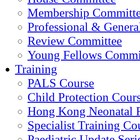
Membership Committ
Professional & Genera
Review Committee
Young Fellows Commi
Training
PALS Course
Child Protection Cour
Hong Kong Neonatal R
Specialist Training Cou
Paediatric Update Seri