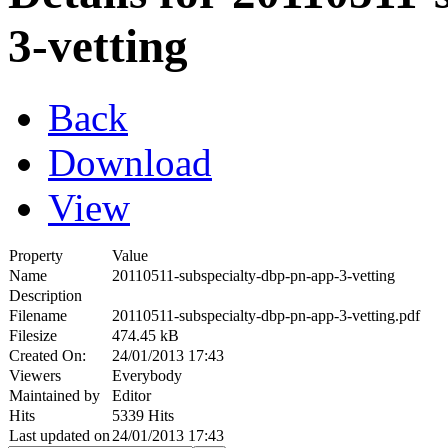
3-vetting
Back
Download
View
Property
Value
Name
20110511-subspecialty-dbp-pn-app-3-vetting
Description
Filename
20110511-subspecialty-dbp-pn-app-3-vetting.pdf
Filesize
474.45 kB
Created On:
24/01/2013 17:43
Viewers
Everybody
Maintained by
Editor
Hits
5339 Hits
Last updated on
24/01/2013 17:43