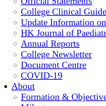
Official Statements
College Clinical Guid
Update Information on 
HK Journal of Paediatr
Annual Reports
College Newsletter
Document Centre
COVID-19
About
Formation & Objectiv