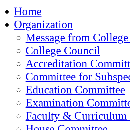
Home
Organization
Message from College 
College Council
Accreditation Commit
Committee for Subspec
Education Committee
Examination Committ
Faculty & Curriculum
House Committee