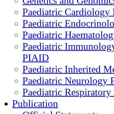
Genetics and Genomics
Paediatric Cardiology
Paediatric Endocrinol
Paediatric Haematol
Paediatric Immunology,
PIAID
Paediatric Inherited 
Paediatric Neurology
Paediatric Respirator
Publication