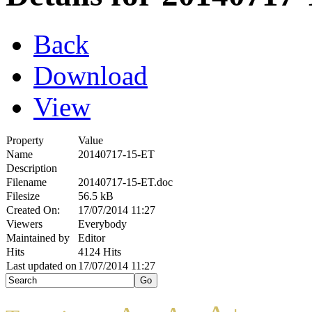
Back
Download
View
Property
Value
Name
20140717-15-ET
Description
Filename
20140717-15-ET.doc
Filesize
56.5 kB
Created On:
17/07/2014 11:27
Viewers
Everybody
Maintained by
Editor
Hits
4124 Hits
Last updated on
17/07/2014 11:27