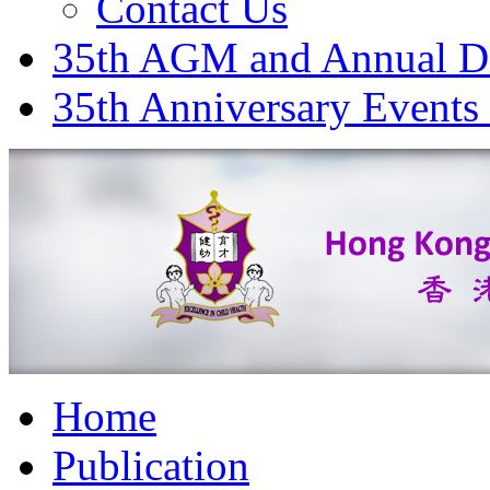
Contact Us
35th AGM and Annual D
35th Anniversary Events
Home
Publication