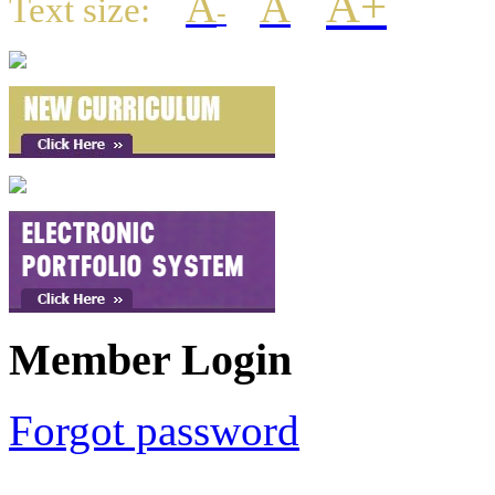
A+
A
A
Text size:
-
Member Login
Forgot password