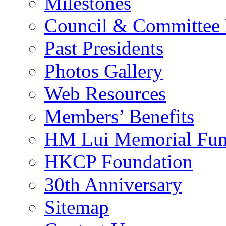
Milestones
Council & Committee
Past Presidents
Photos Gallery
Web Resources
Members’ Benefits
HM Lui Memorial Fu
HKCP Foundation
30th Anniversary
Sitemap