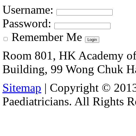
Username
:
Password
:
Remember Me
Room 801, HK Academy of 
Building, 99 Wong Chuk H
Sitemap
| Copyright © 201
Paediatricians. All Rights 