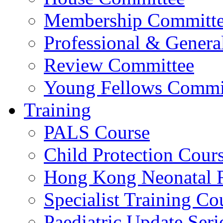
Membership Committ
Professional & Genera
Review Committee
Young Fellows Commi
Training
PALS Course
Child Protection Cour
Hong Kong Neonatal R
Specialist Training Cou
Paediatric Update Seri