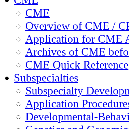
CME
Overview of CME / 
Application for CME A
Archives of CME befo
CME Quick Reference
Subspecialties
Subspecialty Develop
Application Procedure
Developmental-Behavi