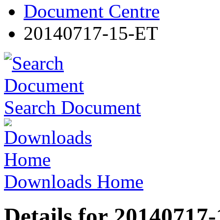
Document Centre
20140717-15-ET
Search Document
Downloads Home
Details for 20140717