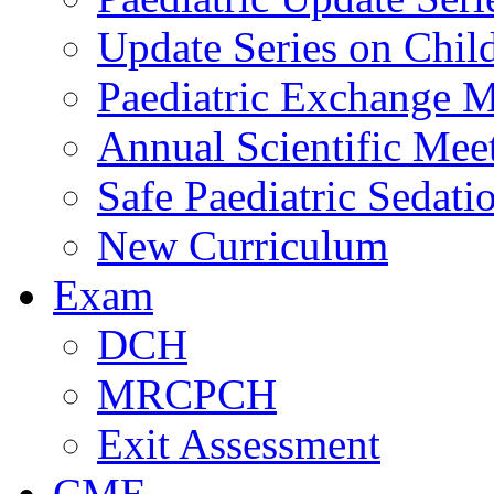
Update Series on Chil
Paediatric Exchange M
Annual Scientific Mee
Safe Paediatric Sedati
New Curriculum
Exam
DCH
MRCPCH
Exit Assessment
CME