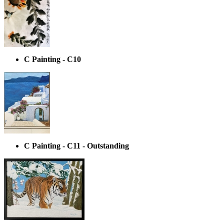
C Painting - C10
C Painting - C11 - Outstanding