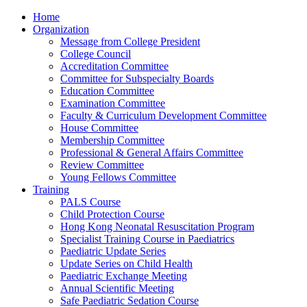
Home
Organization
Message from College President
College Council
Accreditation Committee
Committee for Subspecialty Boards
Education Committee
Examination Committee
Faculty & Curriculum Development Committee
House Committee
Membership Committee
Professional & General Affairs Committee
Review Committee
Young Fellows Committee
Training
PALS Course
Child Protection Course
Hong Kong Neonatal Resuscitation Program
Specialist Training Course in Paediatrics
Paediatric Update Series
Update Series on Child Health
Paediatric Exchange Meeting
Annual Scientific Meeting
Safe Paediatric Sedation Course