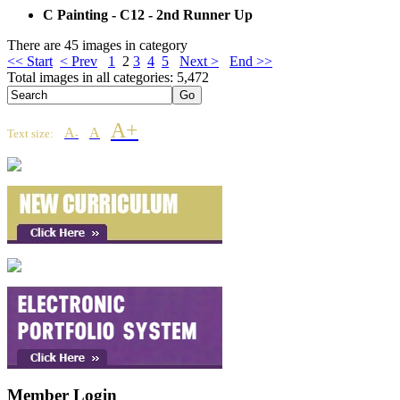
C Painting - C12 - 2nd Runner Up
There are 45 images in category
<< Start
< Prev
1
2
3
4
5
Next >
End >>
Total images in all categories: 5,472
A+
A
A
Text size:
-
Member Login