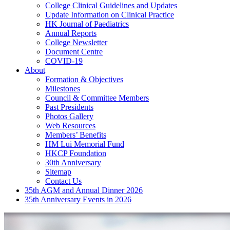
College Clinical Guidelines and Updates
Update Information on Clinical Practice
HK Journal of Paediatrics
Annual Reports
College Newsletter
Document Centre
COVID-19
About
Formation & Objectives
Milestones
Council & Committee Members
Past Presidents
Photos Gallery
Web Resources
Members’ Benefits
HM Lui Memorial Fund
HKCP Foundation
30th Anniversary
Sitemap
Contact Us
35th AGM and Annual Dinner 2026
35th Anniversary Events in 2026