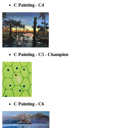
C Painting - C4
C Painting - C5 - Champion
C Painting - C6