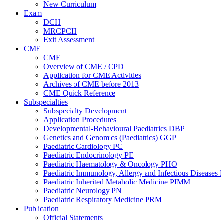
New Curriculum
Exam
DCH
MRCPCH
Exit Assessment
CME
CME
Overview of CME / CPD
Application for CME Activities
Archives of CME before 2013
CME Quick Reference
Subspecialties
Subspecialty Development
Application Procedures
Developmental-Behavioural Paediatrics DBP
Genetics and Genomics (Paediatrics) GGP
Paediatric Cardiology PC
Paediatric Endocrinology PE
Paediatric Haematology & Oncology PHO
Paediatric Immunology, Allergy and Infectious Diseases
Paediatric Inherited Metabolic Medicine PIMM
Paediatric Neurology PN
Paediatric Respiratory Medicine PRM
Publication
Official Statements