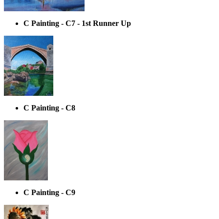
C Painting - C7 - 1st Runner Up
C Painting - C8
C Painting - C9