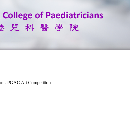
ion - PGAC Art Competition