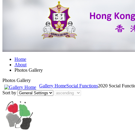
Home
About
Photos Gallery
Photos Gallery
Gallery Home
Social Functions
2020 Social Funct
Sort by