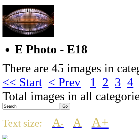
E Photo - E18
There are 45 images in cate
<< Start
< Prev
1
2
3
4
Total images in all categori
A+
A
A
Text size:
-