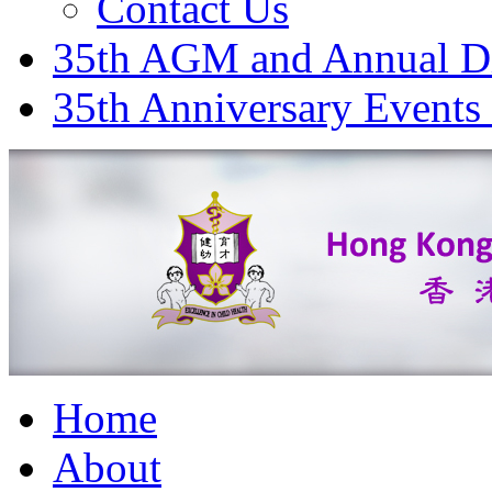
Contact Us
35th AGM and Annual D
35th Anniversary Events
Home
About