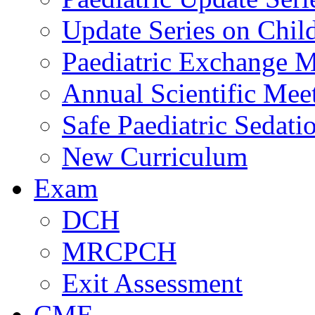
Update Series on Chil
Paediatric Exchange M
Annual Scientific Mee
Safe Paediatric Sedati
New Curriculum
Exam
DCH
MRCPCH
Exit Assessment
CME