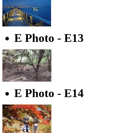
E Photo - E13
E Photo - E14