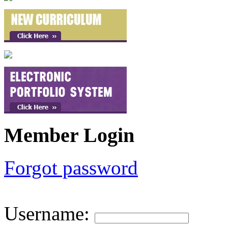
Member Login
Forgot password
Username
: