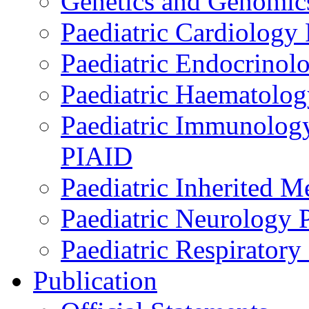
Genetics and Genomics
Paediatric Cardiology
Paediatric Endocrinol
Paediatric Haematol
Paediatric Immunology,
PIAID
Paediatric Inherited 
Paediatric Neurology
Paediatric Respirator
Publication