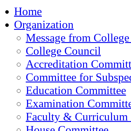
Home
Organization
Message from College 
College Council
Accreditation Commit
Committee for Subspec
Education Committee
Examination Committ
Faculty & Curriculum
House Committee