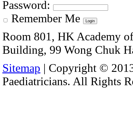
Password
:
Remember Me
Room 801, HK Academy of 
Building, 99 Wong Chuk H
Sitemap
| Copyright © 201
Paediatricians. All Rights 