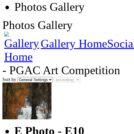
Photos Gallery
Photos Gallery
Gallery Home
Socia
- PGAC Art Competition
Sort by
E Photo - E10