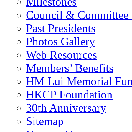
Milestones
Council & Committee
Past Presidents
Photos Gallery
Web Resources
Members’ Benefits
HM Lui Memorial Fu
HKCP Foundation
30th Anniversary
Sitemap