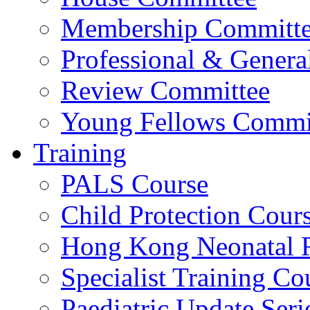
Membership Committ
Professional & Genera
Review Committee
Young Fellows Commi
Training
PALS Course
Child Protection Cour
Hong Kong Neonatal R
Specialist Training Cou
Paediatric Update Seri