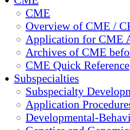
CME
Overview of CME / 
Application for CME A
Archives of CME befo
CME Quick Reference
Subspecialties
Subspecialty Develop
Application Procedure
Developmental-Behavi