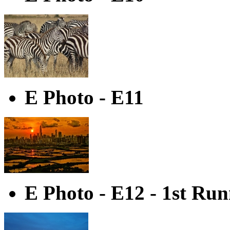
E Photo - E11
E Photo - E12 - 1st Ru