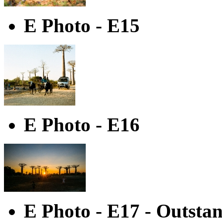
E Photo - E15
E Photo - E16
E Photo - E17 - Outsta