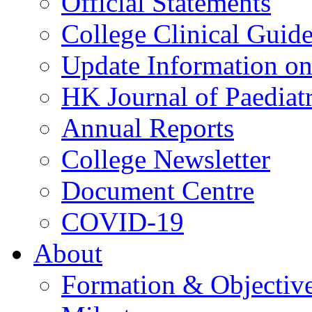
Official Statements
College Clinical Guid
Update Information on 
HK Journal of Paediatr
Annual Reports
College Newsletter
Document Centre
COVID-19
About
Formation & Objectiv