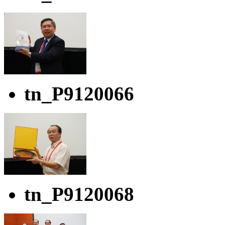
tn_P9120066
tn_P9120068