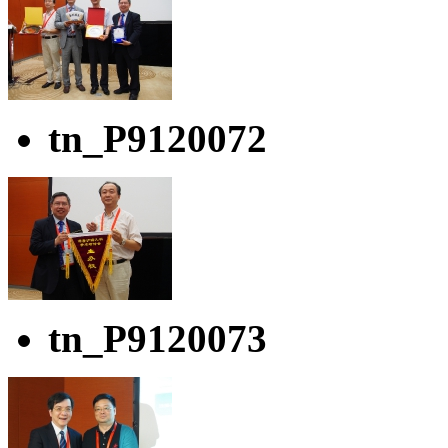
tn_P9120072
tn_P9120073