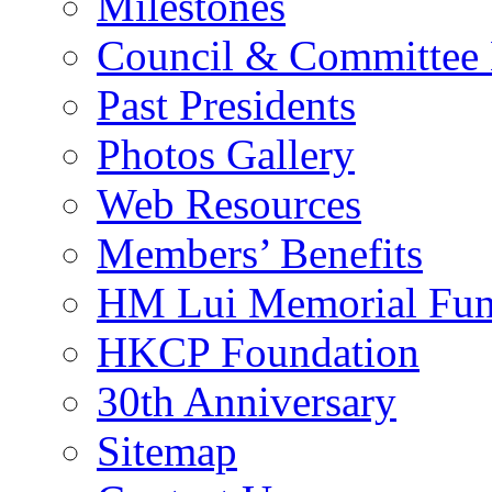
Milestones
Council & Committee
Past Presidents
Photos Gallery
Web Resources
Members’ Benefits
HM Lui Memorial Fu
HKCP Foundation
30th Anniversary
Sitemap