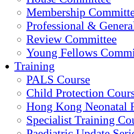
Membership Committ
Professional & Genera
Review Committee
Young Fellows Commi
Training
PALS Course
Child Protection Cour
Hong Kong Neonatal R
Specialist Training Cou
Paediatric Update Seri