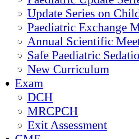
Update Series on Chil
Paediatric Exchange M
Annual Scientific Mee
Safe Paediatric Sedati
New Curriculum
Exam
DCH
MRCPCH
Exit Assessment
CME