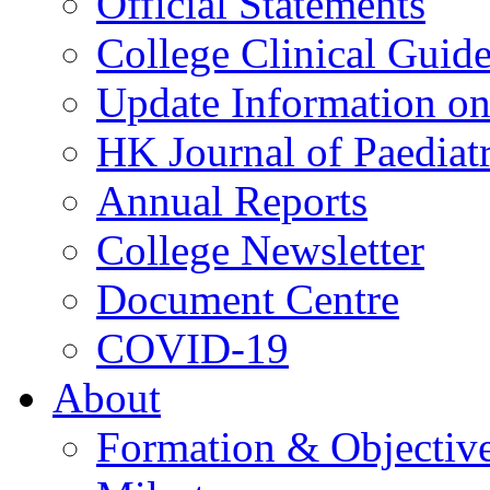
Official Statements
College Clinical Guid
Update Information on 
HK Journal of Paediatr
Annual Reports
College Newsletter
Document Centre
COVID-19
About
Formation & Objectiv