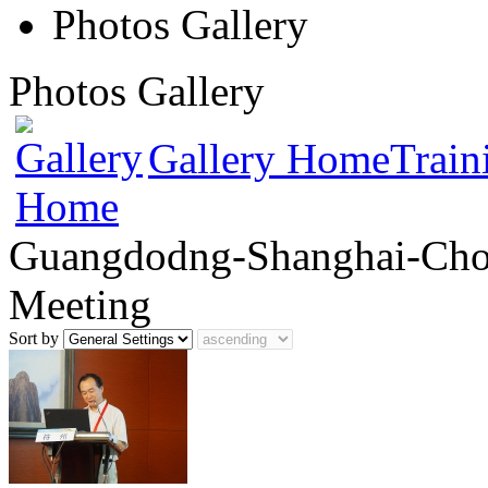
Photos Gallery
Photos Gallery
Gallery Home
Train
Guangdodng-Shanghai-Chon
Meeting
Sort by