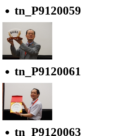
tn_P9120059
tn_P9120061
tn_P9120063