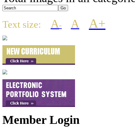
A+
A
A
Text size:
-
Member Login