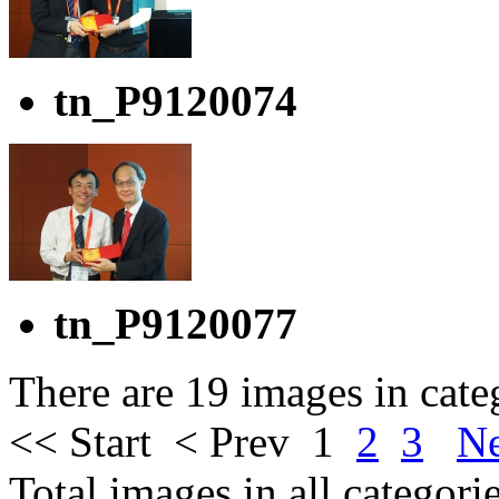
tn_P9120074
tn_P9120077
There are 19 images in cate
<< Start
< Prev
1
2
3
Ne
Total images in all categori