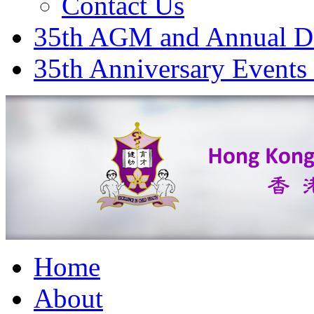
Contact Us
35th AGM and Annual D
35th Anniversary Events
Home
About