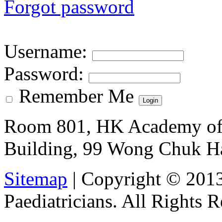
Forgot password
Username
:
Password
:
Remember Me
Room 801, HK Academy of 
Building, 99 Wong Chuk H
Sitemap
| Copyright © 201
Paediatricians. All Rights 