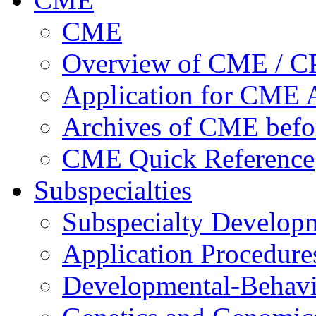
CME
Overview of CME / 
Application for CME A
Archives of CME befo
CME Quick Reference
Subspecialties
Subspecialty Develop
Application Procedure
Developmental-Behavi