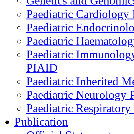
Genetics and Genomics
Paediatric Cardiology
Paediatric Endocrinol
Paediatric Haematol
Paediatric Immunology,
PIAID
Paediatric Inherited 
Paediatric Neurology
Paediatric Respirator
Publication