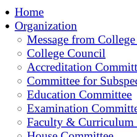
Home
Organization
Message from College 
College Council
Accreditation Commit
Committee for Subspec
Education Committee
Examination Committ
Faculty & Curriculum
House Committee