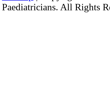
Paediatricians. All Rights 