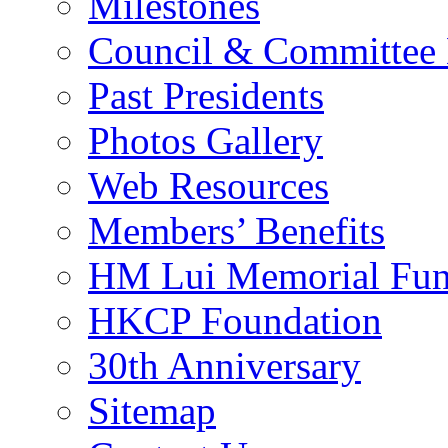
Milestones
Council & Committee
Past Presidents
Photos Gallery
Web Resources
Members’ Benefits
HM Lui Memorial Fu
HKCP Foundation
30th Anniversary
Sitemap