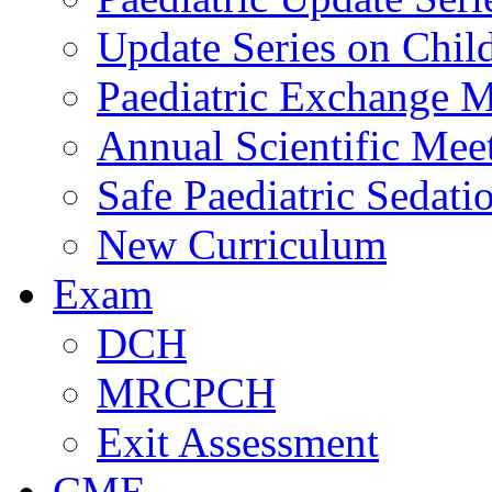
Update Series on Chil
Paediatric Exchange M
Annual Scientific Mee
Safe Paediatric Sedati
New Curriculum
Exam
DCH
MRCPCH
Exit Assessment
CME