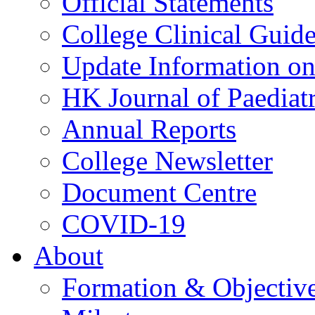
Official Statements
College Clinical Guid
Update Information on 
HK Journal of Paediatr
Annual Reports
College Newsletter
Document Centre
COVID-19
About
Formation & Objectiv