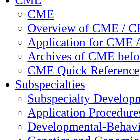
CME
Overview of CME / 
Application for CME A
Archives of CME befo
CME Quick Reference
Subspecialties
Subspecialty Develop
Application Procedure
Developmental-Behavi