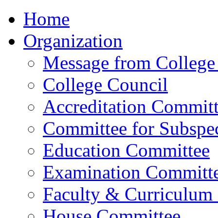
Home
Organization
Message from College 
College Council
Accreditation Commit
Committee for Subspec
Education Committee
Examination Committ
Faculty & Curriculum
House Committee