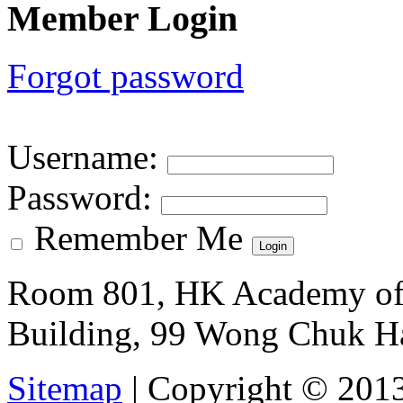
Member Login
Forgot password
Username
:
Password
:
Remember Me
Room 801, HK Academy of 
Building, 99 Wong Chuk H
Sitemap
| Copyright © 201