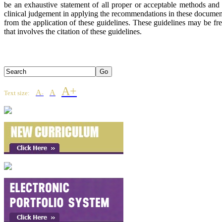
be an exhaustive statement of all proper or acceptable methods and s
clinical judgement in applying the recommendations in these document
from the application of these guidelines. These guidelines may be 
that involves the citation of these guidelines.
A+
A
A
Text size:
-