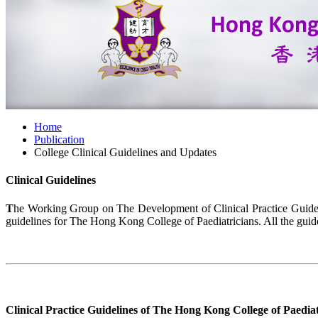
Home
Publication
College Clinical Guidelines and Updates
Clinical Guidelines
T
he Working Group on The Development of Clinical Practice Guide
guidelines for The Hong Kong College of Paediatricians. All the guid
Clinical Practice Guidelines of The Hong Kong College of Paediat