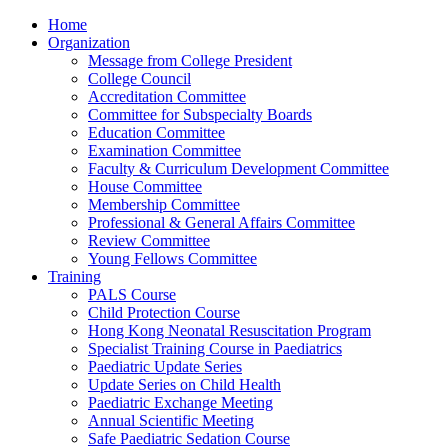
Home
Organization
Message from College President
College Council
Accreditation Committee
Committee for Subspecialty Boards
Education Committee
Examination Committee
Faculty & Curriculum Development Committee
House Committee
Membership Committee
Professional & General Affairs Committee
Review Committee
Young Fellows Committee
Training
PALS Course
Child Protection Course
Hong Kong Neonatal Resuscitation Program
Specialist Training Course in Paediatrics
Paediatric Update Series
Update Series on Child Health
Paediatric Exchange Meeting
Annual Scientific Meeting
Safe Paediatric Sedation Course