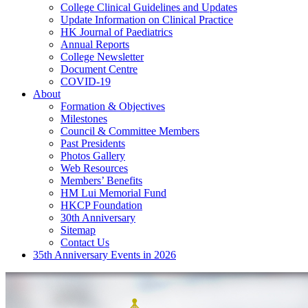
College Clinical Guidelines and Updates
Update Information on Clinical Practice
HK Journal of Paediatrics
Annual Reports
College Newsletter
Document Centre
COVID-19
About
Formation & Objectives
Milestones
Council & Committee Members
Past Presidents
Photos Gallery
Web Resources
Members’ Benefits
HM Lui Memorial Fund
HKCP Foundation
30th Anniversary
Sitemap
Contact Us
35th Anniversary Events in 2026