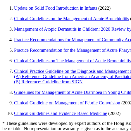
Update on Solid Food Introduction in Infants
(2022)
Clinical Guidelines on the Management of Acute Bronchiolitis
Management of Atopic Dermatitis in Children: 2020 Review by
Practice Recommendations for Management of Community Acq
Practice Recommendation for the Management of Acute Pharyn
Clinical Guidelines on The Management of Acute Bronchiolitis
Clinical Practice Guideline on the Diagnosis and Management 
(A) Reference: Guideline from American Academy of Paediatri
(B) Reference: Guideline from SIGN
Guidelines for Management of Acute Diarrhoea in Young Chil
Clinical Guidleine on Management of Febrile Convulsion
(200
Clinical Guidelines and Evidence-Based Medicine
(2002)
* These guidelines were developed by expert authors of the Hong Kong
be reliable. No representation or warranty is given as to the accuracy