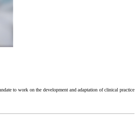
ndate to work on the development and adaptation of clinical practice