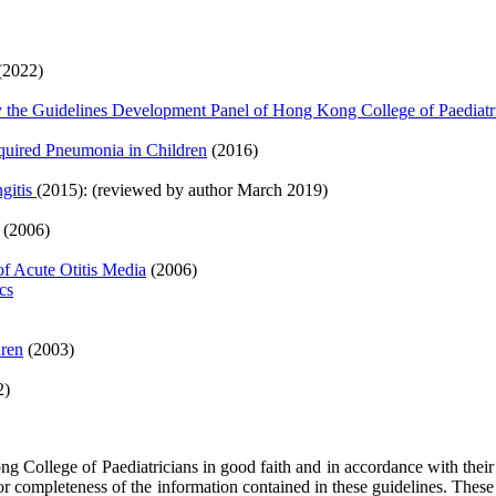
(2022)
 the Guidelines Development Panel of Hong Kong College of Paediatr
uired Pneumonia in Children
(2016)
gitis
(2015): (reviewed by author March 2019)
(2006)
of Acute Otitis Media
(2006)
cs
dren
(2003)
2)
 College of Paediatricians in good faith and in accordance with their
 or completeness of the information contained in these guidelines. Thes