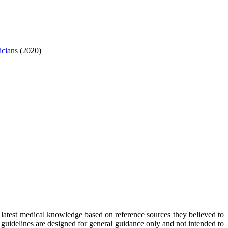
icians
(2020)
 latest medical knowledge based on reference sources they believed to
e guidelines are designed for general guidance only and not intended to