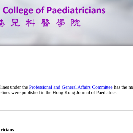
lines under the
Professional and General Affairs Committee
has the ma
elines were published in the Hong Kong Journal of Paediatrics.
ricians