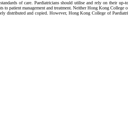
tandards of care. Paediatricians should utilise and rely on their up-t
s to patient management and treatment. Neither Hong Kong College of Pa
freely distributed and copied. However, Hong Kong College of Paediat