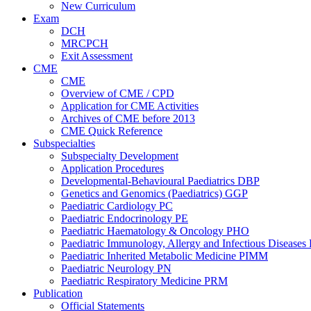
New Curriculum
Exam
DCH
MRCPCH
Exit Assessment
CME
CME
Overview of CME / CPD
Application for CME Activities
Archives of CME before 2013
CME Quick Reference
Subspecialties
Subspecialty Development
Application Procedures
Developmental-Behavioural Paediatrics DBP
Genetics and Genomics (Paediatrics) GGP
Paediatric Cardiology PC
Paediatric Endocrinology PE
Paediatric Haematology & Oncology PHO
Paediatric Immunology, Allergy and Infectious Diseases
Paediatric Inherited Metabolic Medicine PIMM
Paediatric Neurology PN
Paediatric Respiratory Medicine PRM
Publication
Official Statements