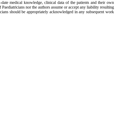
o-date medical knowledge, clinical data of the patients and their own
ediatricians nor the authors assume or accept any liability resulting
ricians should be appropriately acknowledged in any subsequent work