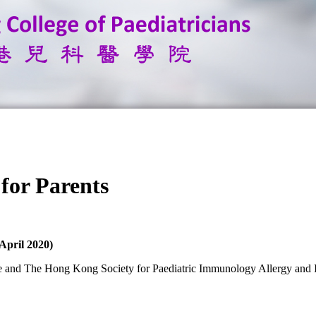
or Parents
April 2020)
ege and The Hong Kong Society for Paediatric Immunology Allergy and 