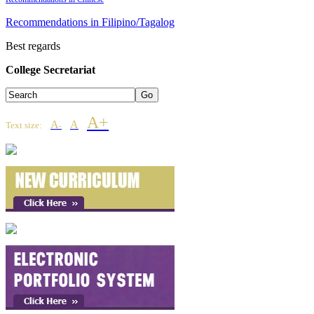
Recommendations in Filipino/Tagalog
Best regards
College Secretariat
A+
A
A
Text size:
-