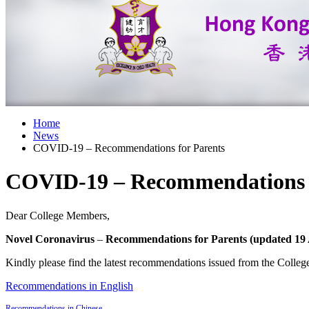
Home
News
COVID-19 – Recommendations for Parents
COVID-19 – Recommendations f
Dear College Members,
Novel Coronavirus
–
Recommendations for Parents (updated 19 
Kindly please find the latest recommendations issued from the Coll
Recommendations in English
Recommendations in Chinese