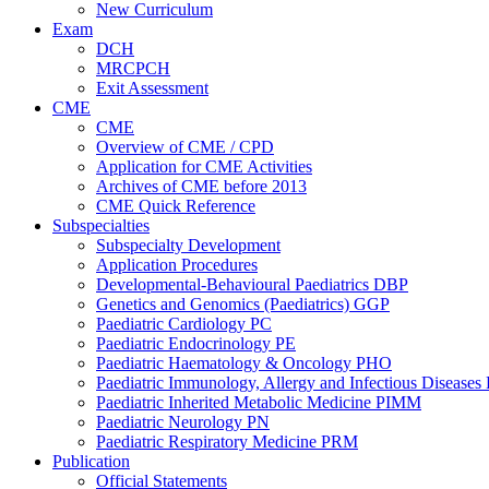
New Curriculum
Exam
DCH
MRCPCH
Exit Assessment
CME
CME
Overview of CME / CPD
Application for CME Activities
Archives of CME before 2013
CME Quick Reference
Subspecialties
Subspecialty Development
Application Procedures
Developmental-Behavioural Paediatrics DBP
Genetics and Genomics (Paediatrics) GGP
Paediatric Cardiology PC
Paediatric Endocrinology PE
Paediatric Haematology & Oncology PHO
Paediatric Immunology, Allergy and Infectious Diseases
Paediatric Inherited Metabolic Medicine PIMM
Paediatric Neurology PN
Paediatric Respiratory Medicine PRM
Publication
Official Statements