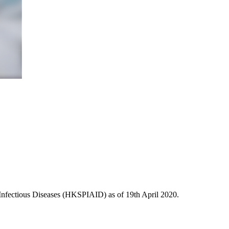
Infectious Diseases (HKSPIAID) as of 19th April 2020.