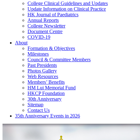
College Clinical Guidelines and Updates
Update Information on Clinical Practice
HK Journal of Paediatrics
Annual Reports
College Newsletter
Document Centre
COVID-19
About
Formation & Objectives
Milestones
Council & Committee Members
Past Presidents
Photos Gallery
Web Resources
Members’ Benefits
HM Lui Memorial Fund
HKCP Foundation
30th Anniversary
Sitemap
Contact Us
35th Anniversary Events in 2026