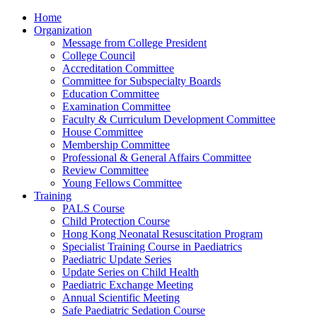
Home
Organization
Message from College President
College Council
Accreditation Committee
Committee for Subspecialty Boards
Education Committee
Examination Committee
Faculty & Curriculum Development Committee
House Committee
Membership Committee
Professional & General Affairs Committee
Review Committee
Young Fellows Committee
Training
PALS Course
Child Protection Course
Hong Kong Neonatal Resuscitation Program
Specialist Training Course in Paediatrics
Paediatric Update Series
Update Series on Child Health
Paediatric Exchange Meeting
Annual Scientific Meeting
Safe Paediatric Sedation Course