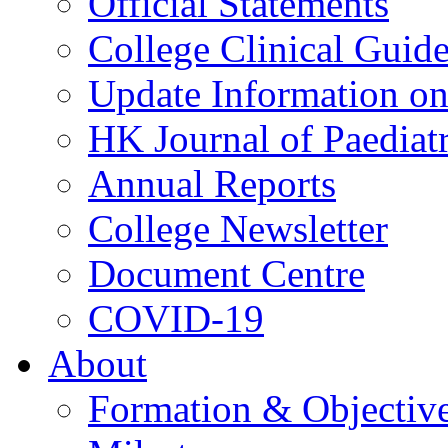
Official Statements
College Clinical Guid
Update Information on 
HK Journal of Paediatr
Annual Reports
College Newsletter
Document Centre
COVID-19
About
Formation & Objectiv