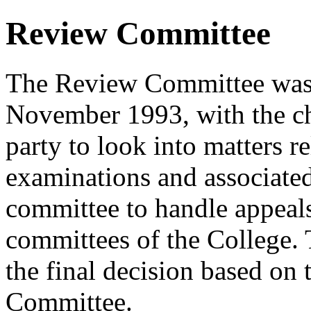
Review Committee
The Review Committee was 
November 1993, with the chi
party to look into matters re
examinations and associated
committee to handle appeals
committees of the College.
the final decision based on
Committee.