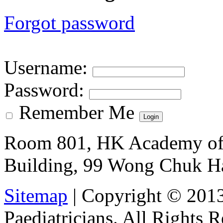
Forgot password
Username
:
Password
:
Remember Me
Room 801, HK Academy of 
Building, 99 Wong Chuk H
Sitemap
| Copyright © 201
Paediatricians. All Rights 