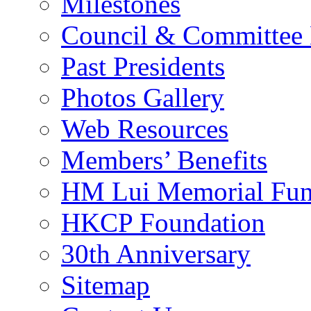
Milestones
Council & Committee
Past Presidents
Photos Gallery
Web Resources
Members’ Benefits
HM Lui Memorial Fu
HKCP Foundation
30th Anniversary
Sitemap