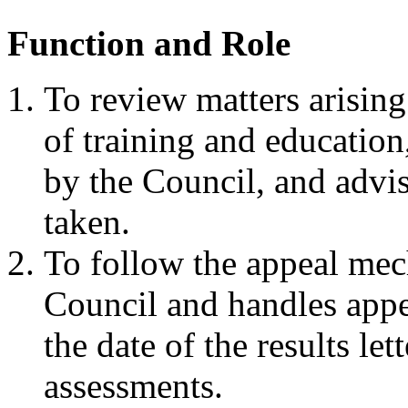
Function and Role
To review matters arising
of training and education
by the Council, and advis
taken.
To follow the appeal me
Council and handles app
the date of the results le
assessments.