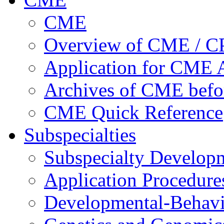
CME
Overview of CME / 
Application for CME A
Archives of CME befo
CME Quick Reference
Subspecialties
Subspecialty Develop
Application Procedure
Developmental-Behavi