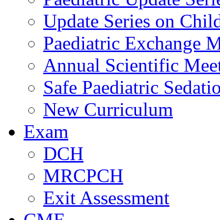
Update Series on Chil
Paediatric Exchange M
Annual Scientific Mee
Safe Paediatric Sedati
New Curriculum
Exam
DCH
MRCPCH
Exit Assessment
CME