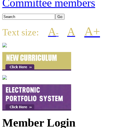
Committee members
A+
A
A
Text size:
-
Member Login