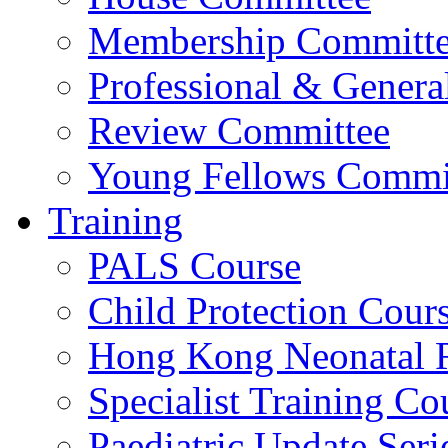
Membership Committ
Professional & Genera
Review Committee
Young Fellows Commi
Training
PALS Course
Child Protection Cour
Hong Kong Neonatal R
Specialist Training Cou
Paediatric Update Seri