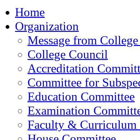
Home
Organization
Message from College 
College Council
Accreditation Commit
Committee for Subspec
Education Committee
Examination Committ
Faculty & Curriculum
House Committee