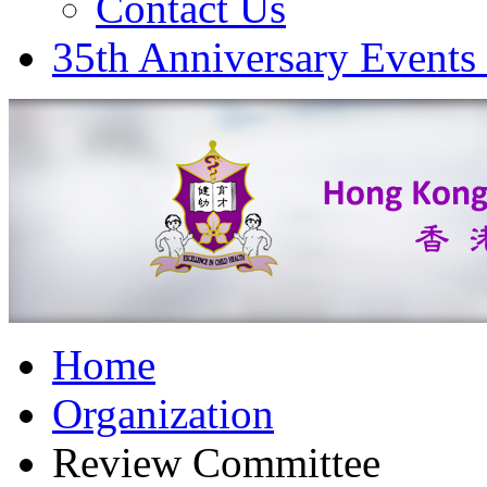
Contact Us
35th Anniversary Events
Home
Organization
Review Committee