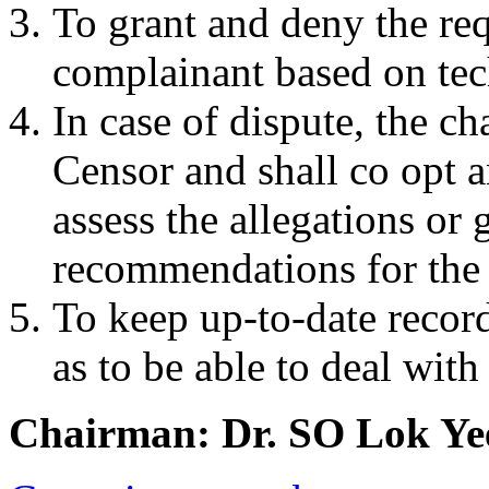
To grant and deny the req
complainant based on tec
In case of dispute, the ch
Censor and shall co opt 
assess the allegations or 
recommendations for the 
To keep up-to-date recor
as to be able to deal with
Chairman: Dr. SO Lok Ye