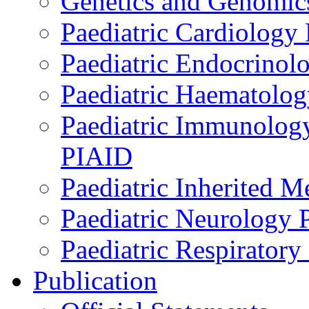
Genetics and Genomics
Paediatric Cardiology
Paediatric Endocrinol
Paediatric Haematol
Paediatric Immunology,
PIAID
Paediatric Inherited 
Paediatric Neurology
Paediatric Respirator
Publication