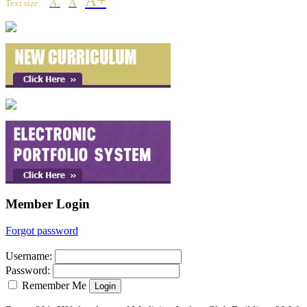
A+
A
A
Text size:
-
Member Login
Forgot password
Username
:
Password
:
Remember Me