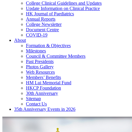
College Clinical Guidelines and Updates
Update Information on Clinical Practice
HK Journal of Paediatrics
Annual Reports
College Newsletter
Document Centre
COVID-19
About
Formation & Objectives
Milestones
Council & Committee Members
Past Presidents
Photos Gallery
Web Resources
Members’ Benefits
HM Lui Memorial Fund
HKCP Foundation
30th Anniversary
Sitemap
Contact Us
35th Anniversary Events in 2026