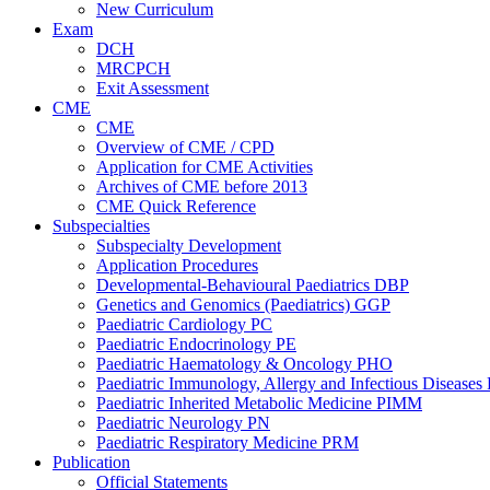
New Curriculum
Exam
DCH
MRCPCH
Exit Assessment
CME
CME
Overview of CME / CPD
Application for CME Activities
Archives of CME before 2013
CME Quick Reference
Subspecialties
Subspecialty Development
Application Procedures
Developmental-Behavioural Paediatrics DBP
Genetics and Genomics (Paediatrics) GGP
Paediatric Cardiology PC
Paediatric Endocrinology PE
Paediatric Haematology & Oncology PHO
Paediatric Immunology, Allergy and Infectious Diseases
Paediatric Inherited Metabolic Medicine PIMM
Paediatric Neurology PN
Paediatric Respiratory Medicine PRM
Publication
Official Statements