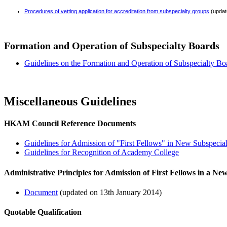
Procedures of vetting application for accreditation from subspecialty groups
(updat
Formation and Operation of Subspecialty Boards
Guidelines on the Formation and Operation of Subspecialty Bo
Miscellaneous Guidelines
HKAM Council Reference Documents
Guidelines for Admission of "First Fellows" in New Subspecia
Guidelines for Recognition of Academy College
Administrative Principles for Admission of First Fellows in a Ne
Document
(updated on 13th January 2014)
Quotable Qualification