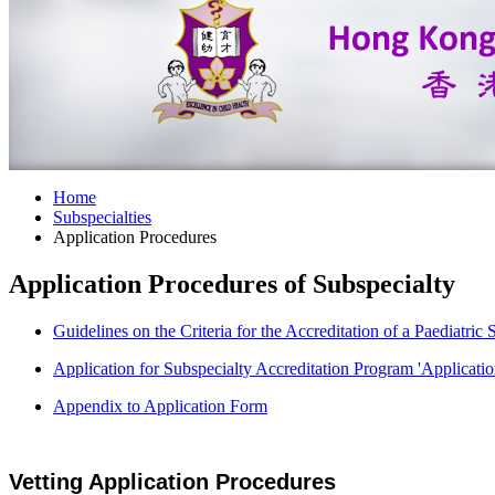
Home
Subspecialties
Application Procedures
Application Procedures of Subspecialty
Guidelines on the Criteria for the Accreditation of a Paediatri
Application for Subspecialty Accreditation Program 'Applicati
Appendix to Application Form
Vetting Application Procedures