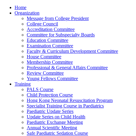
Home
Organization
Message from College President
College Council
Accreditation Committee
Committee for Subspecialty Boards
Education Committee
Examination Committee
Faculty & Curriculum Development Committee
House Committee
Membership Committee
Professional & General Affairs Committee
Review Committee
Young Fellows Committee
Training
PALS Course
Child Protection Course
Hong Kong Neonatal Resuscitation Program
Specialist Training Course in Paediatrics
Paediatric Update Series
Update Series on Child Health
Paediatric Exchange Meeting
Annual Scientific Meeting
Safe Paediatric Sedation Course