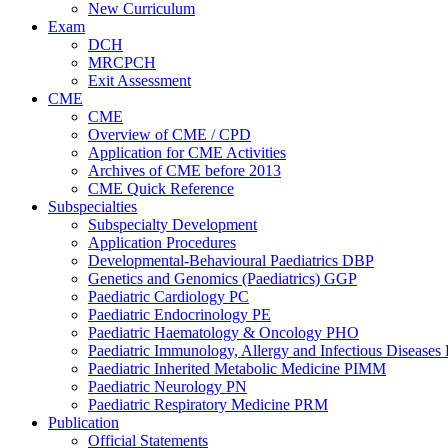
New Curriculum
Exam
DCH
MRCPCH
Exit Assessment
CME
CME
Overview of CME / CPD
Application for CME Activities
Archives of CME before 2013
CME Quick Reference
Subspecialties
Subspecialty Development
Application Procedures
Developmental-Behavioural Paediatrics DBP
Genetics and Genomics (Paediatrics) GGP
Paediatric Cardiology PC
Paediatric Endocrinology PE
Paediatric Haematology & Oncology PHO
Paediatric Immunology, Allergy and Infectious Diseases
Paediatric Inherited Metabolic Medicine PIMM
Paediatric Neurology PN
Paediatric Respiratory Medicine PRM
Publication
Official Statements