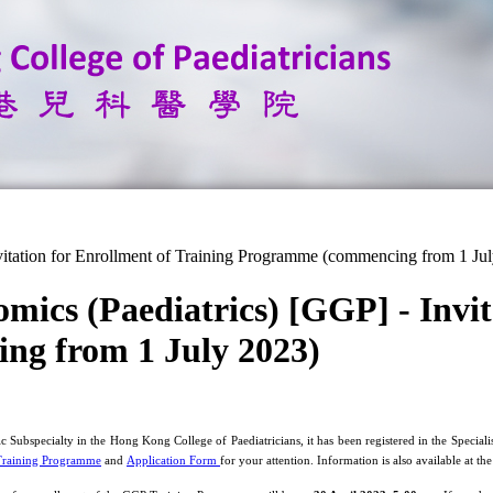
vitation for Enrollment of Training Programme (commencing from 1 Ju
mics (Paediatrics) [GGP] - Invit
ng from 1 July 2023)
c Subspecialty in the Hong Kong College of Paediatricians, it has been registered in the Spec
Training Programme
and
Application Form
for your attention. Information is also available at th