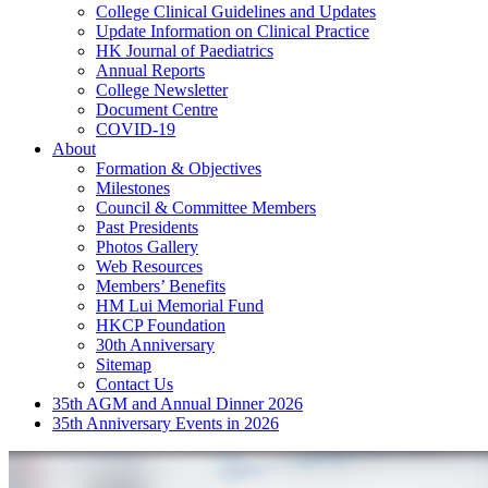
College Clinical Guidelines and Updates
Update Information on Clinical Practice
HK Journal of Paediatrics
Annual Reports
College Newsletter
Document Centre
COVID-19
About
Formation & Objectives
Milestones
Council & Committee Members
Past Presidents
Photos Gallery
Web Resources
Members’ Benefits
HM Lui Memorial Fund
HKCP Foundation
30th Anniversary
Sitemap
Contact Us
35th AGM and Annual Dinner 2026
35th Anniversary Events in 2026