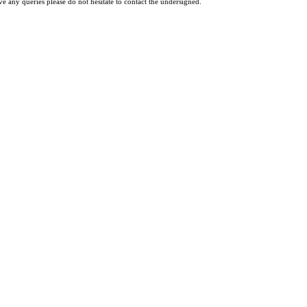
ve any queries please do not hesitate to contact the undersigned.