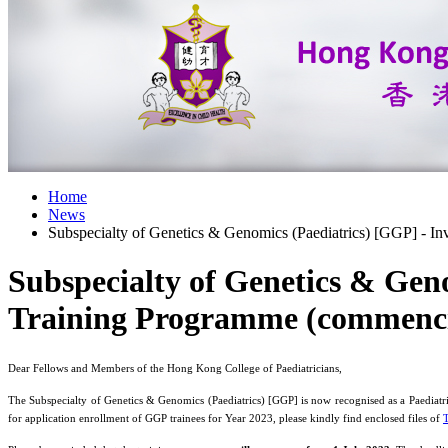
Home
News
Subspecialty of Genetics & Genomics (Paediatrics) [GGP] - In
Subspecialty of Genetics & Geno
Training Programme (commenci
Dear Fellows and Members of the Hong Kong College of Paediatricians,
The Subspecialty of Genetics & Genomics (Paediatrics) [GGP] is now recognised as a Paediatri
for application enrollment of GGP trainees for Year 2023, please kindly find enclosed files of