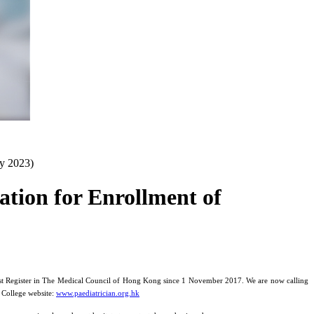
ly 2023)
ation for Enrollment of
ialist Register in The Medical Council of Hong Kong since 1 November 2017. We are now calling
e College website:
www.paediatrician.org.hk