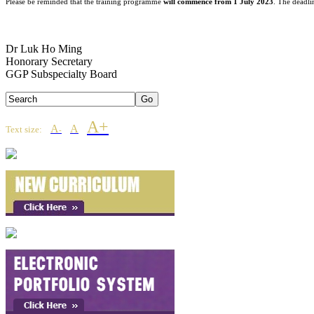
Please be reminded that the training programme
will commence from 1 July 2023
. The deadl
Dr Luk Ho Ming
Honorary Secretary
GGP Subspecialty Board
A+
A
A
Text size:
-