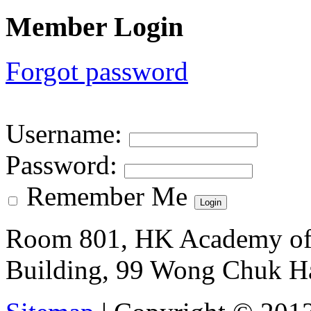
Member Login
Forgot password
Username
:
Password
:
Remember Me
Room 801, HK Academy of 
Building, 99 Wong Chuk H