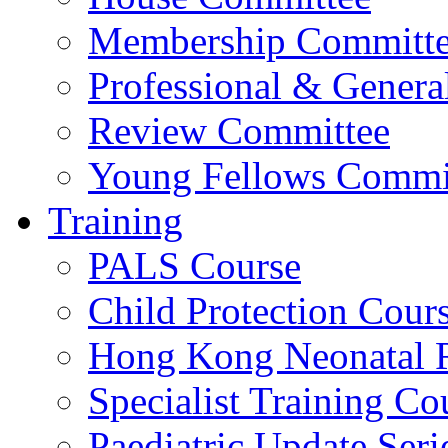
Membership Committ
Professional & Genera
Review Committee
Young Fellows Commi
Training
PALS Course
Child Protection Cour
Hong Kong Neonatal R
Specialist Training Cou
Paediatric Update Seri