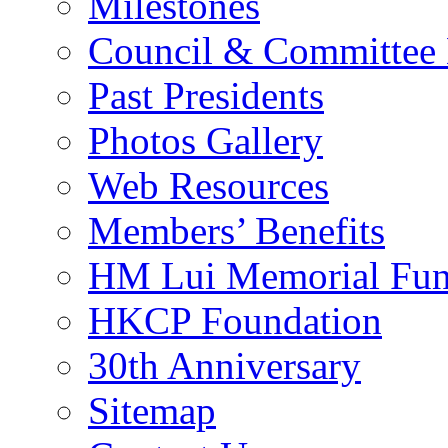
Milestones
Council & Committee
Past Presidents
Photos Gallery
Web Resources
Members’ Benefits
HM Lui Memorial Fu
HKCP Foundation
30th Anniversary
Sitemap