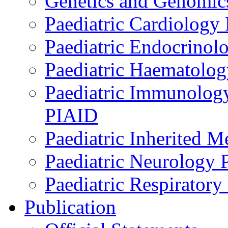
Genetics and Genomics
Paediatric Cardiology
Paediatric Endocrinol
Paediatric Haematol
Paediatric Immunology,
PIAID
Paediatric Inherited 
Paediatric Neurology
Paediatric Respirator
Publication