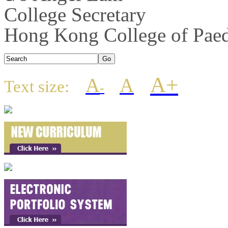
College Secretary
Hong Kong College of Paedi
A+
A
A
Text size:
-