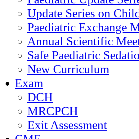
Update Series on Chil
Paediatric Exchange M
Annual Scientific Mee
Safe Paediatric Sedati
New Curriculum
Exam
DCH
MRCPCH
Exit Assessment
CME