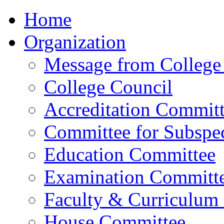
Home
Organization
Message from College 
College Council
Accreditation Commit
Committee for Subspec
Education Committee
Examination Committ
Faculty & Curriculum
House Committee