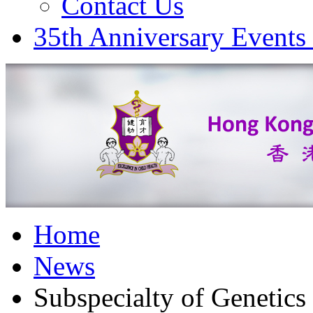
Contact Us
35th Anniversary Events
Home
News
Subspecialty of Genetic