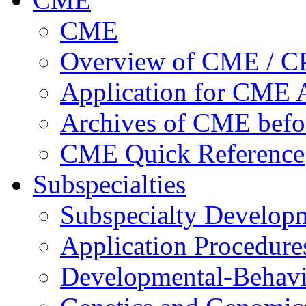
CME
Overview of CME / 
Application for CME A
Archives of CME befo
CME Quick Reference
Subspecialties
Subspecialty Develop
Application Procedure
Developmental-Behavi