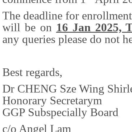
The deadline for enrollmen
will be on
16 Jan 2025, 
any queries please do not he
Best regards,
Dr CHENG Sze Wing Shirl
Honorary Secretary
m
GGP Subspecially Board
c/o
Angel Lam