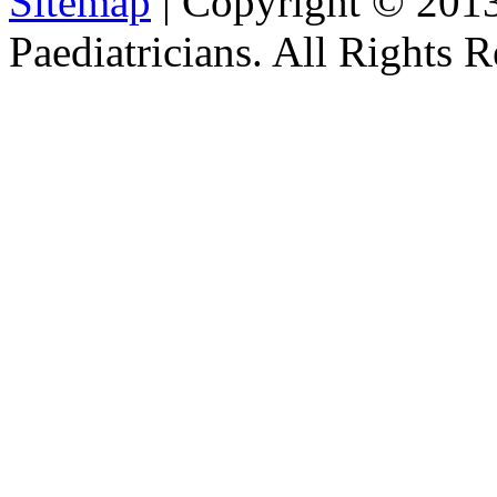
Sitemap
| Copyright © 201
Paediatricians. All Rights 