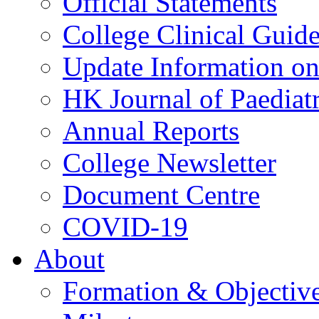
Official Statements
College Clinical Guid
Update Information on 
HK Journal of Paediatr
Annual Reports
College Newsletter
Document Centre
COVID-19
About
Formation & Objectiv