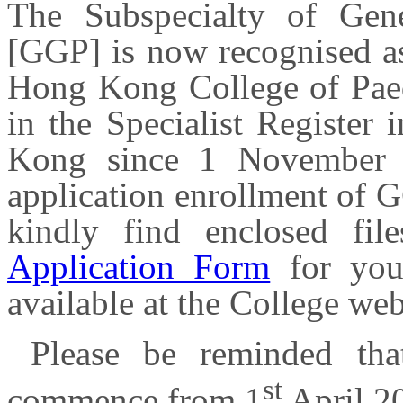
The Subspecialty of Gene
[GGP] is now recognised as
Hong Kong College of Paedi
in the Specialist Register
Kong since 1 November 
application enrollment of G
kindly find enclosed fi
Application Form
for you
available at the College we
Please be reminded tha
st
commence from 1
April 2