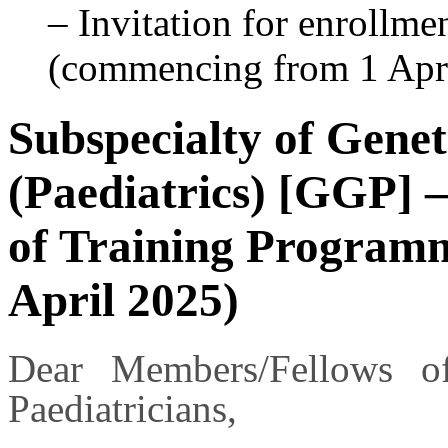
– Invitation for enrollm
(commencing from 1 Apr
Subspecialty of Gene
(Paediatrics) [GGP] –
of Training Program
April 2025)
Dear Members/Fellows 
Paediatricians,