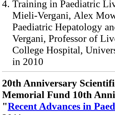
Training in Paediatric Li
Mieli-Vergani, Alex Mow
Paediatric Hepatology an
Vergani, Professor of Li
College Hospital, Unive
in 2010
20th Anniversary Scienti
Memorial Fund 10th Ann
"
Recent Advances in Paed