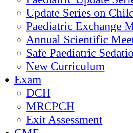
Update Series on Chil
Paediatric Exchange M
Annual Scientific Mee
Safe Paediatric Sedati
New Curriculum
Exam
DCH
MRCPCH
Exit Assessment
CME