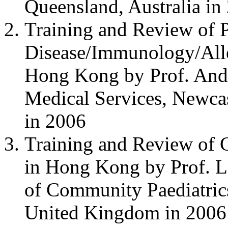
Queensland, Australia in
Training and Review of P
Disease/Immunology/All
Hong Kong by Prof. Andr
Medical Services, Newca
in 2006
Training and Review of 
in Hong Kong by Prof. L
of Community Paediatrics
United Kingdom in 2006