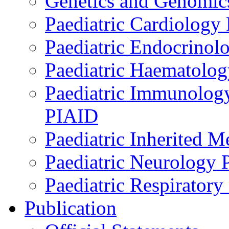
Genetics and Genomics
Paediatric Cardiology
Paediatric Endocrinol
Paediatric Haematol
Paediatric Immunology,
PIAID
Paediatric Inherited 
Paediatric Neurology
Paediatric Respirator
Publication