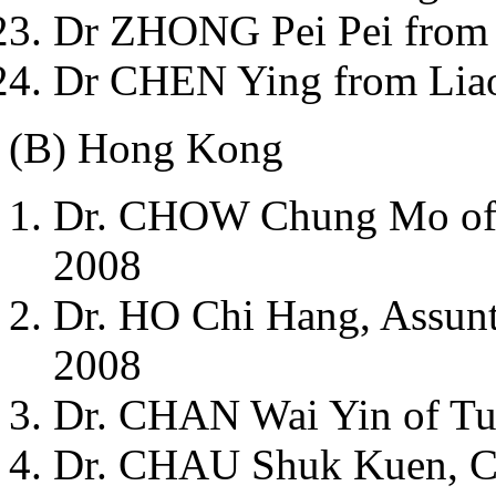
Dr ZHONG Pei Pei from 
Dr CHEN Ying from Liao
(B) Hong Kong
Dr. CHOW Chung Mo of P
2008
Dr. HO Chi Hang, Assunta
2008
Dr. CHAN Wai Yin of Tu
Dr. CHAU Shuk Kuen, Ch