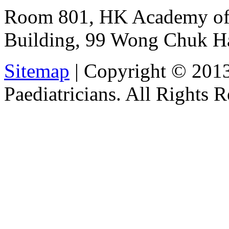
Room 801, HK Academy of 
Building, 99 Wong Chuk H
Sitemap
| Copyright © 201
Paediatricians. All Rights 