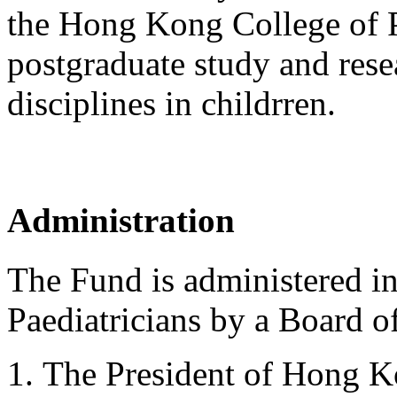
the Hong Kong College of P
postgraduate study and resea
disciplines in childrren.
Administration
The Fund is administered i
Paediatricians by a Board of
The President of Hong Ko