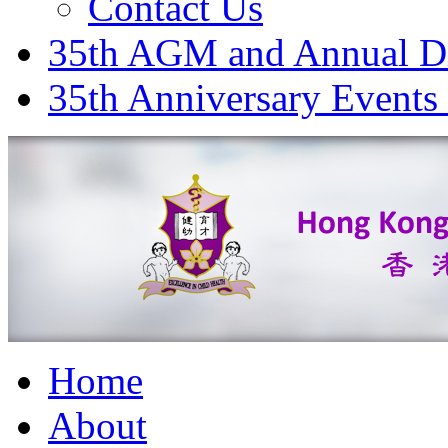
Contact Us
35th AGM and Annual D
35th Anniversary Events
Home
About