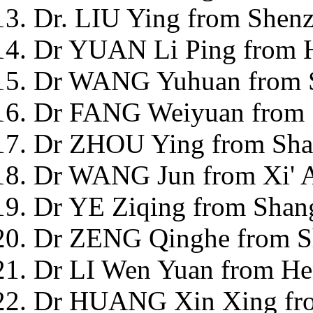
Dr. LIU Ying from Shenz
Dr YUAN Li Ping from H
Dr WANG Yuhuan from S
Dr FANG Weiyuan from 
Dr ZHOU Ying from Sha
Dr WANG Jun from Xi' A
Dr YE Ziqing from Shan
Dr ZENG Qinghe from S
Dr LI Wen Yuan from He
Dr HUANG Xin Xing from