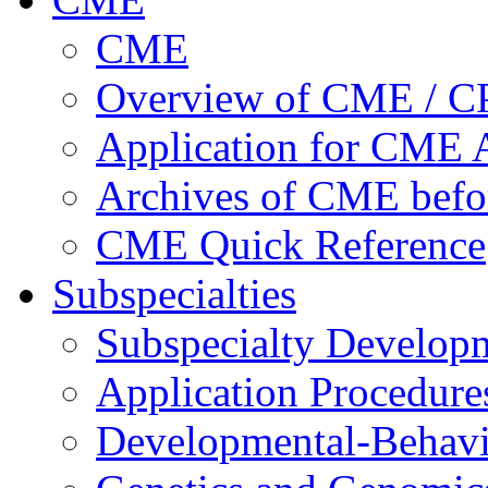
CME
Overview of CME / 
Application for CME A
Archives of CME befo
CME Quick Reference
Subspecialties
Subspecialty Develop
Application Procedure
Developmental-Behavi