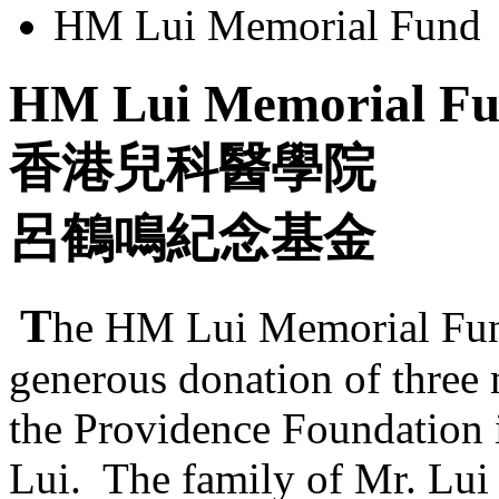
HM Lui Memorial Fund
HM Lui Memorial F
香港兒科醫學院
呂鶴鳴紀念基金
T
he HM Lui Memorial Fund
generous donation of three
the Providence Foundation 
Lui. The family of Mr. Lui 