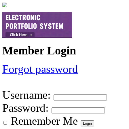
Member Login
Forgot password
Username
:
Password
:
Remember Me