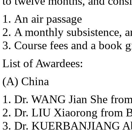
to twelve months, and consi
An air passage
A monthly subsistence, a
Course fees and a book g
List of Awardees:
(A) China
Dr. WANG Jian She from
Dr. LIU Xiaorong from B
Dr. KUERBANJIANG Abu