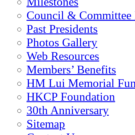
Milestones
Council & Committee
Past Presidents
Photos Gallery
Web Resources
Members’ Benefits
HM Lui Memorial Fu
HKCP Foundation
30th Anniversary
Sitemap