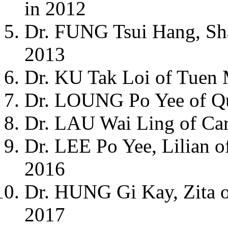
in 2012
Dr. FUNG Tsui Hang, Sh
2013
Dr. KU Tak Loi of Tuen 
Dr. LOUNG Po Yee of Que
Dr. LAU Wai Ling of Car
Dr. LEE Po Yee, Lilian of
2016
Dr. HUNG Gi Kay, Zita of
2017