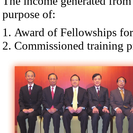
The income generated from t
purpose of:
Award of Fellowships for
Commissioned training 