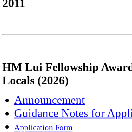
2011
HM Lui Fellowship Award
Locals (2026)
Announcement
Guidance Notes for Appl
Application Form