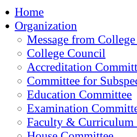
Home
Organization
Message from College 
College Council
Accreditation Commit
Committee for Subspec
Education Committee
Examination Committ
Faculty & Curriculum
House Committee