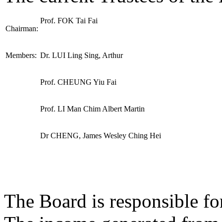
Prof. FOK Tai Fai
Chairman:
Members:
Dr. LUI Ling Sing, Arthur
Prof. CHEUNG Yiu Fai
Prof. LI Man Chim Albert Martin
Dr CHENG, James Wesley Ching Hei
The Board is responsible fo