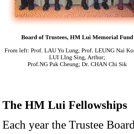
Board of Trustees, HM Lui Memorial Fund
From left: Prof. LAU Yu Lung; Prof. LEUNG Nai Ko
LUI LIng Sing, Arthur;
Prof.NG Pak Cheung; Dr. CHAN Chi Sik
The HM Lui Fellowships
Each year the Trustee Boa