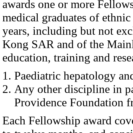
awards one or more Fellowsh
medical graduates of ethni
years, including but not exc
Kong SAR and of the Mainl
education, training and res
Paediatric hepatology an
Any other discipline in p
Providence Foundation fr
Each Fellowship award cover