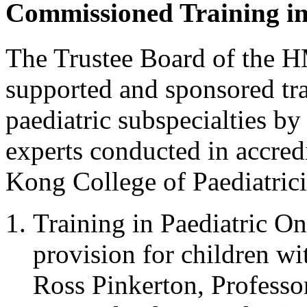
Commissioned Training i
The Trustee Board of the 
supported and sponsored tr
paediatric subspecialties b
experts conducted in accred
Kong College of Paediatric
Training in Paediatric O
provision for children w
Ross Pinkerton, Professo