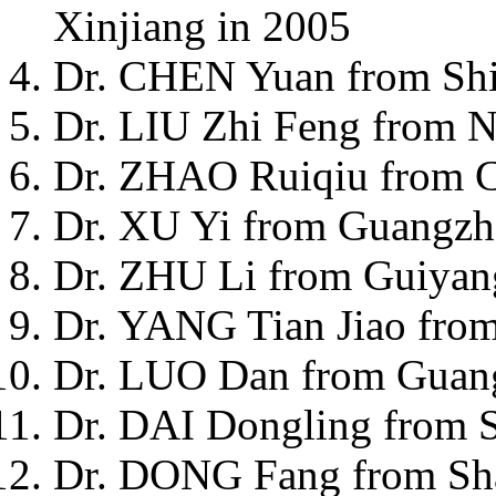
Xinjiang in 2005
Dr. CHEN Yuan from Shi
Dr. LIU Zhi Feng from N
Dr. ZHAO Ruiqiu from C
Dr. XU Yi from Guangzh
Dr. ZHU Li from Guiyan
Dr. YANG Tian Jiao from
Dr. LUO Dan from Guan
Dr. DAI Dongling from 
Dr. DONG Fang from Sha