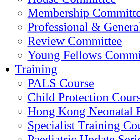
Membership Committ
Professional & Genera
Review Committee
Young Fellows Commi
Training
PALS Course
Child Protection Cour
Hong Kong Neonatal R
Specialist Training Cou
Paediatric Update Seri