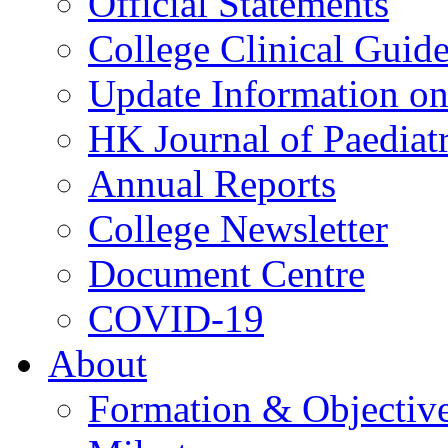
Official Statements
College Clinical Guid
Update Information on 
HK Journal of Paediatr
Annual Reports
College Newsletter
Document Centre
COVID-19
About
Formation & Objectiv