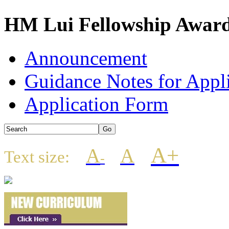
HM Lui Fellowship Award
Announcement
Guidance Notes for Appl
Application Form
A+
A
A
Text size:
-