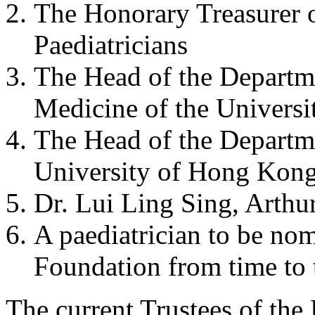
The Honorary Treasurer 
Paediatricians
The Head of the Departme
Medicine of the Univers
The Head of the Departme
University of Hong Kon
Dr. Lui Ling Sing, Arthur
A paediatrician to be no
Foundation from time to 
The current Trustees of the 