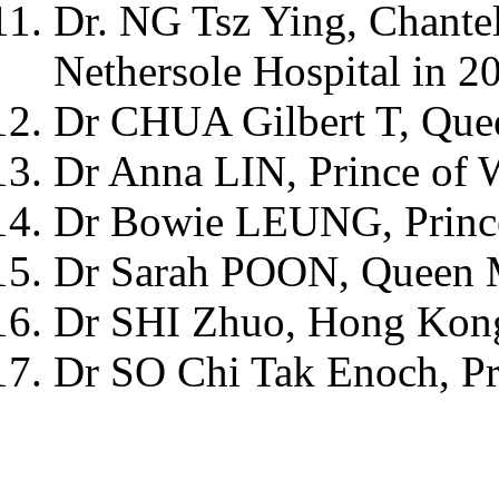
Dr. NG Tsz Ying, Chante
Nethersole Hospital in 2
Dr CHUA Gilbert T, Que
Dr Anna LIN, Prince of 
Dr Bowie LEUNG, Prince
Dr Sarah POON, Queen M
Dr SHI Zhuo, Hong Kong 
Dr SO Chi Tak Enoch, Pr