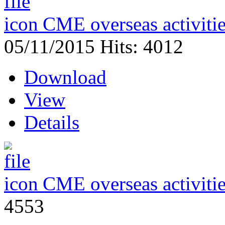
CME overseas activiti
05/11/2015
Hits: 4012
Download
View
Details
CME overseas activiti
4553