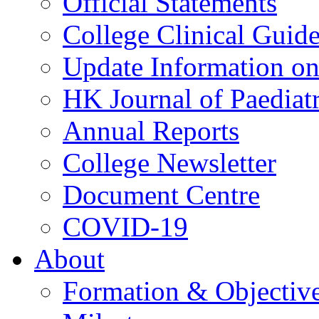
Official Statements
College Clinical Guid
Update Information on 
HK Journal of Paediatr
Annual Reports
College Newsletter
Document Centre
COVID-19
About
Formation & Objectiv