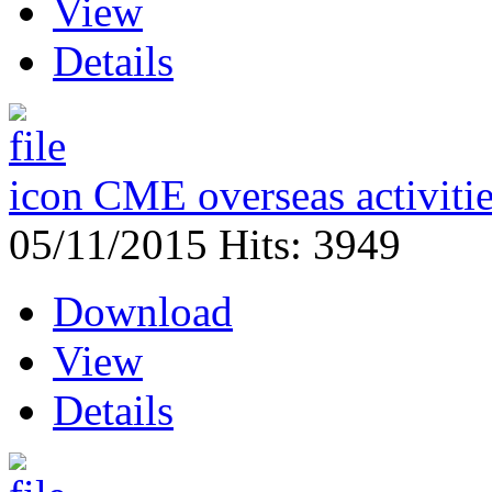
View
Details
CME overseas activiti
05/11/2015
Hits: 3949
Download
View
Details