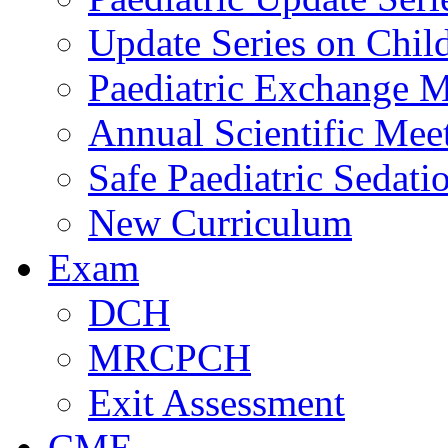
Update Series on Chil
Paediatric Exchange M
Annual Scientific Mee
Safe Paediatric Sedati
New Curriculum
Exam
DCH
MRCPCH
Exit Assessment
CME