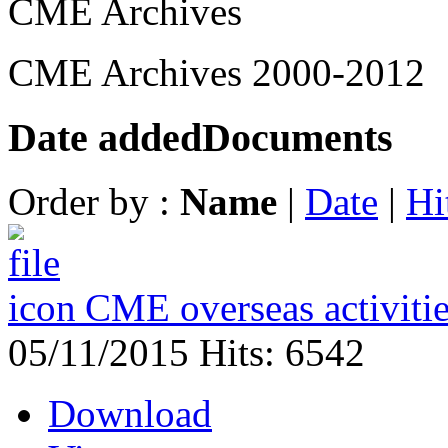
CME Archives
CME Archives 2000-2012
Date added
Documents
Order by :
Name
|
Date
|
Hi
CME overseas activiti
05/11/2015
Hits: 6542
Download