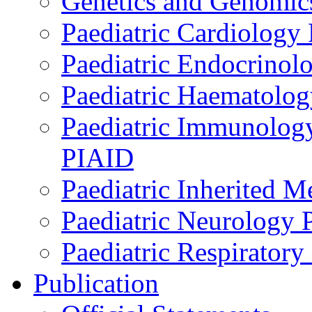
Genetics and Genomics
Paediatric Cardiology
Paediatric Endocrinol
Paediatric Haematol
Paediatric Immunology,
PIAID
Paediatric Inherited 
Paediatric Neurology
Paediatric Respirator
Publication