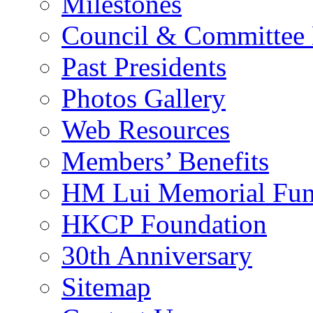
Milestones
Council & Committee
Past Presidents
Photos Gallery
Web Resources
Members’ Benefits
HM Lui Memorial Fu
HKCP Foundation
30th Anniversary
Sitemap