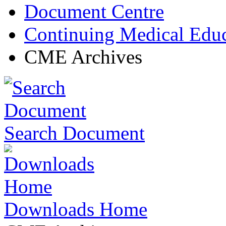
Document Centre
Continuing Medical Edu
CME Archives
Search Document
Downloads Home