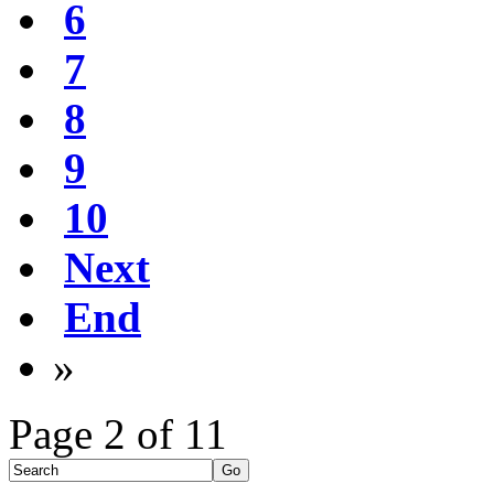
6
7
8
9
10
Next
End
»
Page 2 of 11