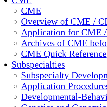
CME
Overview of CME / 
Application for CME A
Archives of CME befo
CME Quick Reference
Subspecialties
Subspecialty Develop
Application Procedure
Developmental-Behavi