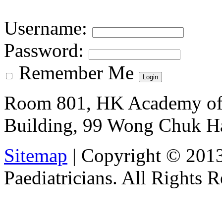
Username
:
Password
:
Remember Me
Room 801, HK Academy of 
Building, 99 Wong Chuk H
Sitemap
| Copyright © 201
Paediatricians. All Rights 