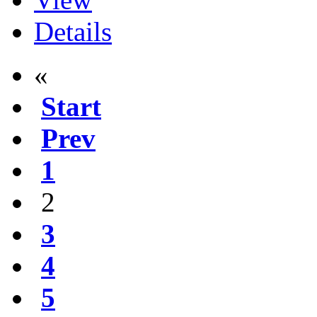
Details
«
Start
Prev
1
2
3
4
5