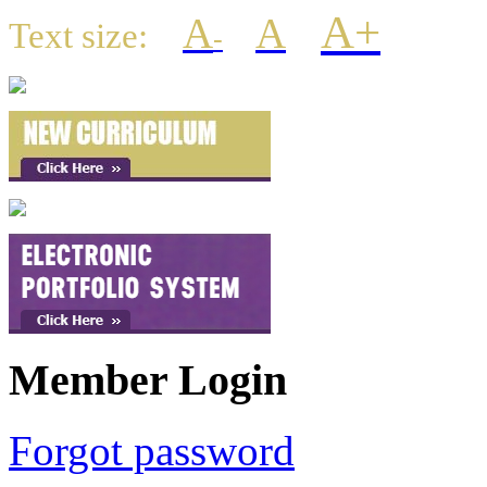
A+
A
A
Text size:
-
Member Login
Forgot password