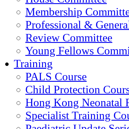
Membership Committ
Professional & Genera
Review Committee
Young Fellows Commi
Training
PALS Course
Child Protection Cour
Hong Kong Neonatal R
Specialist Training Cou
Paediatric Update Seri