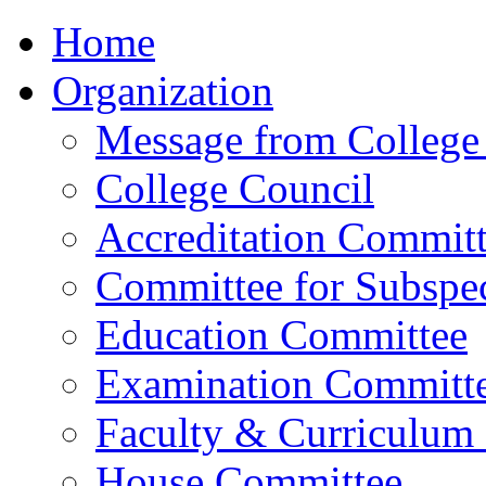
Home
Organization
Message from College 
College Council
Accreditation Commit
Committee for Subspec
Education Committee
Examination Committ
Faculty & Curriculum
House Committee