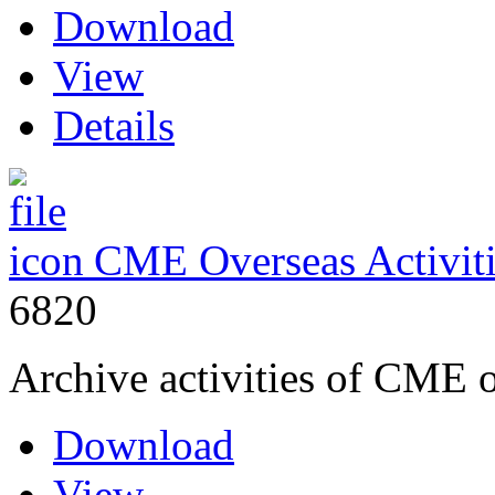
Download
View
Details
CME Overseas Activit
6820
Archive activities of CME 
Download
View