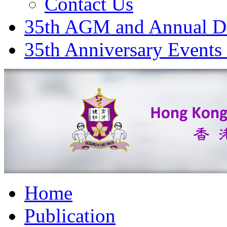
Contact Us
35th AGM and Annual D
35th Anniversary Events
Home
Publication