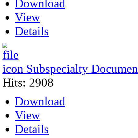
Download
View
Details
Subspecialty Document
Hits: 2908
Download
View
Details