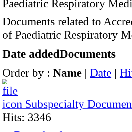
Paediatric Respiratory Med
Documents related to Accred
of Paediatric Respiratory M
Date added
Documents
Order by :
Name
|
Date
|
Hi
Subspecialty Documen
Hits: 3346