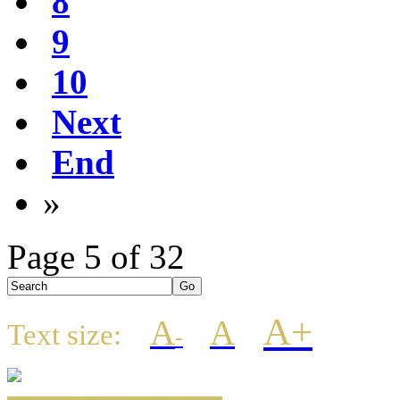
8
9
10
Next
End
»
Page 5 of 32
A+
A
A
Text size:
-