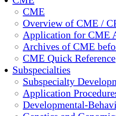
CME
Overview of CME / 
Application for CME A
Archives of CME befo
CME Quick Reference
Subspecialties
Subspecialty Develop
Application Procedure
Developmental-Behavi