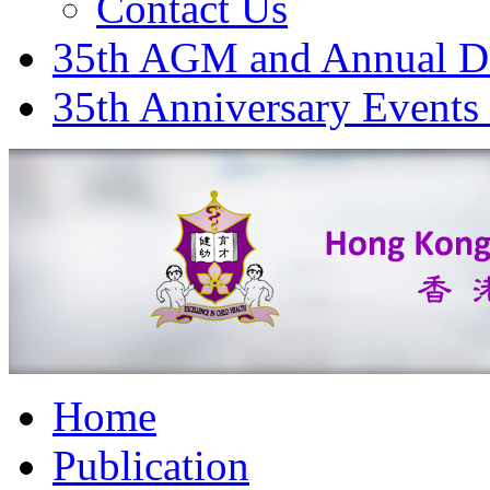
Contact Us
35th AGM and Annual D
35th Anniversary Events
Home
Publication