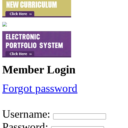
Member Login
Forgot password
Username
:
Password
: