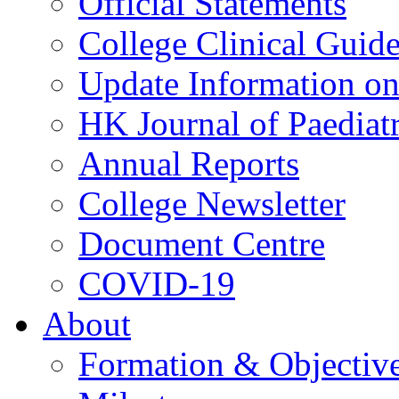
Official Statements
College Clinical Guid
Update Information on 
HK Journal of Paediatr
Annual Reports
College Newsletter
Document Centre
COVID-19
About
Formation & Objectiv