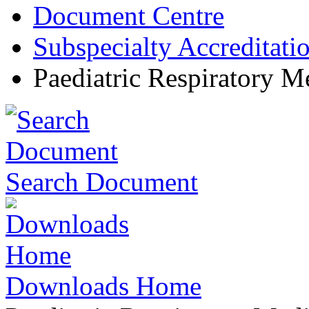
Document Centre
Subspecialty Accreditati
Paediatric Respiratory M
Search Document
Downloads Home