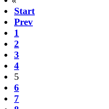
Start
Prev
1
2
3
4
5
6
7