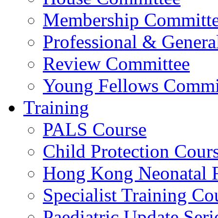
Membership Committ
Professional & Genera
Review Committee
Young Fellows Commi
Training
PALS Course
Child Protection Cour
Hong Kong Neonatal R
Specialist Training Cou
Paediatric Update Seri