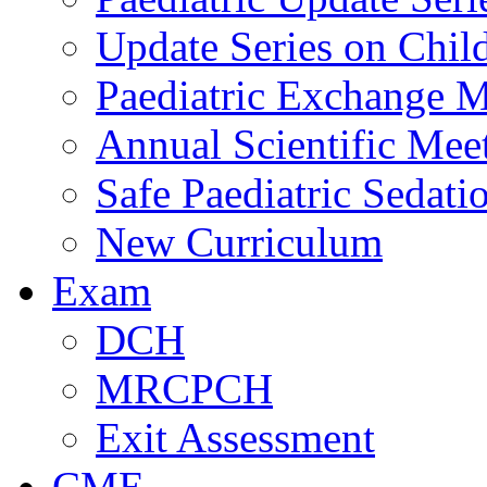
Update Series on Chil
Paediatric Exchange M
Annual Scientific Mee
Safe Paediatric Sedati
New Curriculum
Exam
DCH
MRCPCH
Exit Assessment
CME