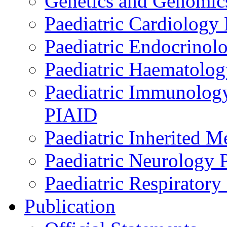
Genetics and Genomics
Paediatric Cardiology
Paediatric Endocrinol
Paediatric Haematol
Paediatric Immunology,
PIAID
Paediatric Inherited 
Paediatric Neurology
Paediatric Respirator
Publication