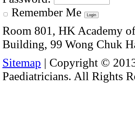
Remember Me
Room 801, HK Academy of 
Building, 99 Wong Chuk H
Sitemap
| Copyright © 201
Paediatricians. All Rights 