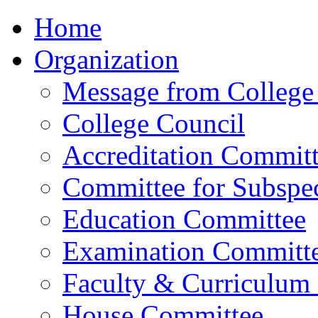
Home
Organization
Message from College 
College Council
Accreditation Commit
Committee for Subspec
Education Committee
Examination Committ
Faculty & Curriculum
House Committee