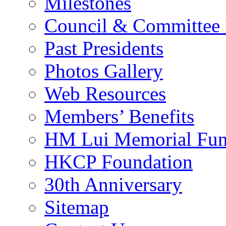
Milestones
Council & Committee
Past Presidents
Photos Gallery
Web Resources
Members’ Benefits
HM Lui Memorial Fu
HKCP Foundation
30th Anniversary
Sitemap