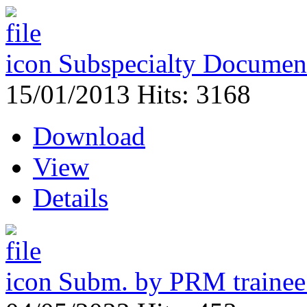
Subspecialty Document
15/01/2013
Hits: 3168
Download
View
Details
Subm. by PRM traine