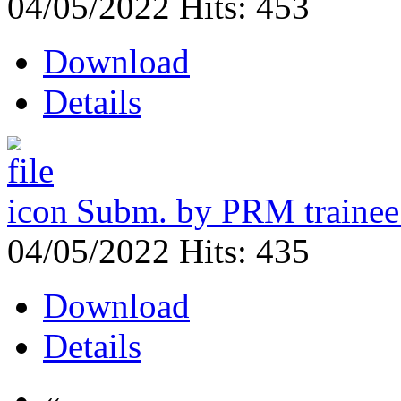
04/05/2022
Hits: 453
Download
Details
Subm. by PRM traine
04/05/2022
Hits: 435
Download
Details
«