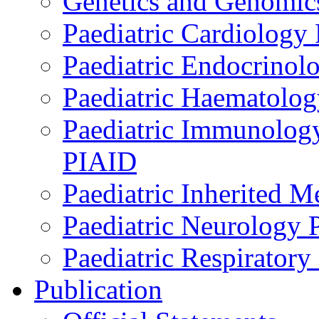
Genetics and Genomics
Paediatric Cardiology
Paediatric Endocrinol
Paediatric Haematol
Paediatric Immunology,
PIAID
Paediatric Inherited 
Paediatric Neurology
Paediatric Respirator
Publication