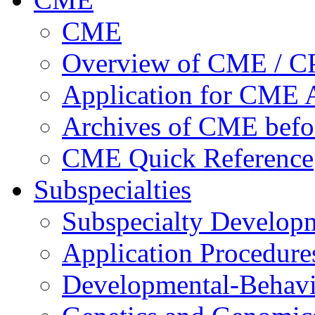
CME
Overview of CME / 
Application for CME A
Archives of CME befo
CME Quick Reference
Subspecialties
Subspecialty Develop
Application Procedure
Developmental-Behavi