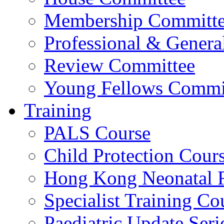
Membership Committ
Professional & Genera
Review Committee
Young Fellows Commi
Training
PALS Course
Child Protection Cour
Hong Kong Neonatal R
Specialist Training Cou
Paediatric Update Seri