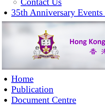
Contact Us
35th Anniversary Events
Home
Publication
Document Centre