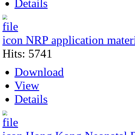
Details
NRP application mater
Hits: 5741
Download
View
Details