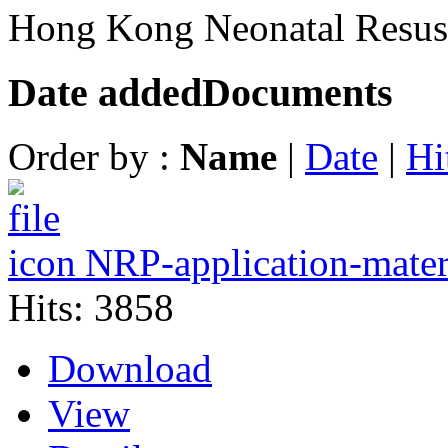
Hong Kong Neonatal Resusc
Date added
Documents
Order by :
Name
|
Date
|
Hi
NRP-application-mate
Hits: 3858
Download
View