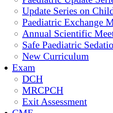
Update Series on Chil
Paediatric Exchange M
Annual Scientific Mee
Safe Paediatric Sedati
New Curriculum
Exam
DCH
MRCPCH
Exit Assessment
CME