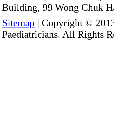
Building, 99 Wong Chuk H
Sitemap
| Copyright © 201
Paediatricians. All Rights 