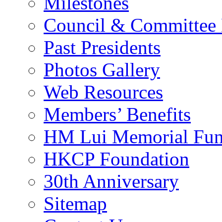
Milestones
Council & Committee
Past Presidents
Photos Gallery
Web Resources
Members’ Benefits
HM Lui Memorial Fu
HKCP Foundation
30th Anniversary
Sitemap