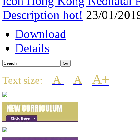
Hong Kong Neonatal R
Description
hot!
23/01/201
Download
Details
A+
A
A
Text size:
-