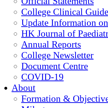
Official Statements
College Clinical Guid
Update Information on 
HK Journal of Paediatr
Annual Reports
College Newsletter
Document Centre
COVID-19
About
Formation & Objectiv