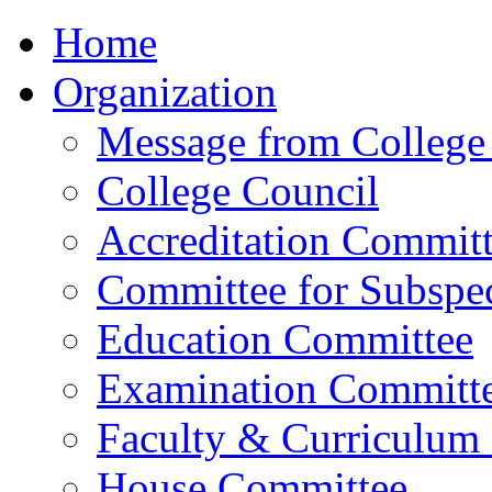
Home
Organization
Message from College 
College Council
Accreditation Commit
Committee for Subspec
Education Committee
Examination Committ
Faculty & Curriculum
House Committee