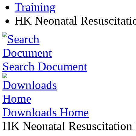
Training
HK Neonatal Resuscitati
Search Document
Downloads Home
HK Neonatal Resuscitation