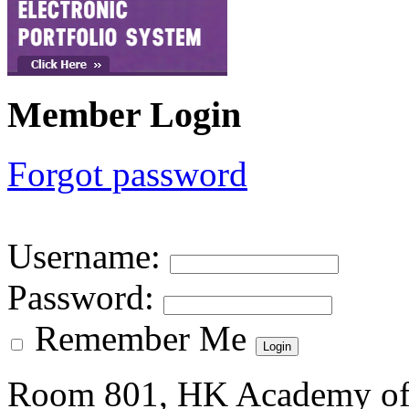
Member Login
Forgot password
Username
:
Password
:
Remember Me
Room 801, HK Academy of 