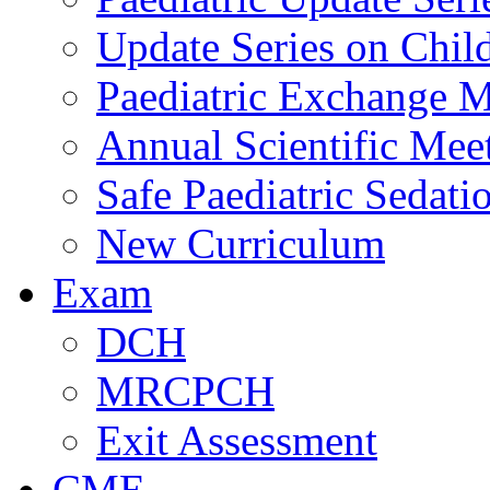
Update Series on Chil
Paediatric Exchange M
Annual Scientific Mee
Safe Paediatric Sedati
New Curriculum
Exam
DCH
MRCPCH
Exit Assessment
CME