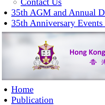
Contact Us
35th AGM and Annual D
35th Anniversary Events
Home
Publication