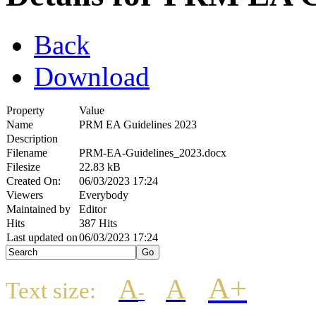
Back
Download
Property
Value
Name
PRM EA Guidelines 2023
Description
Filename
PRM-EA-Guidelines_2023.docx
Filesize
22.83 kB
Created On:
06/03/2023 17:24
Viewers
Everybody
Maintained by
Editor
Hits
387 Hits
Last updated on
06/03/2023 17:24
A+
A
A
Text size:
-