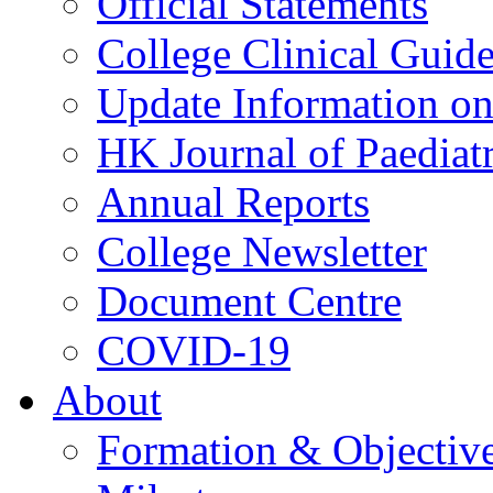
Official Statements
College Clinical Guid
Update Information on 
HK Journal of Paediatr
Annual Reports
College Newsletter
Document Centre
COVID-19
About
Formation & Objectiv