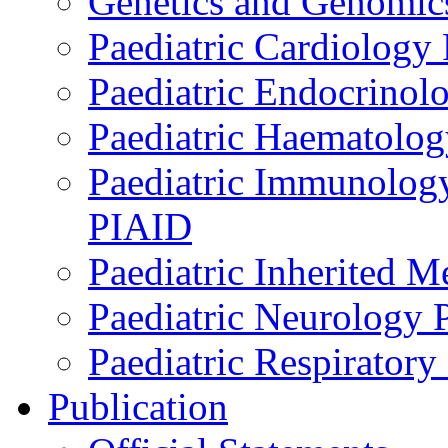
Genetics and Genomics
Paediatric Cardiology
Paediatric Endocrinol
Paediatric Haematol
Paediatric Immunology,
PIAID
Paediatric Inherited 
Paediatric Neurology
Paediatric Respirator
Publication