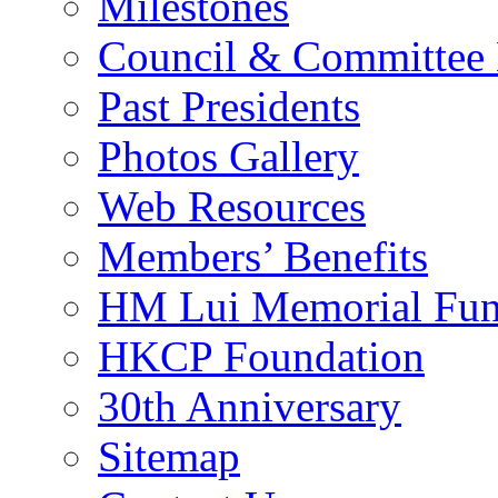
Milestones
Council & Committee
Past Presidents
Photos Gallery
Web Resources
Members’ Benefits
HM Lui Memorial Fu
HKCP Foundation
30th Anniversary
Sitemap