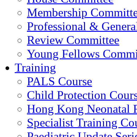
Membership Committ
Professional & Genera
Review Committee
Young Fellows Commi
Training
PALS Course
Child Protection Cour
Hong Kong Neonatal R
Specialist Training Cou
Paediatric Update Seri