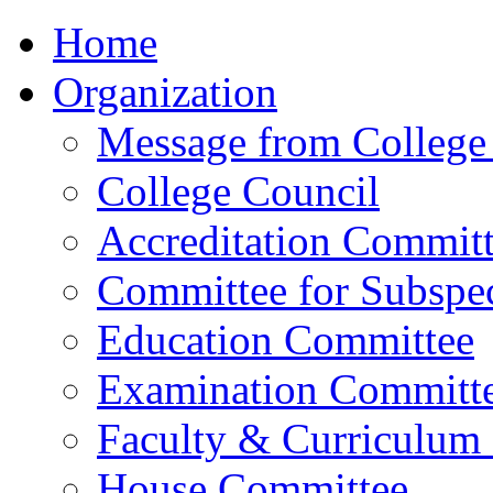
Home
Organization
Message from College 
College Council
Accreditation Commit
Committee for Subspec
Education Committee
Examination Committ
Faculty & Curriculum
House Committee