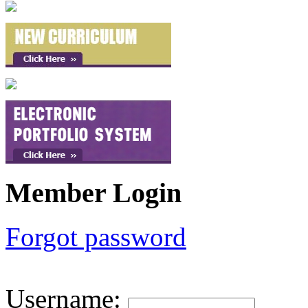
Member Login
Forgot password
Username
: