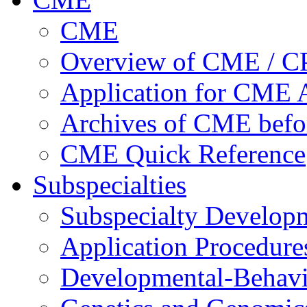
CME
Overview of CME / 
Application for CME A
Archives of CME befo
CME Quick Reference
Subspecialties
Subspecialty Develop
Application Procedure
Developmental-Behavi