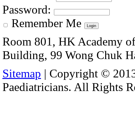
Password
:
Remember Me
Room 801, HK Academy of 
Building, 99 Wong Chuk H
Sitemap
| Copyright © 201
Paediatricians. All Rights 