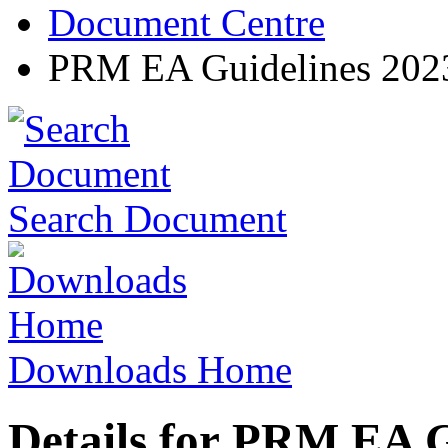
Document Centre
PRM EA Guidelines 202
Search Document
Downloads Home
Details for PRM EA G