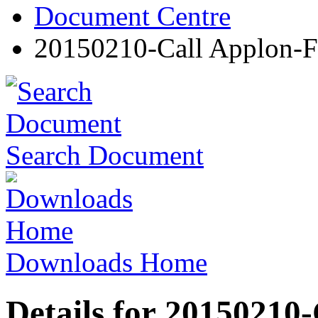
Document Centre
20150210-Call Applon
Search Document
Downloads Home
Details for 20150210