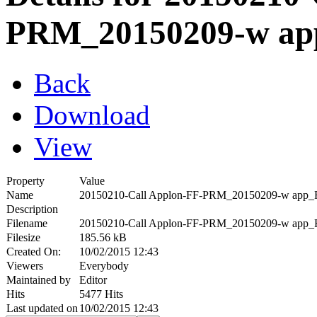
PRM_20150209-w a
Back
Download
View
Property
Value
Name
20150210-Call Applon-FF-PRM_20150209-w app_
Description
Filename
20150210-Call Applon-FF-PRM_20150209-w app_
Filesize
185.56 kB
Created On:
10/02/2015 12:43
Viewers
Everybody
Maintained by
Editor
Hits
5477 Hits
Last updated on
10/02/2015 12:43