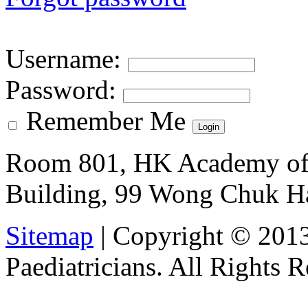
Username
:
Password
:
Remember Me
Room 801, HK Academy of 
Building, 99 Wong Chuk H
Sitemap
| Copyright © 201
Paediatricians. All Rights 