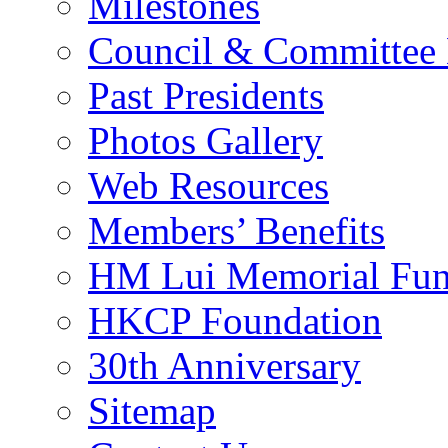
Milestones
Council & Committee
Past Presidents
Photos Gallery
Web Resources
Members’ Benefits
HM Lui Memorial Fu
HKCP Foundation
30th Anniversary
Sitemap