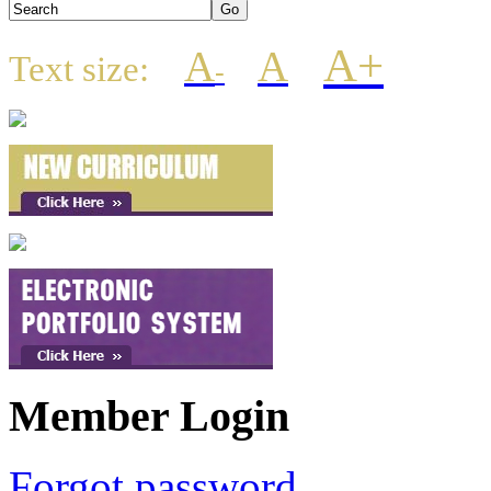
A+
A
A
Text size:
-
Member Login
Forgot password