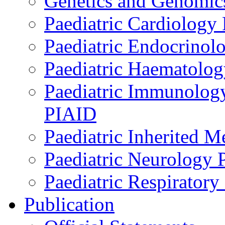
Genetics and Genomics
Paediatric Cardiology
Paediatric Endocrinol
Paediatric Haematol
Paediatric Immunology,
PIAID
Paediatric Inherited 
Paediatric Neurology
Paediatric Respirator
Publication