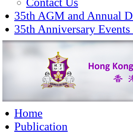
Contact Us
35th AGM and Annual D
35th Anniversary Events
Home
Publication