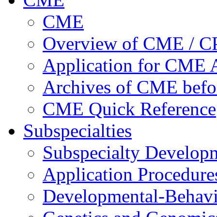
CME
Overview of CME / 
Application for CME A
Archives of CME befo
CME Quick Reference
Subspecialties
Subspecialty Develop
Application Procedure
Developmental-Behavi