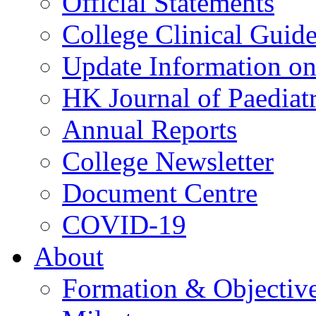
Official Statements
College Clinical Guid
Update Information on 
HK Journal of Paediatr
Annual Reports
College Newsletter
Document Centre
COVID-19
About
Formation & Objectiv