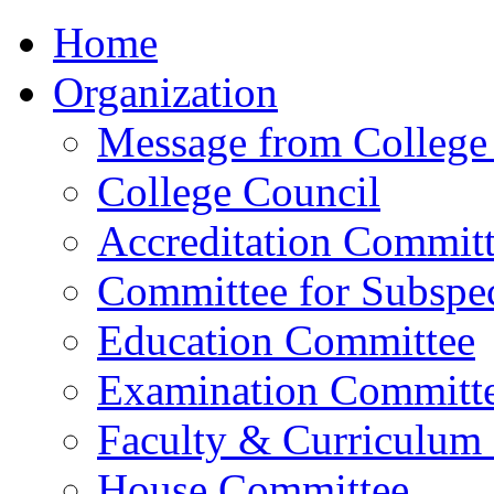
Home
Organization
Message from College 
College Council
Accreditation Commit
Committee for Subspec
Education Committee
Examination Committ
Faculty & Curriculum
House Committee