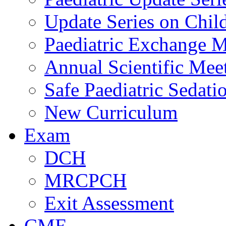
Update Series on Chil
Paediatric Exchange M
Annual Scientific Mee
Safe Paediatric Sedati
New Curriculum
Exam
DCH
MRCPCH
Exit Assessment
CME