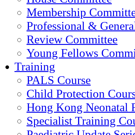
Membership Committ
Professional & Genera
Review Committee
Young Fellows Commi
Training
PALS Course
Child Protection Cour
Hong Kong Neonatal R
Specialist Training Cou
Paediatric Update Seri