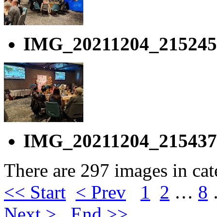
IMG_20211204_215245
IMG_20211204_215437
There are 297 images in ca
<< Start
< Prev
1
2
…
8
Next >
End >>