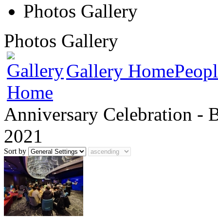
Photos Gallery
Photos Gallery
Gallery Home
Peopl
Anniversary Celebration - 
2021
Sort by