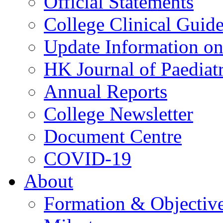
Official Statements
College Clinical Guid
Update Information on 
HK Journal of Paediatr
Annual Reports
College Newsletter
Document Centre
COVID-19
About
Formation & Objectiv