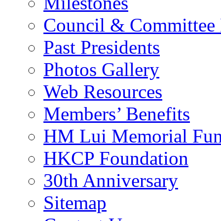
Milestones
Council & Committee
Past Presidents
Photos Gallery
Web Resources
Members’ Benefits
HM Lui Memorial Fu
HKCP Foundation
30th Anniversary
Sitemap