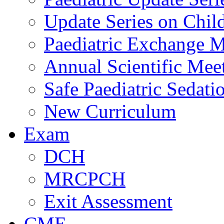
Update Series on Chil
Paediatric Exchange M
Annual Scientific Mee
Safe Paediatric Sedati
New Curriculum
Exam
DCH
MRCPCH
Exit Assessment
CME