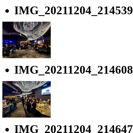
IMG_20211204_214539
IMG_20211204_214608
IMG_20211204_214647