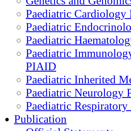
Genetics and Genomics
Paediatric Cardiology
Paediatric Endocrinol
Paediatric Haematol
Paediatric Immunology,
PIAID
Paediatric Inherited 
Paediatric Neurology
Paediatric Respirator
Publication