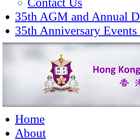
Contact Us
35th AGM and Annual D
35th Anniversary Events
Home
About