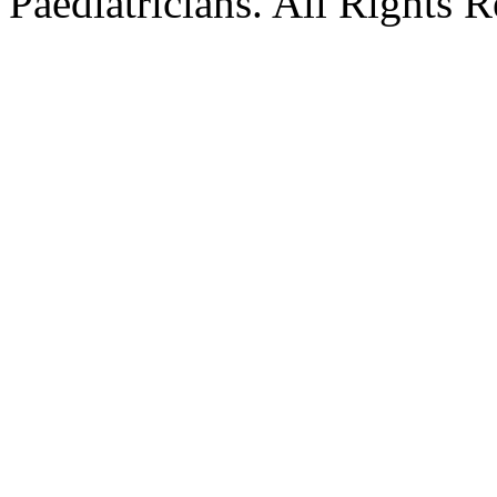
Paediatricians. All Rights 