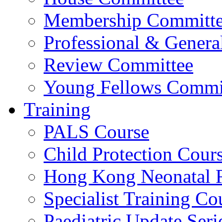
Membership Committ
Professional & Genera
Review Committee
Young Fellows Commi
Training
PALS Course
Child Protection Cour
Hong Kong Neonatal R
Specialist Training Cou
Paediatric Update Seri