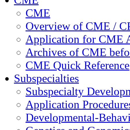
CME
Overview of CME / 
Application for CME A
Archives of CME befo
CME Quick Reference
Subspecialties
Subspecialty Develop
Application Procedure
Developmental-Behavi