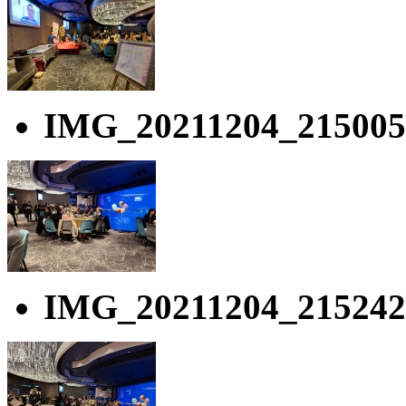
IMG_20211204_215005
IMG_20211204_215242