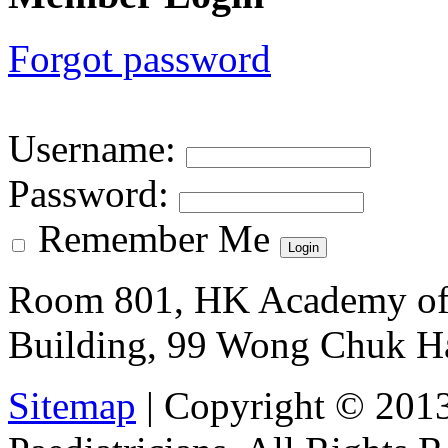
Forgot password
Username
:
Password
:
Remember Me
Room 801, HK Academy of 
Building, 99 Wong Chuk H
Sitemap
| Copyright © 201