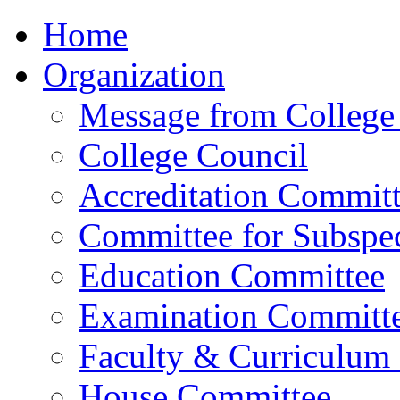
Home
Organization
Message from College 
College Council
Accreditation Commit
Committee for Subspec
Education Committee
Examination Committ
Faculty & Curriculum
House Committee