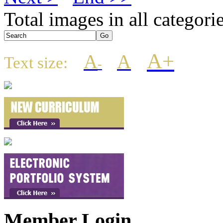
Total images in all categori
A+
A
A
Text size:
-
Member Login