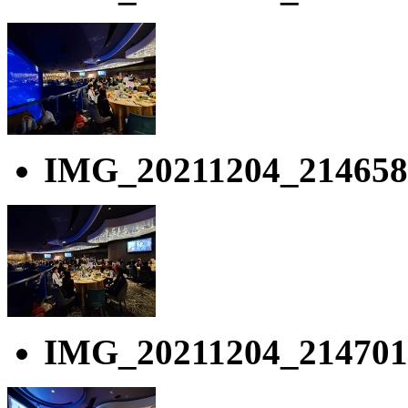
IMG_20211204_214658
IMG_20211204_214701