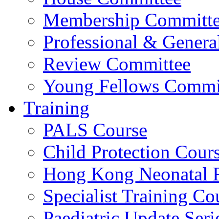
Membership Committ
Professional & Genera
Review Committee
Young Fellows Commi
Training
PALS Course
Child Protection Cour
Hong Kong Neonatal R
Specialist Training Cou
Paediatric Update Seri