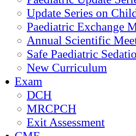
Update Series on Chil
Paediatric Exchange M
Annual Scientific Mee
Safe Paediatric Sedati
New Curriculum
Exam
DCH
MRCPCH
Exit Assessment
CME