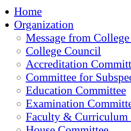
Home
Organization
Message from College 
College Council
Accreditation Commit
Committee for Subspec
Education Committee
Examination Committ
Faculty & Curriculum
House Committee