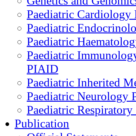
Genetics and Genomics
Paediatric Cardiology
Paediatric Endocrinol
Paediatric Haematol
Paediatric Immunology,
PIAID
Paediatric Inherited 
Paediatric Neurology
Paediatric Respirator
Publication