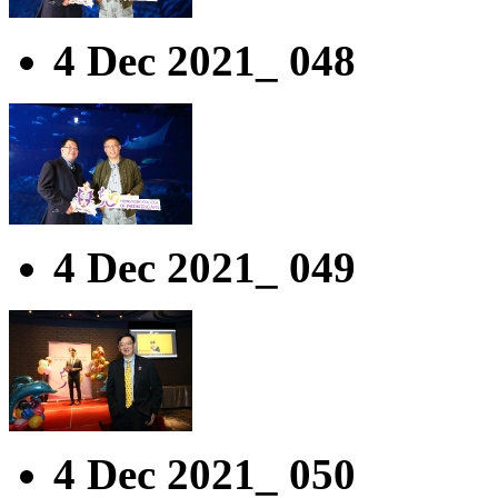
4 Dec 2021_ 048
4 Dec 2021_ 049
4 Dec 2021_ 050