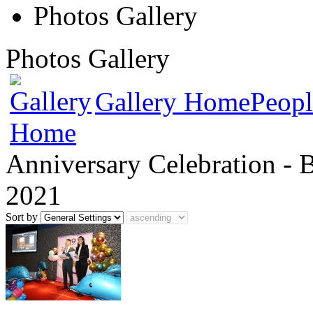
Photos Gallery
Photos Gallery
Gallery Home
Peopl
Anniversary Celebration - 
2021
Sort by