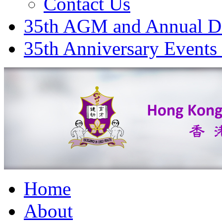
Contact Us
35th AGM and Annual D
35th Anniversary Events
Home
About