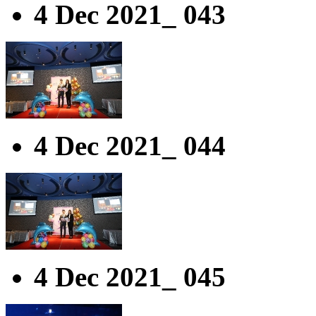
4 Dec 2021_ 043
4 Dec 2021_ 044
4 Dec 2021_ 045