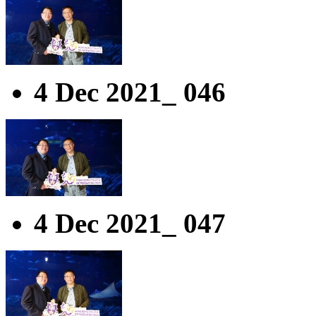
4 Dec 2021_ 046
4 Dec 2021_ 047