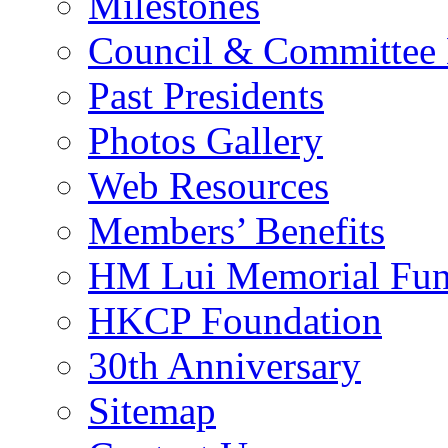
Milestones
Council & Committee
Past Presidents
Photos Gallery
Web Resources
Members’ Benefits
HM Lui Memorial Fu
HKCP Foundation
30th Anniversary
Sitemap