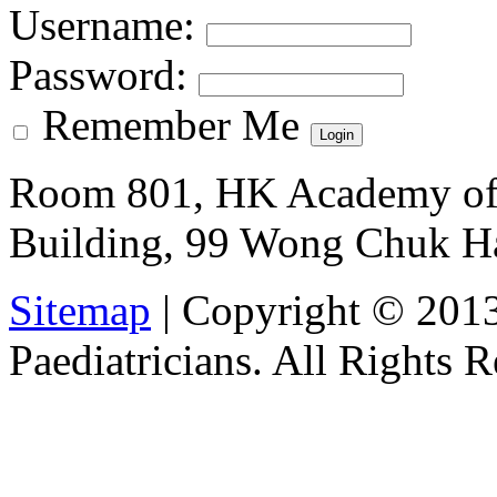
Username
:
Password
:
Remember Me
Room 801, HK Academy of 
Building, 99 Wong Chuk H
Sitemap
| Copyright © 201
Paediatricians. All Rights 