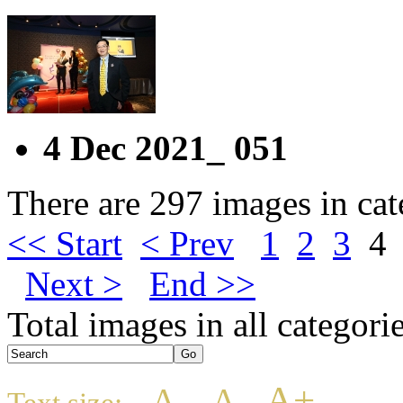
4 Dec 2021_ 051
There are 297 images in ca
<< Start
< Prev
1
2
3
4
Next >
End >>
Total images in all categori
A+
A
A