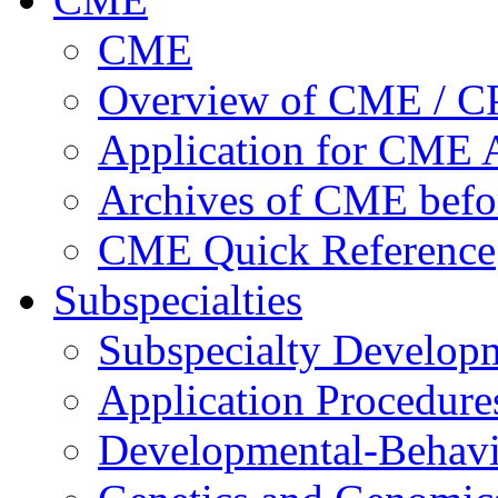
CME
Overview of CME / 
Application for CME A
Archives of CME befo
CME Quick Reference
Subspecialties
Subspecialty Develop
Application Procedure
Developmental-Behavi