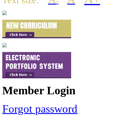
Text size:
-
Member Login
Forgot password