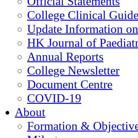
Official Statements
College Clinical Guid
Update Information on 
HK Journal of Paediatr
Annual Reports
College Newsletter
Document Centre
COVID-19
About
Formation & Objectiv