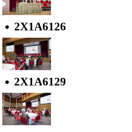
2X1A6126
2X1A6129