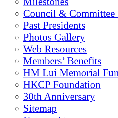
Milestones
Council & Committee
Past Presidents
Photos Gallery
Web Resources
Members’ Benefits
HM Lui Memorial Fu
HKCP Foundation
30th Anniversary
Sitemap