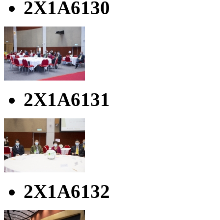
2X1A6130
2X1A6131
2X1A6132