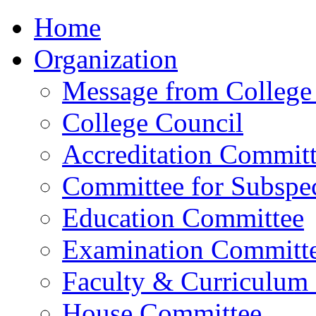
Home
Organization
Message from College 
College Council
Accreditation Commit
Committee for Subspec
Education Committee
Examination Committ
Faculty & Curriculum
House Committee