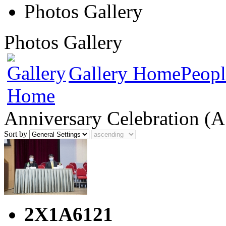
Photos Gallery
Photos Gallery
Gallery Home
Peopl
Anniversary Celebration (
Sort by
2X1A6121