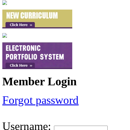
Member Login
Forgot password
Username
: