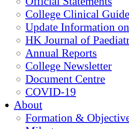
Official Statements
College Clinical Guid
Update Information on 
HK Journal of Paediatr
Annual Reports
College Newsletter
Document Centre
COVID-19
About
Formation & Objectiv