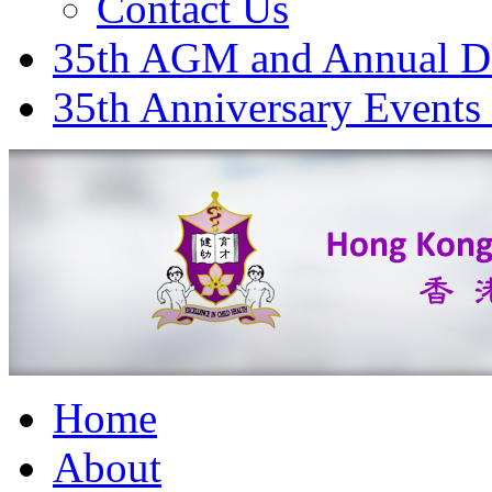
Contact Us
35th AGM and Annual D
35th Anniversary Events
Home
About