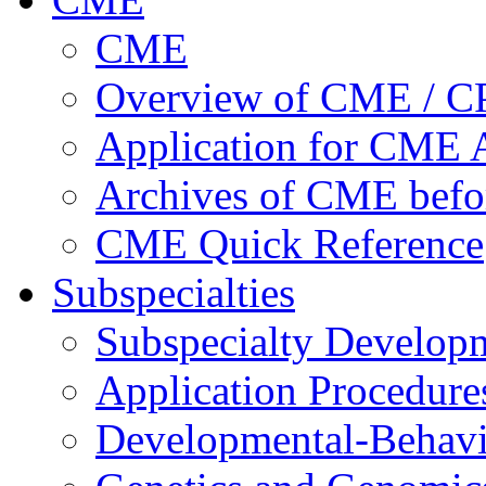
CME
Overview of CME / 
Application for CME A
Archives of CME befo
CME Quick Reference
Subspecialties
Subspecialty Develop
Application Procedure
Developmental-Behavi