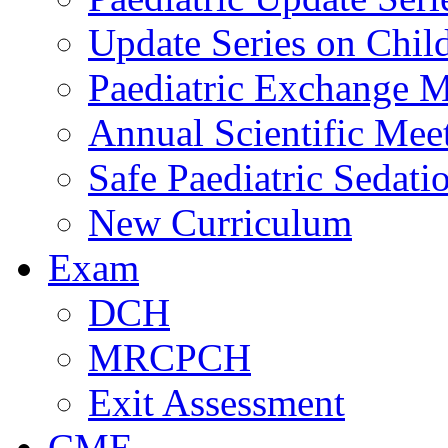
Update Series on Chil
Paediatric Exchange M
Annual Scientific Mee
Safe Paediatric Sedati
New Curriculum
Exam
DCH
MRCPCH
Exit Assessment
CME