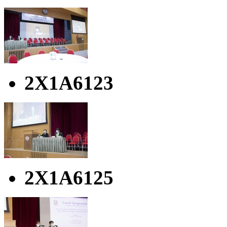
2X1A6123
2X1A6125