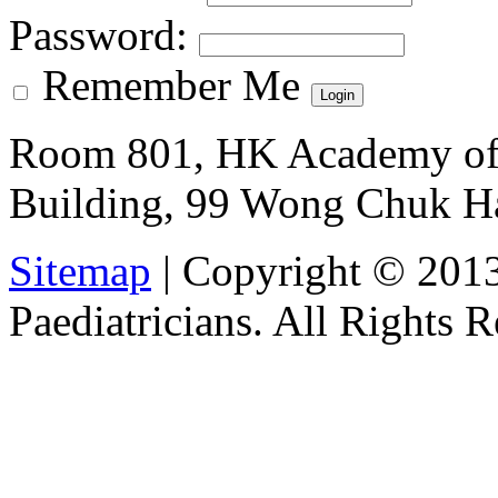
Password
:
Remember Me
Room 801, HK Academy of 
Building, 99 Wong Chuk H
Sitemap
| Copyright © 201
Paediatricians. All Rights 