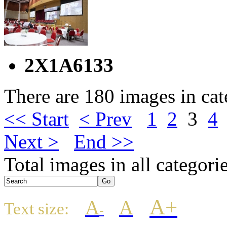
2X1A6133
There are 180 images in ca
<< Start
< Prev
1
2
3
4
Next >
End >>
Total images in all categori
A+
A
A
Text size:
-