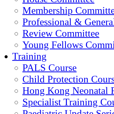
Membership Committ
Professional & Genera
Review Committee
Young Fellows Commi
Training
PALS Course
Child Protection Cour
Hong Kong Neonatal R
Specialist Training Cou
Paediatric Update Seri