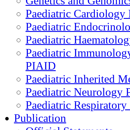
Genetics and Genomics
Paediatric Cardiology
Paediatric Endocrinol
Paediatric Haematol
Paediatric Immunology,
PIAID
Paediatric Inherited 
Paediatric Neurology
Paediatric Respirator
Publication