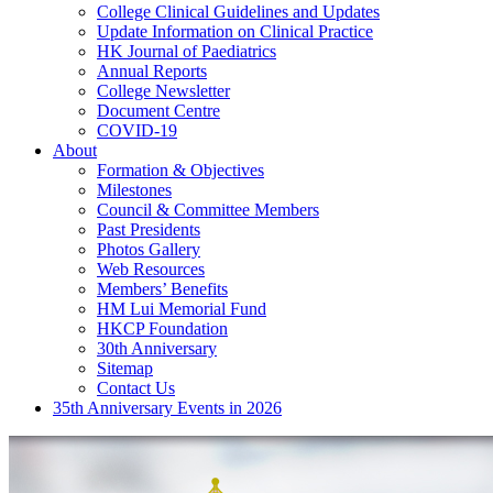
College Clinical Guidelines and Updates
Update Information on Clinical Practice
HK Journal of Paediatrics
Annual Reports
College Newsletter
Document Centre
COVID-19
About
Formation & Objectives
Milestones
Council & Committee Members
Past Presidents
Photos Gallery
Web Resources
Members’ Benefits
HM Lui Memorial Fund
HKCP Foundation
30th Anniversary
Sitemap
Contact Us
35th Anniversary Events in 2026