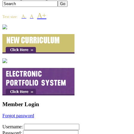
A+
A
A
Text size:
-
Member Login
Forgot password
Username
:
Password
: