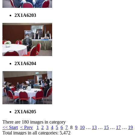
2X1A6203
2X1A6204
2X1A6205
There are 180 images in category
<< Start
< Prev
1
2
3
4
5
6
7
8
9
10
…
13
…
15
…
17
…
19
Total images in all categories: 5,472