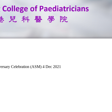
versary Celebration (ASM) 4 Dec 2021