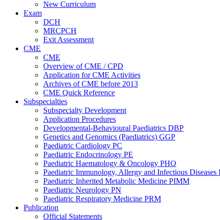
New Curriculum
Exam
DCH
MRCPCH
Exit Assessment
CME
CME
Overview of CME / CPD
Application for CME Activities
Archives of CME before 2013
CME Quick Reference
Subspecialties
Subspecialty Development
Application Procedures
Developmental-Behavioural Paediatrics DBP
Genetics and Genomics (Paediatrics) GGP
Paediatric Cardiology PC
Paediatric Endocrinology PE
Paediatric Haematology & Oncology PHO
Paediatric Immunology, Allergy and Infectious Diseases
Paediatric Inherited Metabolic Medicine PIMM
Paediatric Neurology PN
Paediatric Respiratory Medicine PRM
Publication
Official Statements