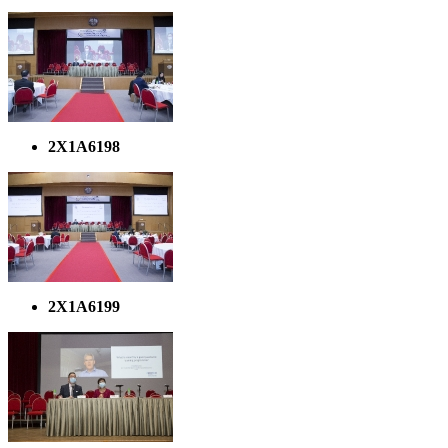
2X1A6198
2X1A6199