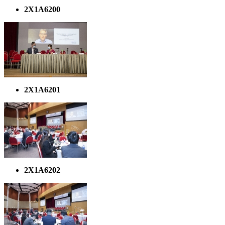
2X1A6200
2X1A6201
2X1A6202