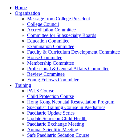
Home
Organization
Message from College President
College Council
Accreditation Committee
Committee for Subspecialty Boards
Education Committee
Examination Committee
Faculty & Curriculum Development Committee
House Committee
Membership Committee
Professional & General Affairs Committee
Review Committee
Young Fellows Committee
Training
PALS Course
Child Protection Course
Hong Kong Neonatal Resuscitation Program
Specialist Training Course in Paediatrics
Paediatric Update Series
Update Series on Child Health
Paediatric Exchange Meeting
Annual Scientific Meeting
Safe Paediatric Sedation Course