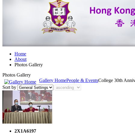
Home
About
Photos Gallery
Photos Gallery
Gallery Home
People & Events
College 30th Anni
Sort by
2X1A6197