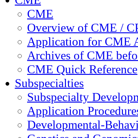
CME
Overview of CME / 
Application for CME A
Archives of CME befo
CME Quick Reference
Subspecialties
Subspecialty Develop
Application Procedure
Developmental-Behavi