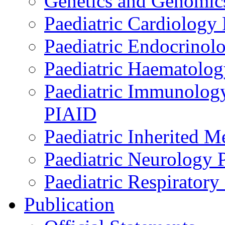
Genetics and Genomics
Paediatric Cardiology
Paediatric Endocrinol
Paediatric Haematol
Paediatric Immunology,
PIAID
Paediatric Inherited 
Paediatric Neurology
Paediatric Respirator
Publication