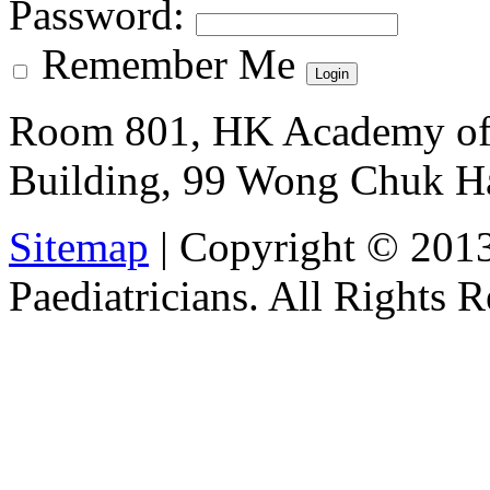
Password
:
Remember Me
Room 801, HK Academy of 
Building, 99 Wong Chuk H
Sitemap
| Copyright © 201
Paediatricians. All Rights 