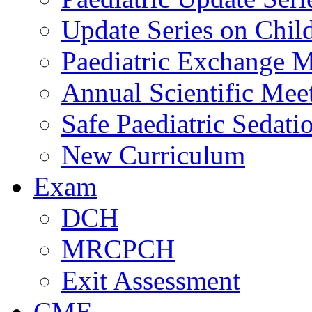
Update Series on Chil
Paediatric Exchange M
Annual Scientific Mee
Safe Paediatric Sedati
New Curriculum
Exam
DCH
MRCPCH
Exit Assessment
CME