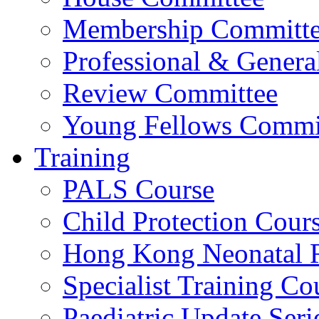
Membership Committ
Professional & Genera
Review Committee
Young Fellows Commi
Training
PALS Course
Child Protection Cour
Hong Kong Neonatal R
Specialist Training Cou
Paediatric Update Seri