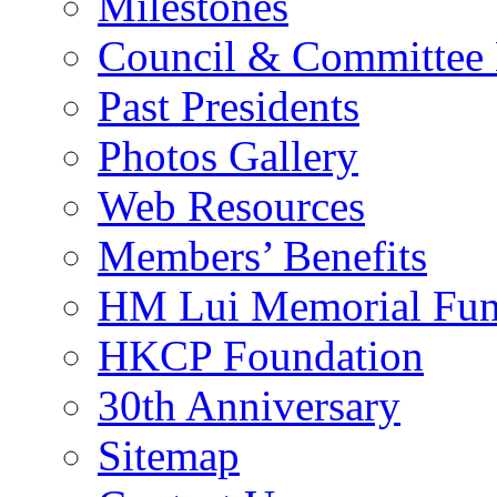
Milestones
Council & Committee
Past Presidents
Photos Gallery
Web Resources
Members’ Benefits
HM Lui Memorial Fu
HKCP Foundation
30th Anniversary
Sitemap