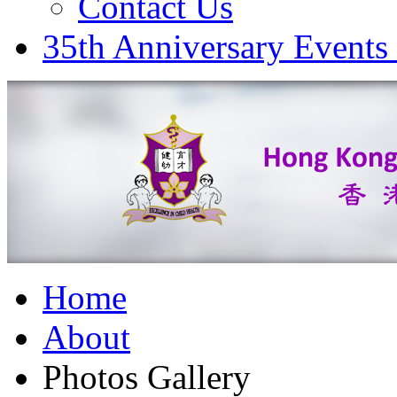
Contact Us
35th Anniversary Events
Home
About
Photos Gallery