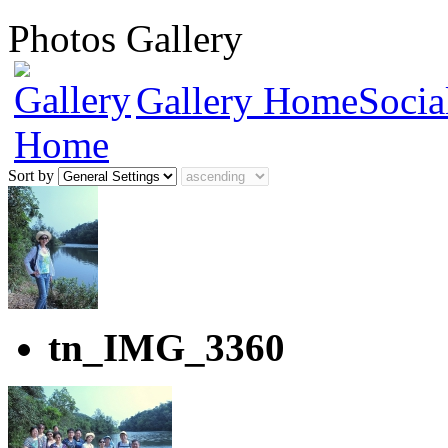
Photos Gallery
Gallery Home
Socia
Sort by
tn_IMG_3360