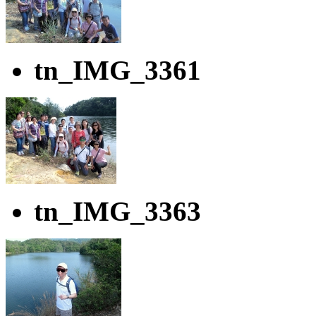
tn_IMG_3361
tn_IMG_3363