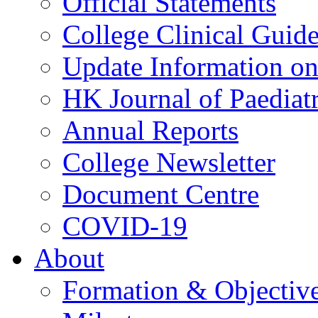
Official Statements
College Clinical Guid
Update Information on 
HK Journal of Paediatr
Annual Reports
College Newsletter
Document Centre
COVID-19
About
Formation & Objectiv