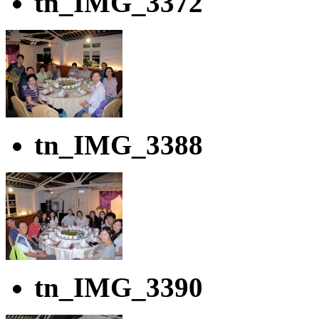
tn_IMG_3372
tn_IMG_3388
tn_IMG_3390