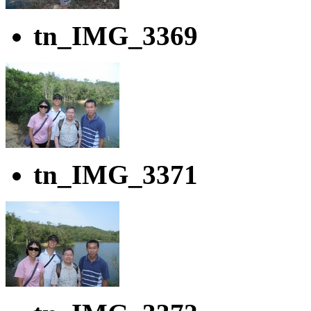
tn_IMG_3369
tn_IMG_3371