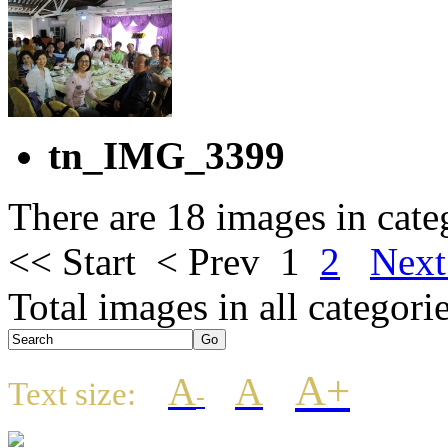
tn_IMG_3399
There are 18 images in cate
<< Start
< Prev
1
2
Next
Total images in all categori
A+
A
A
Text size:
-