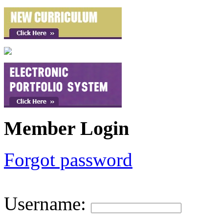
Member Login
Forgot password
Username
: