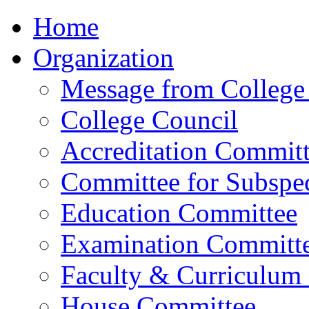
Home
Organization
Message from College 
College Council
Accreditation Commit
Committee for Subspec
Education Committee
Examination Committ
Faculty & Curriculum
House Committee