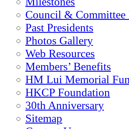
Milestones
Council & Committee
Past Presidents
Photos Gallery
Web Resources
Members’ Benefits
HM Lui Memorial Fu
HKCP Foundation
30th Anniversary
Sitemap