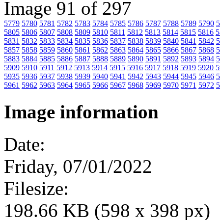
Image 91 of 297
5779
5780
5781
5782
5783
5784
5785
5786
5787
5788
5789
5790
5
5805
5806
5807
5808
5809
5810
5811
5812
5813
5814
5815
5816
5
5831
5832
5833
5834
5835
5836
5837
5838
5839
5840
5841
5842
5
5857
5858
5859
5860
5861
5862
5863
5864
5865
5866
5867
5868
5
5883
5884
5885
5886
5887
5888
5889
5890
5891
5892
5893
5894
5
5909
5910
5911
5912
5913
5914
5915
5916
5917
5918
5919
5920
5
5935
5936
5937
5938
5939
5940
5941
5942
5943
5944
5945
5946
5
5961
5962
5963
5964
5965
5966
5967
5968
5969
5970
5971
5972
5
Image information
Date:
Friday, 07/01/2022
Filesize:
198.66 KB (598 x 398 px)