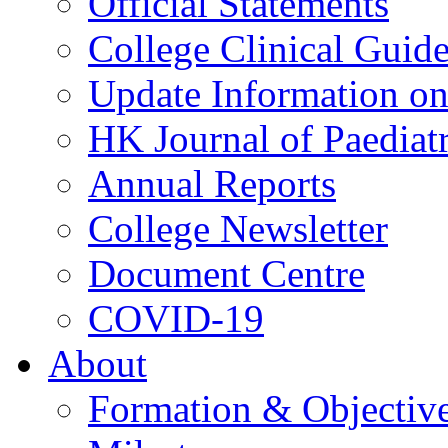
Official Statements
College Clinical Guid
Update Information on 
HK Journal of Paediatr
Annual Reports
College Newsletter
Document Centre
COVID-19
About
Formation & Objectiv