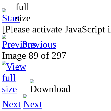
[Please activate JavaScript 
Previous
Image 89 of 297
Next