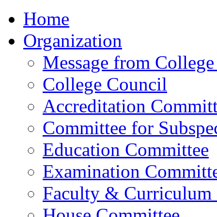
Home
Organization
Message from College 
College Council
Accreditation Commit
Committee for Subspec
Education Committee
Examination Committ
Faculty & Curriculum
House Committee