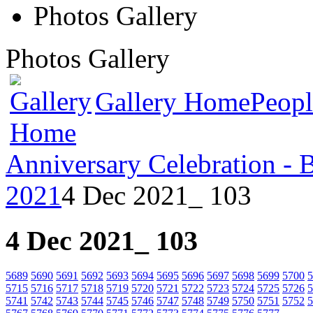
Photos Gallery
Photos Gallery
Gallery Home
Peopl
Anniversary Celebration - 
2021
4 Dec 2021_ 103
4 Dec 2021_ 103
5689
5690
5691
5692
5693
5694
5695
5696
5697
5698
5699
5700
5
5715
5716
5717
5718
5719
5720
5721
5722
5723
5724
5725
5726
5
5741
5742
5743
5744
5745
5746
5747
5748
5749
5750
5751
5752
5