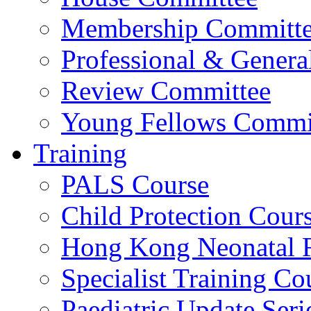
Membership Committ
Professional & Genera
Review Committee
Young Fellows Commi
Training
PALS Course
Child Protection Cour
Hong Kong Neonatal R
Specialist Training Cou
Paediatric Update Seri