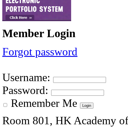
Member Login
Forgot password
Username
:
Password
:
Remember Me
Room 801, HK Academy of 