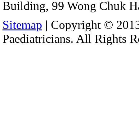
Building, 99 Wong Chuk H
Sitemap
| Copyright © 201
Paediatricians. All Rights 