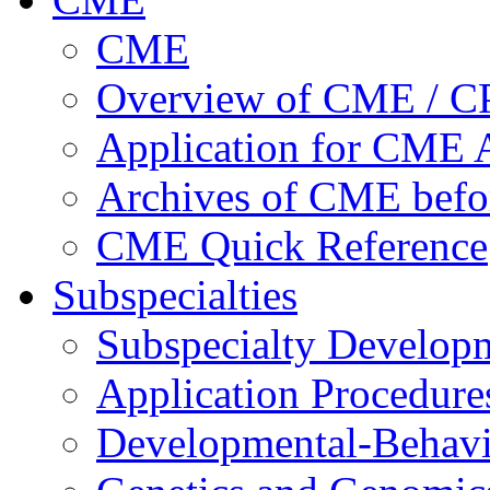
CME
Overview of CME / 
Application for CME A
Archives of CME befo
CME Quick Reference
Subspecialties
Subspecialty Develop
Application Procedure
Developmental-Behavi