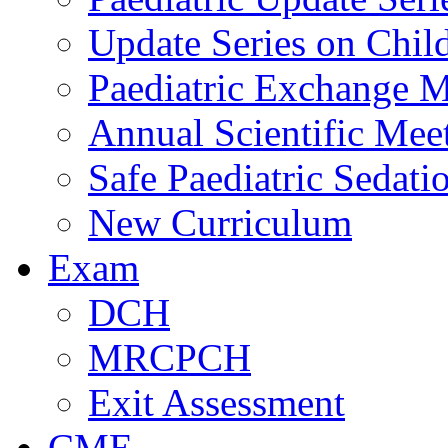
Update Series on Chil
Paediatric Exchange M
Annual Scientific Mee
Safe Paediatric Sedati
New Curriculum
Exam
DCH
MRCPCH
Exit Assessment
CME