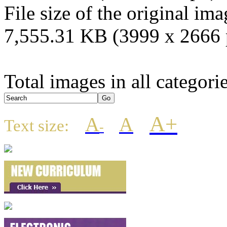
File size of the original ima
7,555.31 KB (3999 x 2666 
Total images in all categori
A+
A
A
Text size:
-