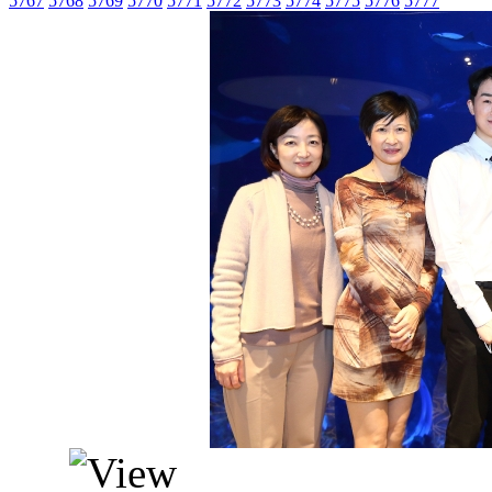
5767
5768
5769
5770
5771
5772
5773
5774
5775
5776
5777