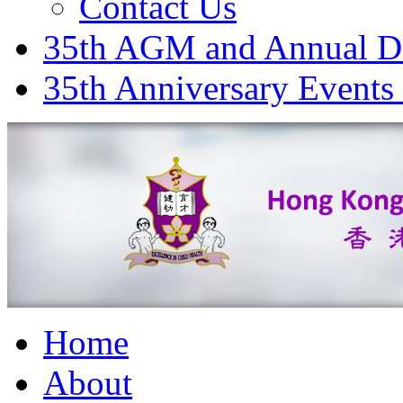
Contact Us
35th AGM and Annual D
35th Anniversary Events
Home
About