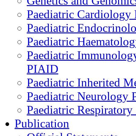
Genetics and Genomics
Paediatric Cardiology
Paediatric Endocrinol
Paediatric Haematol
Paediatric Immunology,
PIAID
Paediatric Inherited 
Paediatric Neurology
Paediatric Respirator
Publication