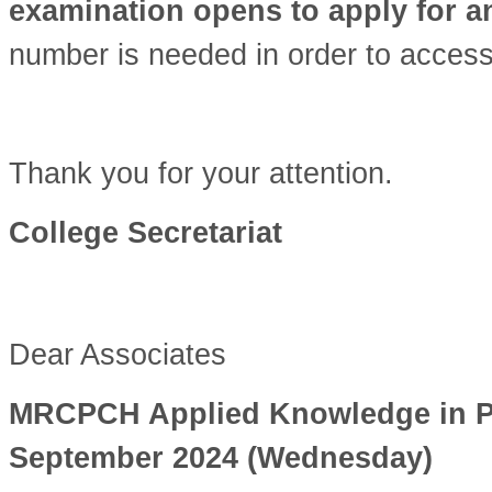
examination opens to apply for 
number is needed in order to access
Thank you for your attention.
College Secretariat
Dear Associates
MRCPCH Applied Knowledge in Prac
September 2024 (Wednesday)