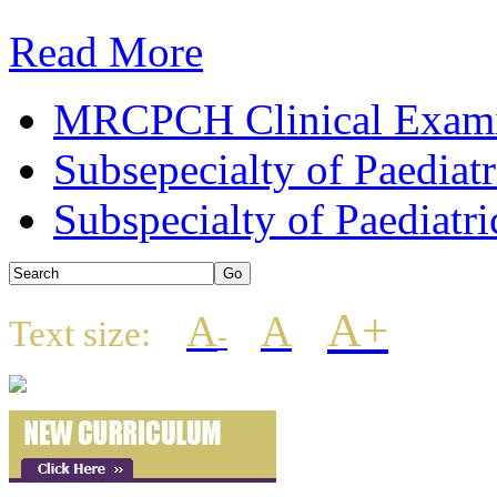
Read More
MRCPCH Clinical Examin
Subsepecialty of Paediat
Subspecialty of Paediatri
A+
A
A
Text size:
-