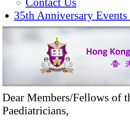
Contact Us
35th Anniversary Events
Dear Members/Fellows of t
Paediatricians,