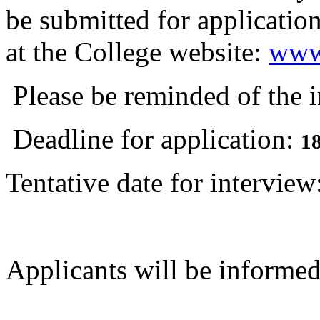
be submitted for application
at the College website:
www.
Please be reminded of the 
Deadline for application:
1
Tentative date for intervi
Applicants will be informed 