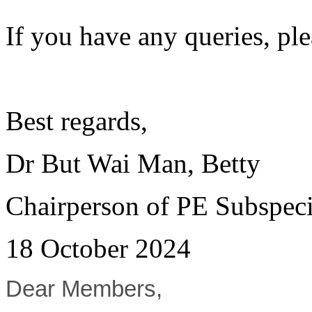
If you have any queries, pl
Best regards,
Dr But Wai Man, Betty
Chairperson of PE Subspeci
18 October 2024
Dear Members,