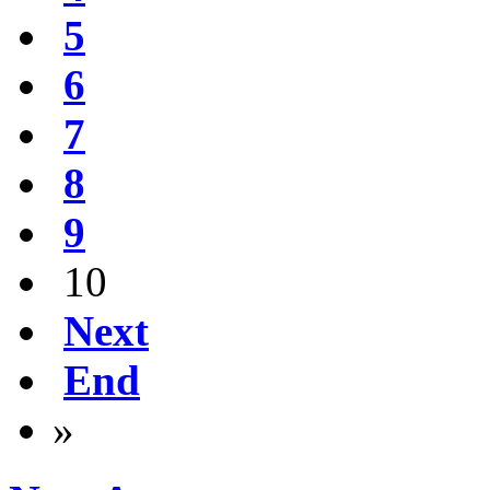
5
6
7
8
9
10
Next
End
»