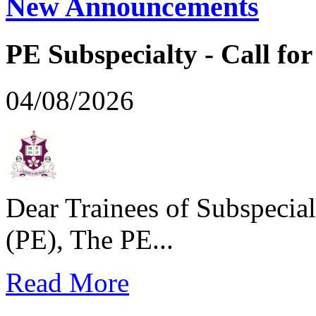
New Announcements
PE Subspecialty - Call for 
04/08/2026
Dear Trainees of Subspecial
(PE), The PE...
Read More