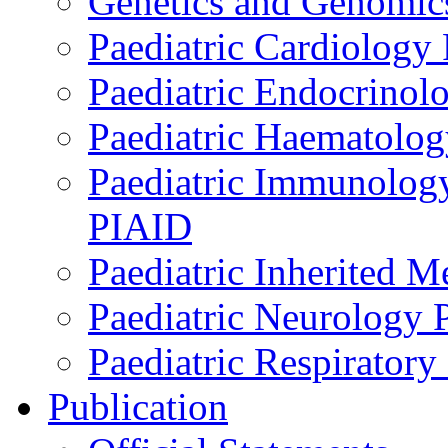
Genetics and Genomics
Paediatric Cardiology
Paediatric Endocrinol
Paediatric Haematol
Paediatric Immunology,
PIAID
Paediatric Inherited 
Paediatric Neurology
Paediatric Respirator
Publication