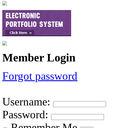
Member Login
Forgot password
Username
:
Password
:
Remember Me