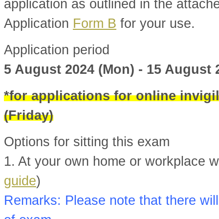
application as outlined in the attac
Application
Form B
for your use.
Application period
5 August 2024 (Mon) - 15 August 
*for applications for online invig
(Friday)
Options for sitting this exam
1. At your own home or workplace wit
guide
)
Remarks: Please note that there will