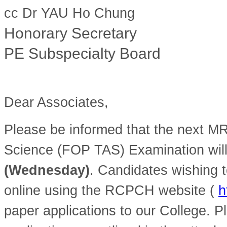
cc Dr YAU Ho Chung
Honorary Secretary
PE Subspecialty Board
Dear Associates,
Please be informed that the next M
Science (FOP TAS) Examination wil
(Wednesday)
. Candidates wishing t
online using the RCPCH website (
h
paper applications to our College. Pl