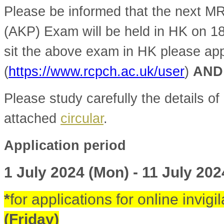
Please be informed that the next 
(AKP) Exam will be held in HK on 1
sit the above exam in HK please ap
(
https://www.rcpch.ac.uk/user
)
AND
Please study carefully the details of 
attached
circular
.
Application period
1 July 2024 (Mon) - 11 July 202
*
for applications for online invigi
(Friday)