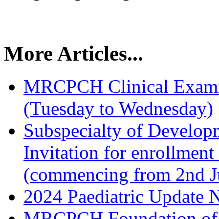
More Articles...
MRCPCH Clinical Examin
(Tuesday to Wednesday)
Subspecialty of Developm
Invitation for enrollmen
(commencing from 2nd J
2024 Paediatric Update 
MRCPCH Foundation of P