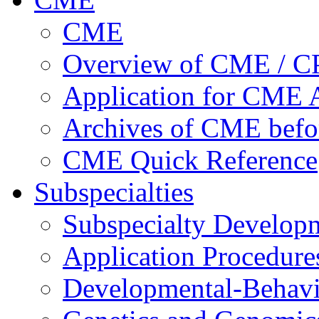
CME
Overview of CME / 
Application for CME A
Archives of CME befo
CME Quick Reference
Subspecialties
Subspecialty Develop
Application Procedure
Developmental-Behavi