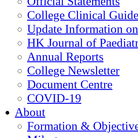
Official Statements
College Clinical Guid
Update Information on 
HK Journal of Paediatr
Annual Reports
College Newsletter
Document Centre
COVID-19
About
Formation & Objectiv