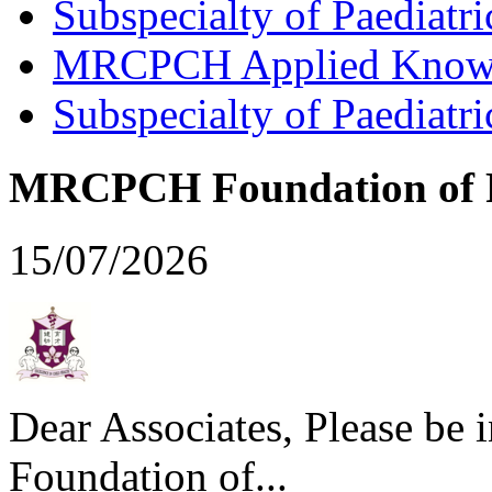
Subspecialty of Paediatr
MRCPCH Applied Knowled
Subspecialty of Paediatr
MRCPCH Foundation of Pr
15/07/2026
Dear Associates, Please be
Foundation of...