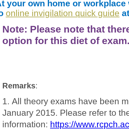
t your own home or workplace wi
to
online invigilation quick guide
at
Note: Please note that ther
option for this diet of exam
Remarks
:
1.
All theory exams have been m
January 2015. Please refer to 
information:
https://www.rcpch.a