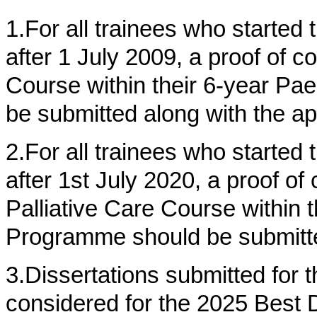
1.For all trainees who started t
after 1 July 2009, a proof of c
Course within their 6-year Pa
be submitted along with the ap
2.For all trainees who started t
after 1st July 2020, a proof of
Palliative Care Course within t
Programme should be submitted
3.Dissertations submitted for 
considered for the 2025 Best 