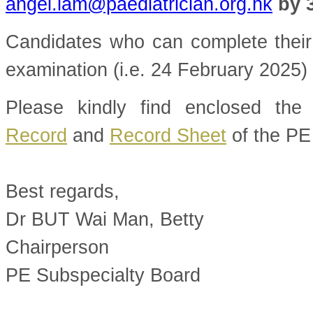
angel.lam@paediatrician.org.hk
by 
Candidates who can complete their 
examination (i.e. 24 February 2025) a
Please kindly find enclosed th
Record
and
Record Sheet
of the PE
Best regards,
Dr BUT Wai Man, Betty
Chairperson
PE Subspecialty Board