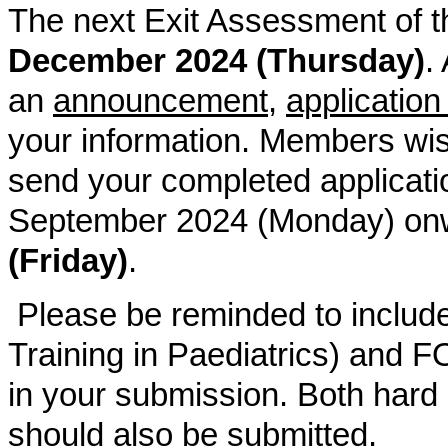
The next Exit Assessment of t
December 2024 (Thursday)
.
an
announcement
,
application
your information. Members wis
send your completed applicati
September 2024 (Monday) onw
(Friday)
.
Please be reminded to inclu
Training in Paediatrics) and F
in your submission. Both hard 
should also be submitted.