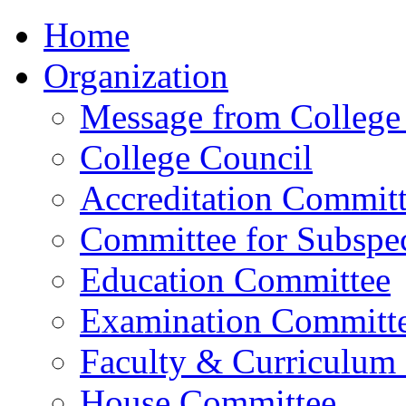
Home
Organization
Message from College 
College Council
Accreditation Commit
Committee for Subspec
Education Committee
Examination Committ
Faculty & Curriculum
House Committee