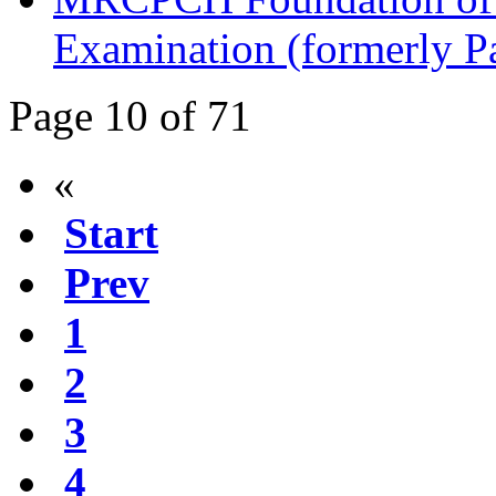
Examination (formerly P
Page 10 of 71
«
Start
Prev
1
2
3
4