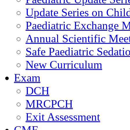
Update Series on Chil
Paediatric Exchange M
Annual Scientific Mee
Safe Paediatric Sedati
New Curriculum
Exam
DCH
MRCPCH
Exit Assessment
CME