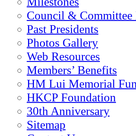
Milestones
Council & Committee
Past Presidents
Photos Gallery
Web Resources
Members’ Benefits
HM Lui Memorial Fu
HKCP Foundation
30th Anniversary
Sitemap