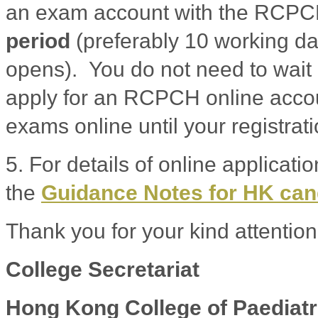
an exam account with the RCP
period
(preferably 10 working da
opens). You do not need to wait 
apply for an RCPCH online accoun
exams online until your registrat
5. For details of online applicati
the
Guidance Notes for HK ca
Thank you for your kind attention
College Secretariat
Hong Kong College of Paediatr