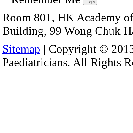
Room 801, HK Academy of 
Building, 99 Wong Chuk H
Sitemap
| Copyright © 201
Paediatricians. All Rights 