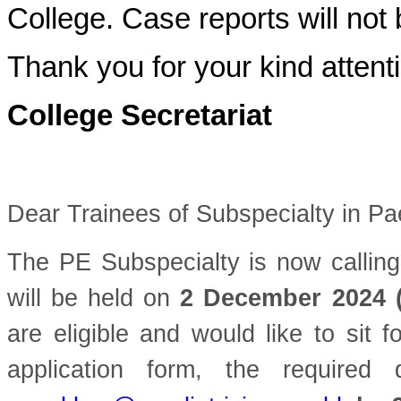
College. Case reports will not 
Thank you for your kind attent
College Secretariat
Dear Trainees of Subspecialty in Pa
The PE Subspecialty is now calling
will be held on
2 December 2024 
are eligible and would like to sit 
application form, the require