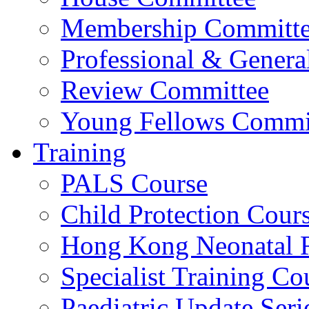
Membership Committ
Professional & Genera
Review Committee
Young Fellows Commi
Training
PALS Course
Child Protection Cour
Hong Kong Neonatal R
Specialist Training Cou
Paediatric Update Seri