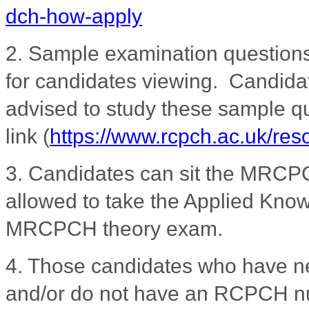
dch-how-apply
2. Sample examination question
for candidates viewing. Candidat
advised to study these sample qu
link
(
https://www.rcpch.ac.uk/re
3.
Candidates can sit the MRCPC
allowed to take the Applied Knowl
MRCPCH theory exam.
4. Those candidates who have 
and/or do not have an RCPCH nu