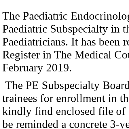
The Paediatric Endocrinolo
Paediatric Subspecialty in
Paediatricians. It has been r
Register in The Medical Co
February 2019.
The PE Subspecialty Board
trainees for enrollment in 
kindly find enclosed file of
be reminded a concrete 3-ye