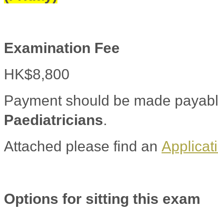
Examination Fee
HK$8,800
Payment should be made payabl
Paediatricians
.
Attached please find an
Applicat
Options for sitting this exam