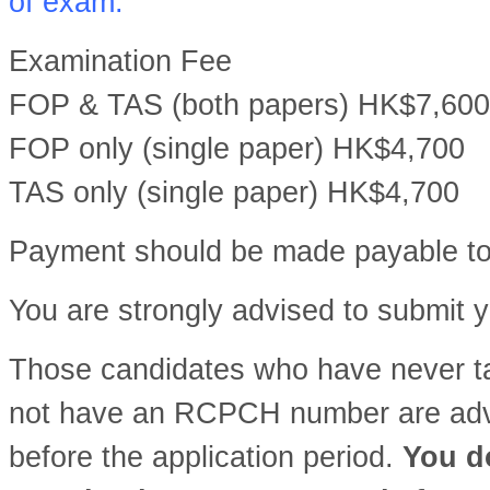
of exam.
Examination Fee
FOP & TAS (both papers) HK$7,600
FOP only (single paper) HK$4,700
TAS only (single paper) HK$4,700
Payment should be made payable t
You are strongly advised to submit y
Those candidates who have never 
not have an RCPCH number are advis
before the application period.
You do