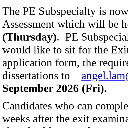
The PE Subspecialty is now 
Assessment which will be 
(Thursday)
. PE Subspecial
would like to sit for the Ex
application form, the requi
dissertations to
angel.lam
September 2026 (Fri).
Candidates who can complet
weeks after the exit examina