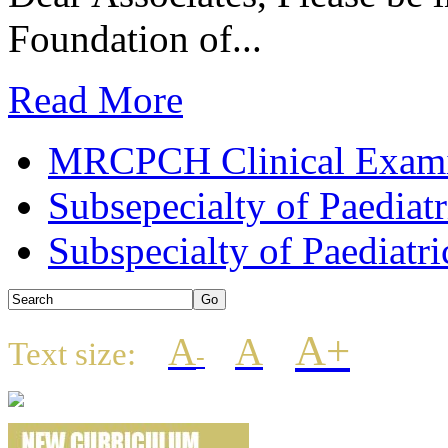
Foundation of...
Read More
MRCPCH Clinical Examin
Subsepecialty of Paediat
Subspecialty of Paediatri
A+
A
A
Text size:
-