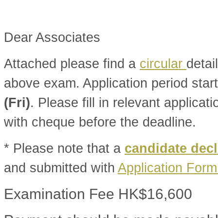
Dear Associates
Attached please find a
circular
detai
above exam. Application period star
(Fri)
. Please fill in relevant applica
with cheque before the deadline.
* Please note that a
candidate decl
and submitted with
Application For
Examination Fee HK$16,600