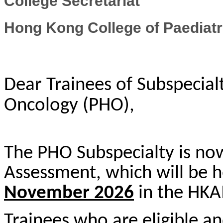
College Secretariat
Hong Kong College of Paediatr
Dear Trainees of Subspecialt
Oncology (PHO),
The PHO Subspecialty is now 
Assessment, which will be 
Novem
ber 202
6
in the HK
Trainees who are eligible and