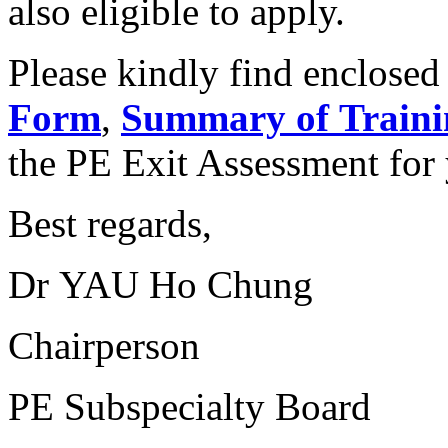
also eligible to apply.
Please kindly find enclosed
Form
,
Summary of Traini
the PE Exit Assessment for 
Best regards,
Dr YAU Ho Chung
Chairperson
PE Subspecialty Board