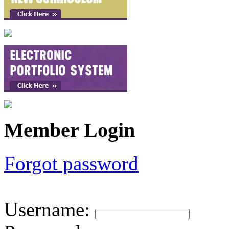
Member Login
Forgot password
Username
: