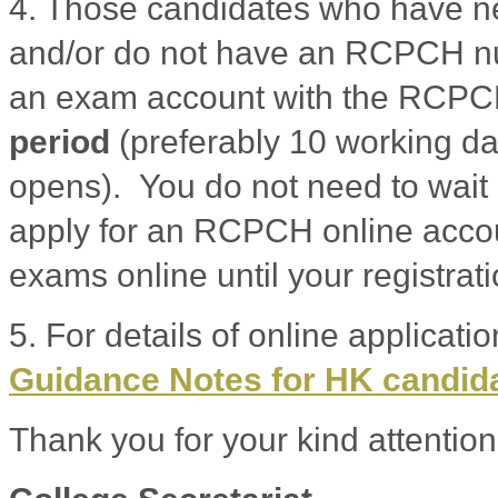
4. Those candidates who have 
and/or do not have an RCPCH nu
an exam account with the RCP
period
(preferably 10 working da
opens). You do not need to wait 
apply for an RCPCH online accoun
exams online until your registrat
5. For details of online applicati
Guidance Notes for HK candid
Thank you for your kind attention