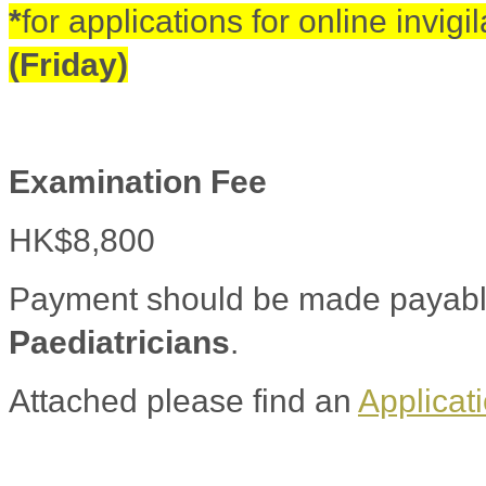
*
for applications for online invigi
(Friday)
Examination Fee
HK$8,800
Payment should be made payabl
Paediatricians
.
Attached please find an
Applicat