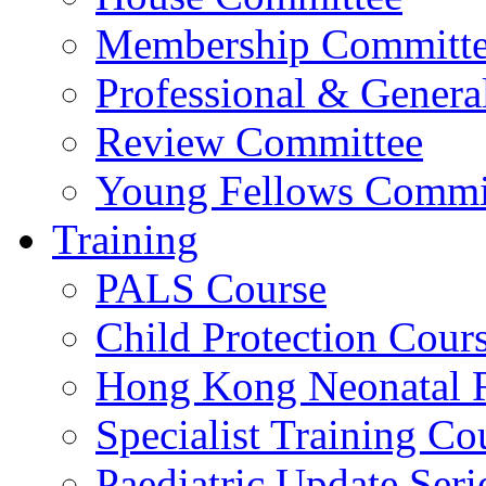
Membership Committ
Professional & Genera
Review Committee
Young Fellows Commi
Training
PALS Course
Child Protection Cour
Hong Kong Neonatal R
Specialist Training Cou
Paediatric Update Seri