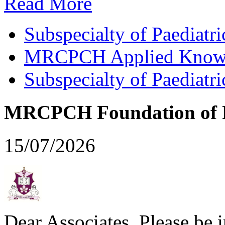
Read More
Subspecialty of Paediatr
MRCPCH Applied Knowled
Subspecialty of Paediatr
MRCPCH Foundation of Pr
15/07/2026
Dear Associates, Please be