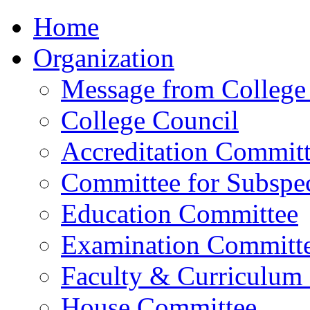
Home
Organization
Message from College 
College Council
Accreditation Commit
Committee for Subspec
Education Committee
Examination Committ
Faculty & Curriculum
House Committee