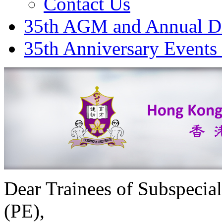
Contact Us
35th AGM and Annual D
35th Anniversary Events
Dear Trainees of Subspecial
(PE),