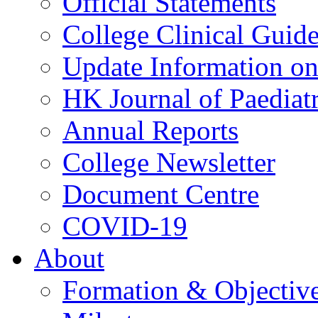
Official Statements
College Clinical Guid
Update Information on 
HK Journal of Paediatr
Annual Reports
College Newsletter
Document Centre
COVID-19
About
Formation & Objectiv