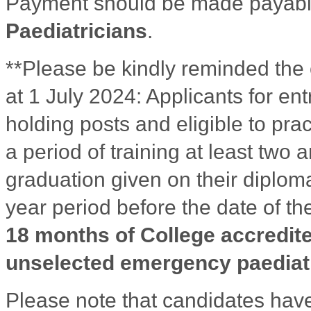
Payment should be made payabl
Paediatricians
.
**Please be kindly reminded the cha
at 1 July 2024: Applicants for en
holding posts and eligible to pr
a period of training at least two 
graduation given on their diploma 
year period before the date of th
18 months of College accredite
unselected emergency paediatr
Please note that candidates have