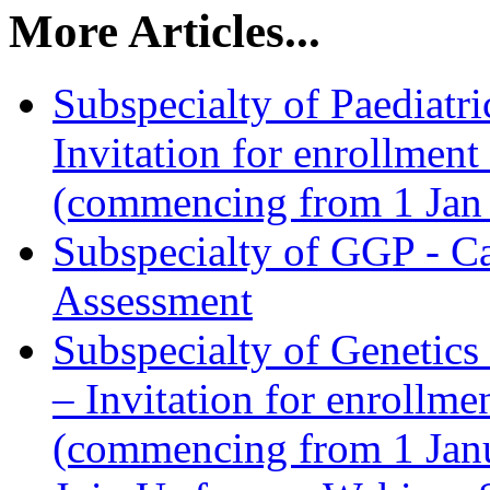
More Articles...
Subspecialty of Paediat
Invitation for enrollmen
(commencing from 1 Jan
Subspecialty of GGP - Cal
Assessment
Subspecialty of Genetic
– Invitation for enrollm
(commencing from 1 Jan