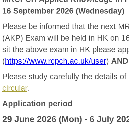
16 September 2026 (Wednesday)
Please be informed that the next 
(AKP) Exam will be held in HK on 1
sit the above exam in HK please ap
(
https://www.rcpch.ac.uk/user
)
AND
Please study carefully the details of
circular
.
Application period
29 June 2026 (Mon) - 6 July 20