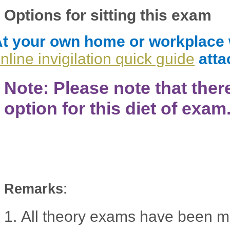
Options for sitting this exam
t your own home or workplace wit
nline invigilation quick guide
atta
Note: Please note that ther
option for this diet of exam
Remarks
:
1.
All theory exams have been m