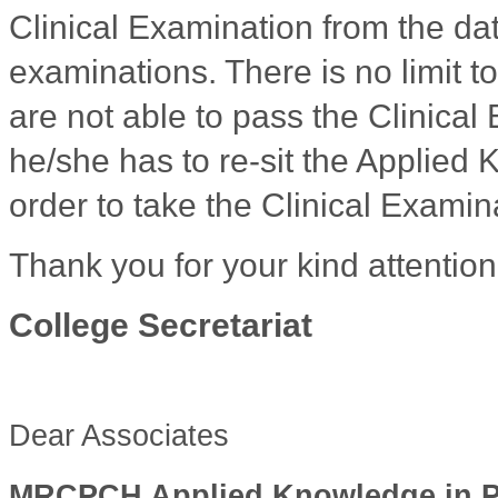
Clinical Examination from the dat
examinations. There is no limit t
are not able to pass the Clinical
he/she has to re-sit the Applied
order to take the Clinical Examin
Thank you for your kind attention
College Secretariat
Dear Associates
MRCPCH Applied Knowledge in Prac