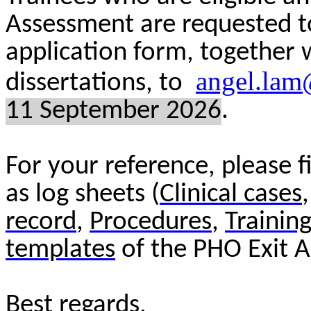
Assessment are requested t
application form, together
angel.lam
dissertations, to
1
1
Septem
ber 202
6
.
For your reference, please 
as log sheets (
Clinical cases
record
,
Procedures
,
Training
templates
of the PHO Exit A
Best regards,