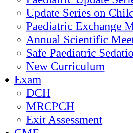
Update Series on Chil
Paediatric Exchange M
Annual Scientific Mee
Safe Paediatric Sedati
New Curriculum
Exam
DCH
MRCPCH
Exit Assessment
CME