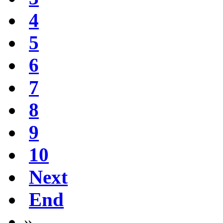
4
5
6
7
8
9
10
Next
End
»