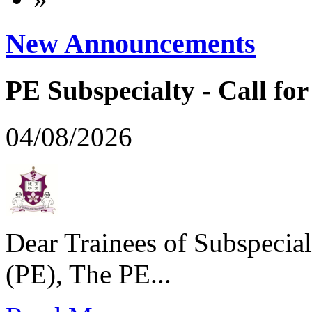
New Announcements
PE Subspecialty - Call for 
04/08/2026
Dear Trainees of Subspecial
(PE), The PE...