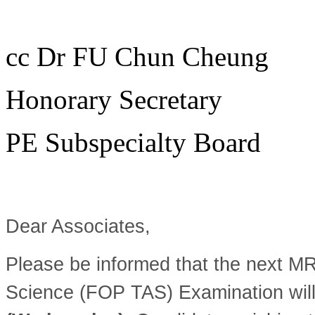
cc Dr FU Chun Cheung
Honorary Secretary
PE Subspecialty Board
Dear Associates,
Please be informed that the next M
Science (FOP TAS) Examination wil