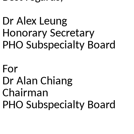
Dr Alex Leung
Honorary Secretary
PHO Subspecialty Board
For
Dr Alan Chiang
Chairman
PHO Subspecialty Board