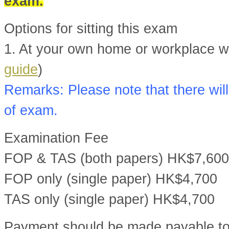
exam.
Options for sitting this exam
1. At your own home or workplace wit
guide
)
Remarks: Please note that there will
of exam.
Examination Fee
FOP & TAS (both papers) HK$7,600
FOP only (single paper) HK$4,700
TAS only (single paper) HK$4,700
Payment should be made payable t