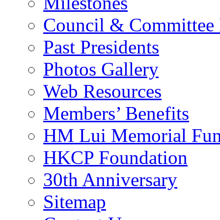
Milestones
Council & Committee
Past Presidents
Photos Gallery
Web Resources
Members’ Benefits
HM Lui Memorial Fu
HKCP Foundation
30th Anniversary
Sitemap