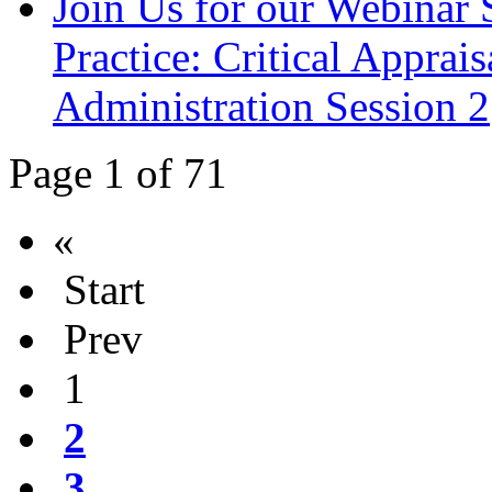
Join Us for our Webinar S
Practice: Critical Apprai
Administration Session 2
Page 1 of 71
«
Start
Prev
1
2
3