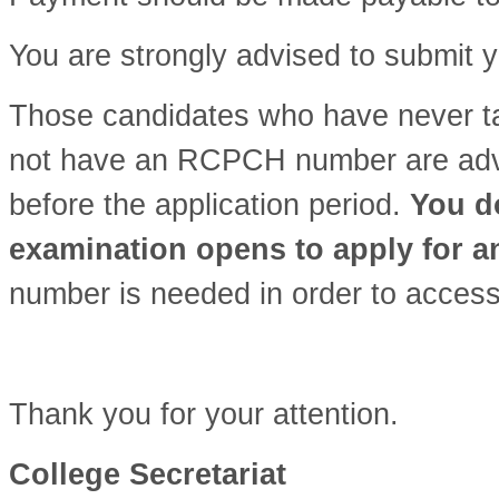
You are strongly advised to submit y
Those candidates who have never 
not have an RCPCH number are advis
before the application period.
You do
examination opens to apply for 
number is needed in order to access
Thank you for your attention.
College Secretariat