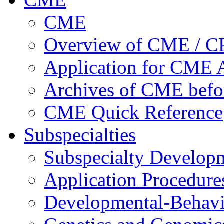
CME
Overview of CME / 
Application for CME A
Archives of CME befo
CME Quick Reference
Subspecialties
Subspecialty Develop
Application Procedure
Developmental-Behavi