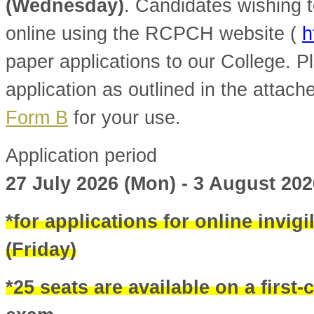
(Wednesday)
. Candidates wishing t
online using the RCPCH website (
h
paper applications to our College. Pl
application as outlined in the attac
Form B
for your use.
Application period
27 July 2026 (Mon) - 3 August 20
*for applications for online invigi
(Friday)
*25 seats are available on a first-