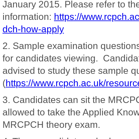
January 2015. Please refer to 
information:
https://www.rcpch.a
dch-how-apply
2. Sample examination question
for candidates viewing. Candidat
advised to study these sample que
(
https://www.rcpch.ac.uk/resour
3.
Candidates can sit the MRCPC
allowed to take the Applied Knowl
MRCPCH theory exam.