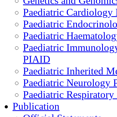
Genetics and Genomics
Paediatric Cardiology
Paediatric Endocrinol
Paediatric Haematol
Paediatric Immunology,
PIAID
Paediatric Inherited 
Paediatric Neurology
Paediatric Respirator
Publication